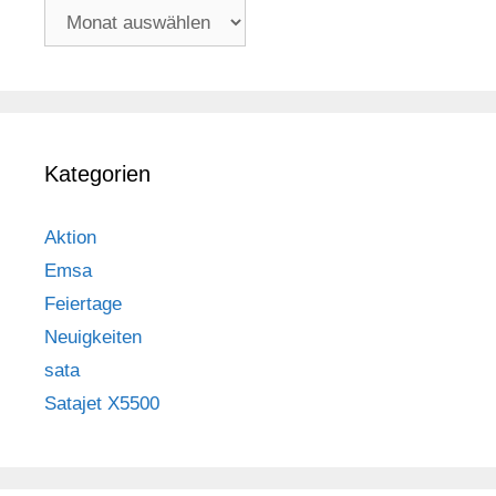
Archiv
Kategorien
Aktion
Emsa
Feiertage
Neuigkeiten
sata
Satajet X5500