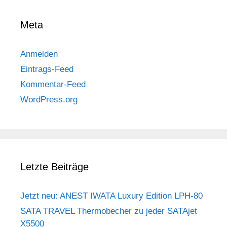
Meta
Anmelden
Eintrags-Feed
Kommentar-Feed
WordPress.org
Letzte Beiträge
Jetzt neu: ANEST IWATA Luxury Edition LPH-80
SATA TRAVEL Thermobecher zu jeder SATAjet
X5500