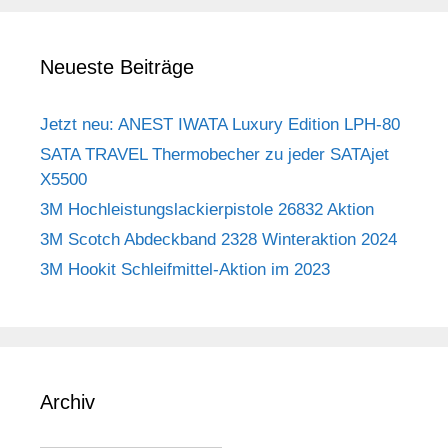
Neueste Beiträge
Jetzt neu: ANEST IWATA Luxury Edition LPH-80
SATA TRAVEL Thermobecher zu jeder SATAjet
X5500
3M Hochleistungslackierpistole 26832 Aktion
3M Scotch Abdeckband 2328 Winteraktion 2024
3M Hookit Schleifmittel-Aktion im 2023
Archiv