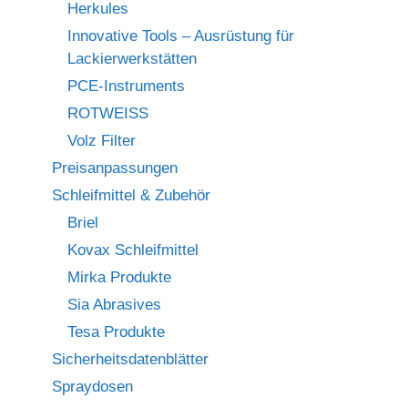
Herkules
Innovative Tools – Ausrüstung für
Lackierwerkstätten
PCE-Instruments
ROTWEISS
Volz Filter
Preisanpassungen
Schleifmittel & Zubehör
Briel
Kovax Schleifmittel
Mirka Produkte
Sia Abrasives
Tesa Produkte
Sicherheitsdatenblätter
Spraydosen