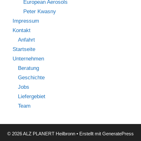
European Aerosols
Peter Kwasny
Impressum
Kontakt
Anfahrt
Startseite
Unternehmen
Beratung
Geschichte
Jobs
Liefergebiet
Team
© 2026 ALZ PLANERT Heilbronn
• Erstellt mit
GeneratePress