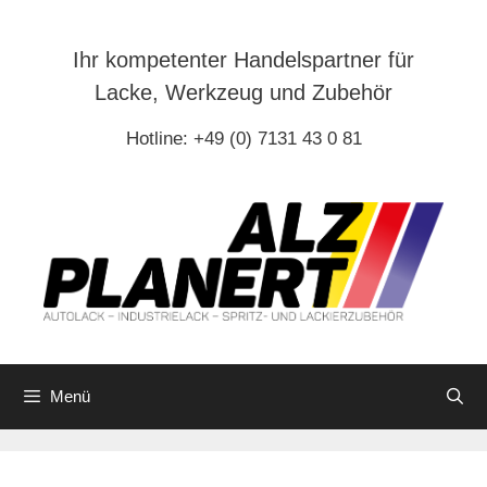
Zum
Inhalt
Ihr kompetenter Handelspartner für
springen
Lacke, Werkzeug und Zubehör
Hotline: +49 (0) 7131 43 0 81
Menü