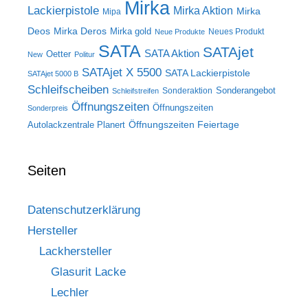
Mirka
Lackierpistole
Mirka Aktion
Mirka
Mipa
Deos
Mirka Deros
Mirka gold
Neues Produkt
Neue Produkte
SATA
SATAjet
SATA Aktion
Oetter
New
Politur
SATAjet X 5500
SATA Lackierpistole
SATAjet 5000 B
Schleifscheiben
Sonderangebot
Sonderaktion
Schleifstreifen
Öffnungszeiten
Öffnungszeiten
Sonderpreis
Öffnungszeiten Feiertage
Autolackzentrale Planert
Seiten
Datenschutzerklärung
Hersteller
Lackhersteller
Glasurit Lacke
Lechler