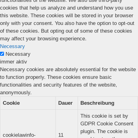
functionalities of the website. We also use third-party
cookies that help us analyze and understand how you use
this website. These cookies will be stored in your browser
only with your consent. You also have the option to opt-out
of these cookies. But opting out of some of these cookies
may affect your browsing experience.
Necessary
Necessary
immer aktiv
Necessary cookies are absolutely essential for the website
to function properly. These cookies ensure basic
functionalities and security features of the website,
anonymously.
Cookie
Dauer
Beschreibung
This cookie is set by
GDPR Cookie Consent
plugin. The cookie is
cookielawinfo-
11