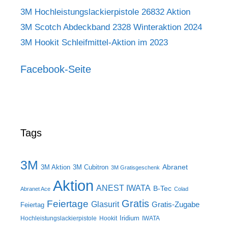
3M Hochleistungslackierpistole 26832 Aktion
3M Scotch Abdeckband 2328 Winteraktion 2024
3M Hookit Schleifmittel-Aktion im 2023
Facebook-Seite
Tags
3M
Abranet
3M Aktion
3M Cubitron
3M Gratisgeschenk
Aktion
ANEST IWATA
B-Tec
Abranet Ace
Colad
Gratis
Feiertage
Glasurit
Gratis-Zugabe
Feiertag
Iridium
Hochleistungslackierpistole
Hookit
IWATA