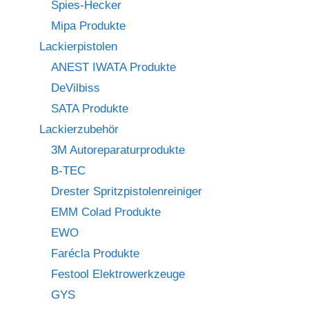
Spies-Hecker
Mipa Produkte
Lackierpistolen
ANEST IWATA Produkte
DeVilbiss
SATA Produkte
Lackierzubehör
3M Autoreparaturprodukte
B-TEC
Drester Spritzpistolenreiniger
EMM Colad Produkte
EWO
Farécla Produkte
Festool Elektrowerkzeuge
GYS