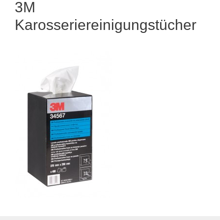
3M
Karosseriereinigungstücher