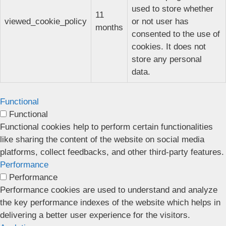
used to store whether
11
viewed_cookie_policy
or not user has
months
consented to the use of
cookies. It does not
store any personal
data.
Functional
Functional
Functional cookies help to perform certain functionalities
like sharing the content of the website on social media
platforms, collect feedbacks, and other third-party features.
Performance
Performance
Performance cookies are used to understand and analyze
the key performance indexes of the website which helps in
delivering a better user experience for the visitors.