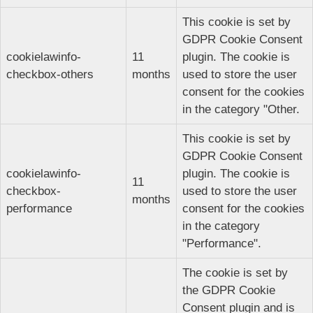
This cookie is set by
GDPR Cookie Consent
cookielawinfo-
11
plugin. The cookie is
checkbox-others
months
used to store the user
consent for the cookies
in the category "Other.
This cookie is set by
GDPR Cookie Consent
cookielawinfo-
plugin. The cookie is
11
checkbox-
used to store the user
months
performance
consent for the cookies
in the category
"Performance".
The cookie is set by
the GDPR Cookie
Consent plugin and is