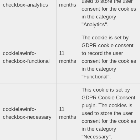
used to store the user
checkbox-analytics
months
consent for the cookies
in the category
"Analytics".
The cookie is set by
GDPR cookie consent
cookielawinfo-
11
to record the user
checkbox-functional
months
consent for the cookies
in the category
"Functional".
This cookie is set by
GDPR Cookie Consent
plugin. The cookies is
cookielawinfo-
11
used to store the user
checkbox-necessary
months
consent for the cookies
in the category
"Necessary".