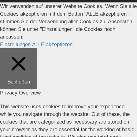
Wir verwenden auf unserer Website Cookies. Wenn Sie alle
Cookies akzeptieren mit dem Button "ALLE akzeptieren",
stimmen Sie der Verwendung aller Cookies zu. Ansonsten
können Sie unter "Einstellungen" die Cookies noch
anpassen.
Einstellungen
ALLE akzeptieren
Schließen
Privacy Overview
This website uses cookies to improve your experience
while you navigate through the website. Out of these, the
cookies that are categorized as necessary are stored on
your browser as they are essential for the working of basic