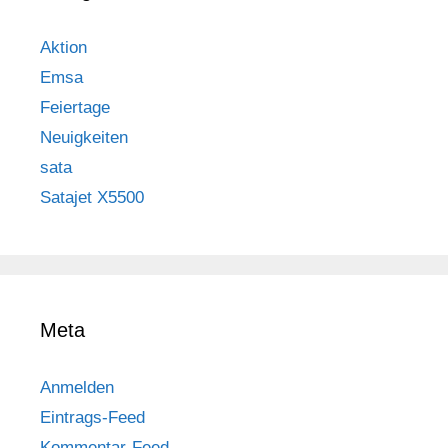
Aktion
Emsa
Feiertage
Neuigkeiten
sata
Satajet X5500
Meta
Anmelden
Eintrags-Feed
Kommentar-Feed