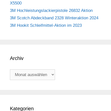
X5500
3M Hochleistungslackierpistole 26832 Aktion
3M Scotch Abdeckband 2328 Winteraktion 2024
3M Hookit Schleifmittel-Aktion im 2023
Archiv
Archiv
Kategorien