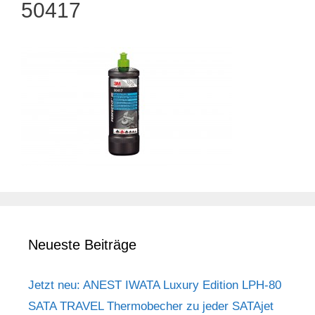
50417
Neueste Beiträge
Jetzt neu: ANEST IWATA Luxury Edition LPH-80
SATA TRAVEL Thermobecher zu jeder SATAjet