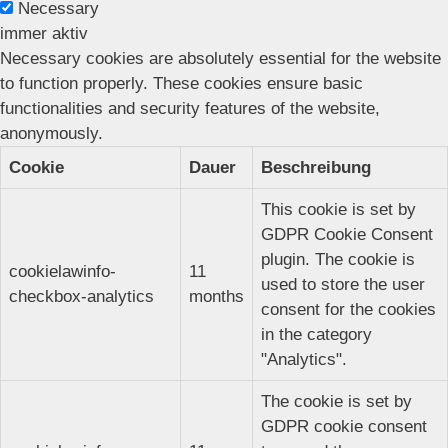
Necessary
immer aktiv
Necessary cookies are absolutely essential for the website
to function properly. These cookies ensure basic
functionalities and security features of the website,
anonymously.
Cookie
Dauer
Beschreibung
This cookie is set by
GDPR Cookie Consent
plugin. The cookie is
cookielawinfo-
11
used to store the user
checkbox-analytics
months
consent for the cookies
in the category
"Analytics".
The cookie is set by
GDPR cookie consent