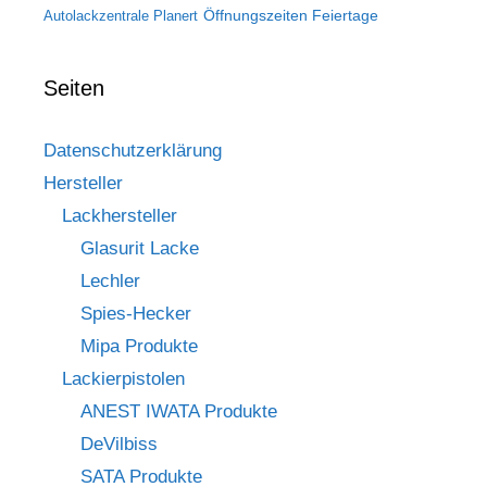
Öffnungszeiten Feiertage
Autolackzentrale Planert
Seiten
Datenschutzerklärung
Hersteller
Lackhersteller
Glasurit Lacke
Lechler
Spies-Hecker
Mipa Produkte
Lackierpistolen
ANEST IWATA Produkte
DeVilbiss
SATA Produkte