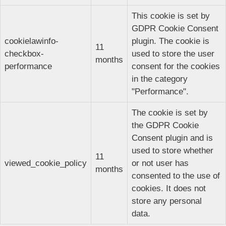
This cookie is set by
GDPR Cookie Consent
cookielawinfo-
plugin. The cookie is
11
checkbox-
used to store the user
months
performance
consent for the cookies
in the category
"Performance".
The cookie is set by
the GDPR Cookie
Consent plugin and is
used to store whether
11
viewed_cookie_policy
or not user has
months
consented to the use of
cookies. It does not
store any personal
data.