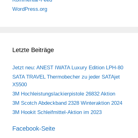
WordPress.org
Letzte Beiträge
Jetzt neu: ANEST IWATA Luxury Edition LPH-80
SATA TRAVEL Thermobecher zu jeder SATAjet
X5500
3M Hochleistungslackierpistole 26832 Aktion
3M Scotch Abdeckband 2328 Winteraktion 2024
3M Hookit Schleifmittel-Aktion im 2023
Facebook-Seite