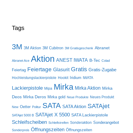
Tags
3M
Abranet
3M Aktion
3M Cubitron
3M Gratisgeschenk
Aktion
ANEST IWATA
B-Tec
Abranet Ace
Colad
Gratis
Feiertage
Glasurit
Gratis-Zugabe
Feiertag
Iridium
Hochleistungslackierpistole
Hookit
IWATA
Mirka
Lackierpistole
Mirka Aktion
Mirka
Mipa
Deos
Mirka Deros
Mirka gold
Neues Produkt
Neue Produkte
SATA
SATAjet
SATA Aktion
Oetter
New
Politur
SATAjet X 5500
SATA Lackierpistole
SATAjet 5000 B
Schleifscheiben
Sonderangebot
Sonderaktion
Schleifstreifen
Öffnungszeiten
Öffnungszeiten
Sonderpreis