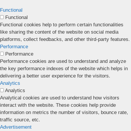
Functional
Functional
Functional cookies help to perform certain functionalities
like sharing the content of the website on social media
platforms, collect feedbacks, and other third-party features.
Performance
Performance
Performance cookies are used to understand and analyze
the key performance indexes of the website which helps in
delivering a better user experience for the visitors.
Analytics
Analytics
Analytical cookies are used to understand how visitors
interact with the website. These cookies help provide
information on metrics the number of visitors, bounce rate,
traffic source, etc.
Advertisement