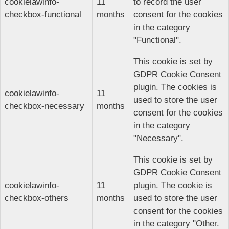
cookielawinfo-
11
to record the user
checkbox-functional
months
consent for the cookies
in the category
"Functional".
This cookie is set by
GDPR Cookie Consent
plugin. The cookies is
cookielawinfo-
11
used to store the user
checkbox-necessary
months
consent for the cookies
in the category
"Necessary".
This cookie is set by
GDPR Cookie Consent
cookielawinfo-
11
plugin. The cookie is
checkbox-others
months
used to store the user
consent for the cookies
in the category "Other.