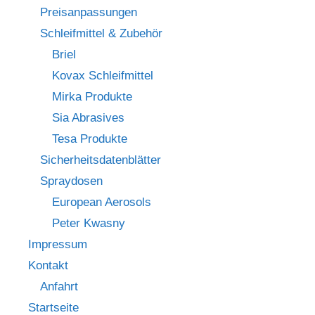
Preisanpassungen
Schleifmittel & Zubehör
Briel
Kovax Schleifmittel
Mirka Produkte
Sia Abrasives
Tesa Produkte
Sicherheitsdatenblätter
Spraydosen
European Aerosols
Peter Kwasny
Impressum
Kontakt
Anfahrt
Startseite