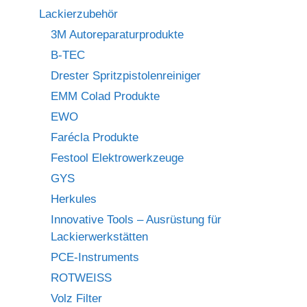
Lackierzubehör
3M Autoreparaturprodukte
B-TEC
Drester Spritzpistolenreiniger
EMM Colad Produkte
EWO
Farécla Produkte
Festool Elektrowerkzeuge
GYS
Herkules
Innovative Tools – Ausrüstung für
Lackierwerkstätten
PCE-Instruments
ROTWEISS
Volz Filter