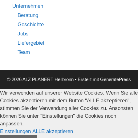
Unternehmen
Beratung
Geschichte
Jobs
Liefergebiet
Team
© 2026 ALZ PLANERT Heilbronn
• Erstellt mit
GeneratePress
Wir verwenden auf unserer Website Cookies. Wenn Sie alle
Cookies akzeptieren mit dem Button "ALLE akzeptieren",
stimmen Sie der Verwendung aller Cookies zu. Ansonsten
können Sie unter "Einstellungen" die Cookies noch
anpassen.
Einstellungen
ALLE akzeptieren