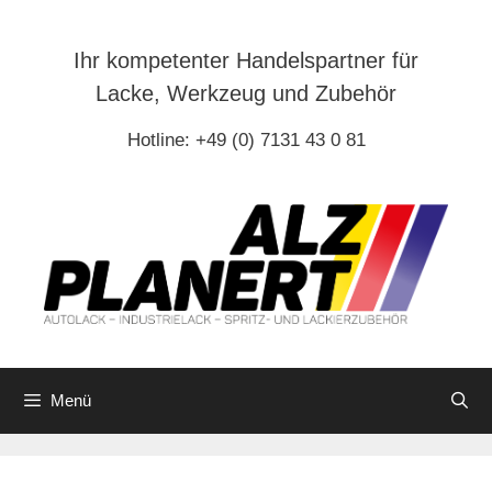
Zum
Inhalt
Ihr kompetenter Handelspartner für
springen
Lacke, Werkzeug und Zubehör
Hotline: +49 (0) 7131 43 0 81
Menü