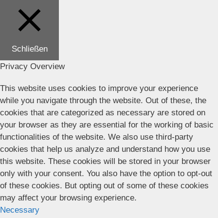
Schließen
Privacy Overview
This website uses cookies to improve your experience
while you navigate through the website. Out of these, the
cookies that are categorized as necessary are stored on
your browser as they are essential for the working of basic
functionalities of the website. We also use third-party
cookies that help us analyze and understand how you use
this website. These cookies will be stored in your browser
only with your consent. You also have the option to opt-out
of these cookies. But opting out of some of these cookies
may affect your browsing experience.
Necessary