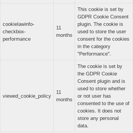
This cookie is set by
GDPR Cookie Consent
cookielawinfo-
plugin. The cookie is
11
checkbox-
used to store the user
months
performance
consent for the cookies
in the category
"Performance".
The cookie is set by
the GDPR Cookie
Consent plugin and is
used to store whether
11
viewed_cookie_policy
or not user has
months
consented to the use of
cookies. It does not
store any personal
data.