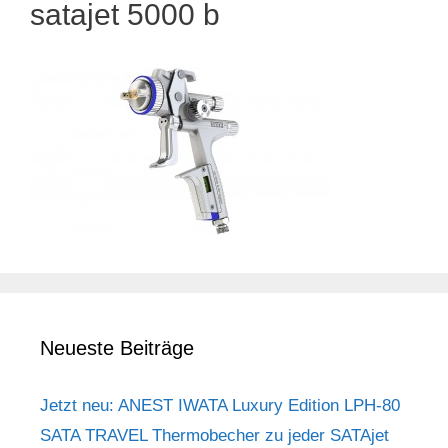
satajet 5000 b
Neueste Beiträge
Jetzt neu: ANEST IWATA Luxury Edition LPH-80
SATA TRAVEL Thermobecher zu jeder SATAjet