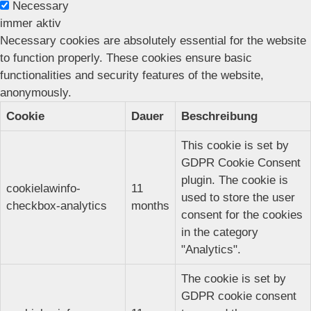
Necessary
immer aktiv
Necessary cookies are absolutely essential for the website
to function properly. These cookies ensure basic
functionalities and security features of the website,
anonymously.
Cookie
Dauer
Beschreibung
This cookie is set by
GDPR Cookie Consent
plugin. The cookie is
cookielawinfo-
11
used to store the user
checkbox-analytics
months
consent for the cookies
in the category
"Analytics".
The cookie is set by
GDPR cookie consent