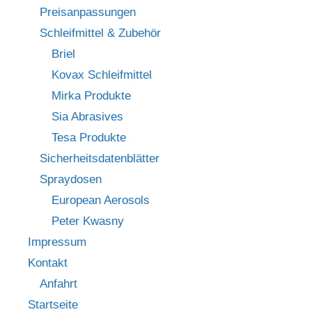
Preisanpassungen
Schleifmittel & Zubehör
Briel
Kovax Schleifmittel
Mirka Produkte
Sia Abrasives
Tesa Produkte
Sicherheitsdatenblätter
Spraydosen
European Aerosols
Peter Kwasny
Impressum
Kontakt
Anfahrt
Startseite