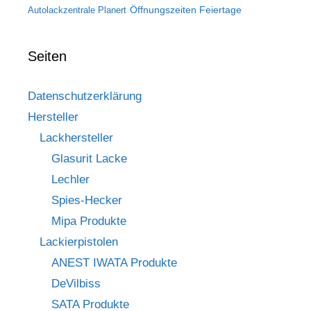
Öffnungszeiten Feiertage
Autolackzentrale Planert
Seiten
Datenschutzerklärung
Hersteller
Lackhersteller
Glasurit Lacke
Lechler
Spies-Hecker
Mipa Produkte
Lackierpistolen
ANEST IWATA Produkte
DeVilbiss
SATA Produkte