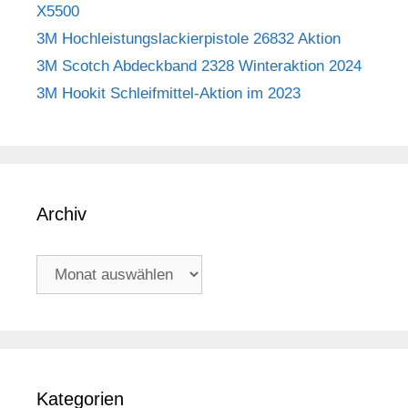
X5500
3M Hochleistungslackierpistole 26832 Aktion
3M Scotch Abdeckband 2328 Winteraktion 2024
3M Hookit Schleifmittel-Aktion im 2023
Archiv
Archiv
Kategorien