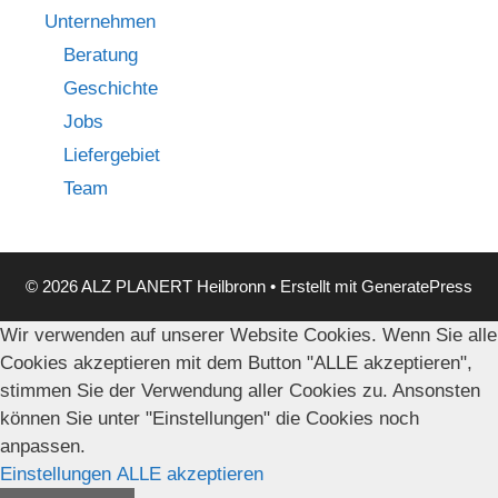
Unternehmen
Beratung
Geschichte
Jobs
Liefergebiet
Team
© 2026 ALZ PLANERT Heilbronn
• Erstellt mit
GeneratePress
Wir verwenden auf unserer Website Cookies. Wenn Sie alle
Cookies akzeptieren mit dem Button "ALLE akzeptieren",
stimmen Sie der Verwendung aller Cookies zu. Ansonsten
können Sie unter "Einstellungen" die Cookies noch
anpassen.
Einstellungen
ALLE akzeptieren