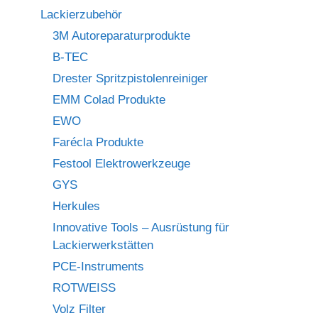
Lackierzubehör
3M Autoreparaturprodukte
B-TEC
Drester Spritzpistolenreiniger
EMM Colad Produkte
EWO
Farécla Produkte
Festool Elektrowerkzeuge
GYS
Herkules
Innovative Tools – Ausrüstung für
Lackierwerkstätten
PCE-Instruments
ROTWEISS
Volz Filter