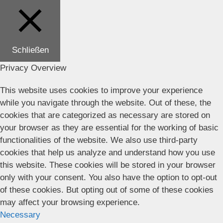
Schließen
Privacy Overview
This website uses cookies to improve your experience
while you navigate through the website. Out of these, the
cookies that are categorized as necessary are stored on
your browser as they are essential for the working of basic
functionalities of the website. We also use third-party
cookies that help us analyze and understand how you use
this website. These cookies will be stored in your browser
only with your consent. You also have the option to opt-out
of these cookies. But opting out of some of these cookies
may affect your browsing experience.
Necessary