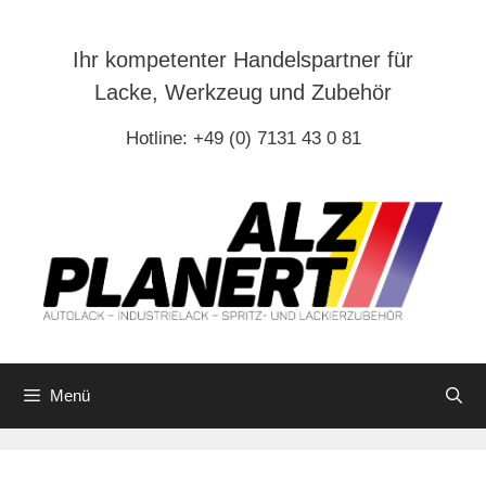
Zum
Inhalt
Ihr kompetenter Handelspartner für
springen
Lacke, Werkzeug und Zubehör
Hotline: +49 (0) 7131 43 0 81
Menü