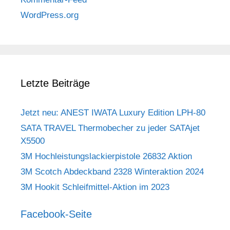
WordPress.org
Letzte Beiträge
Jetzt neu: ANEST IWATA Luxury Edition LPH-80
SATA TRAVEL Thermobecher zu jeder SATAjet
X5500
3M Hochleistungslackierpistole 26832 Aktion
3M Scotch Abdeckband 2328 Winteraktion 2024
3M Hookit Schleifmittel-Aktion im 2023
Facebook-Seite