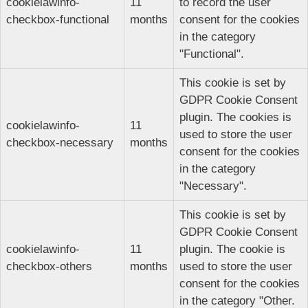
cookielawinfo-
11
to record the user
checkbox-functional
months
consent for the cookies
in the category
"Functional".
This cookie is set by
GDPR Cookie Consent
plugin. The cookies is
cookielawinfo-
11
used to store the user
checkbox-necessary
months
consent for the cookies
in the category
"Necessary".
This cookie is set by
GDPR Cookie Consent
cookielawinfo-
11
plugin. The cookie is
checkbox-others
months
used to store the user
consent for the cookies
in the category "Other.