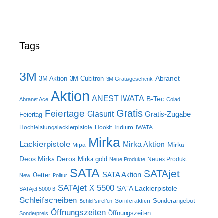
Tags
3M
Abranet
3M Aktion
3M Cubitron
3M Gratisgeschenk
Aktion
ANEST IWATA
B-Tec
Abranet Ace
Colad
Gratis
Feiertage
Glasurit
Gratis-Zugabe
Feiertag
Iridium
Hochleistungslackierpistole
Hookit
IWATA
Mirka
Lackierpistole
Mirka Aktion
Mirka
Mipa
Deos
Mirka Deros
Mirka gold
Neues Produkt
Neue Produkte
SATA
SATAjet
SATA Aktion
Oetter
New
Politur
SATAjet X 5500
SATA Lackierpistole
SATAjet 5000 B
Schleifscheiben
Sonderangebot
Sonderaktion
Schleifstreifen
Öffnungszeiten
Öffnungszeiten
Sonderpreis