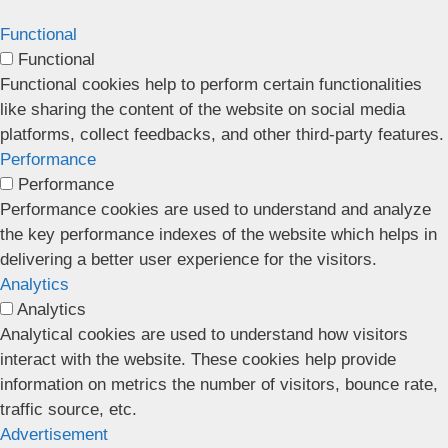
Functional
Functional
Functional cookies help to perform certain functionalities
like sharing the content of the website on social media
platforms, collect feedbacks, and other third-party features.
Performance
Performance
Performance cookies are used to understand and analyze
the key performance indexes of the website which helps in
delivering a better user experience for the visitors.
Analytics
Analytics
Analytical cookies are used to understand how visitors
interact with the website. These cookies help provide
information on metrics the number of visitors, bounce rate,
traffic source, etc.
Advertisement