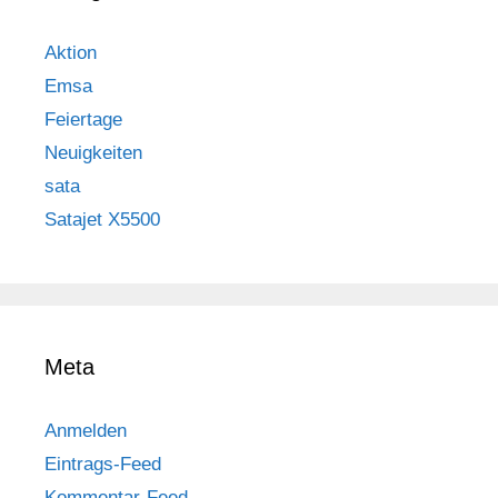
Aktion
Emsa
Feiertage
Neuigkeiten
sata
Satajet X5500
Meta
Anmelden
Eintrags-Feed
Kommentar-Feed