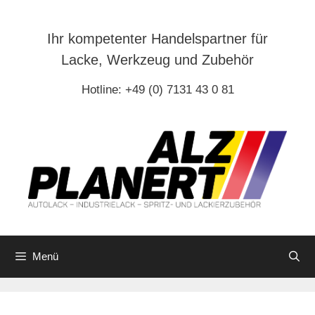
Zum
Inhalt
Ihr kompetenter Handelspartner für
springen
Lacke, Werkzeug und Zubehör
Hotline: +49 (0) 7131 43 0 81
Menü