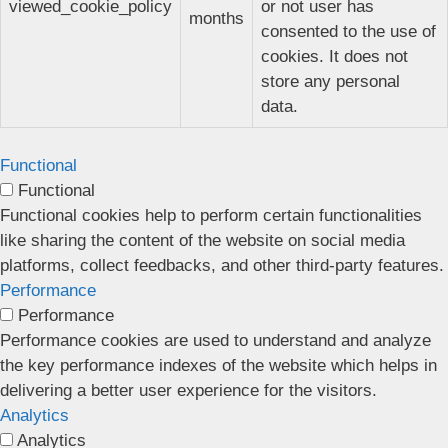
viewed_cookie_policy
or not user has
months
consented to the use of
cookies. It does not
store any personal
data.
Functional
Functional
Functional cookies help to perform certain functionalities
like sharing the content of the website on social media
platforms, collect feedbacks, and other third-party features.
Performance
Performance
Performance cookies are used to understand and analyze
the key performance indexes of the website which helps in
delivering a better user experience for the visitors.
Analytics
Analytics