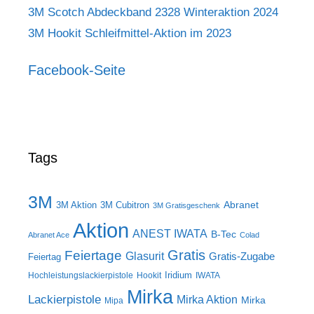
3M Scotch Abdeckband 2328 Winteraktion 2024
3M Hookit Schleifmittel-Aktion im 2023
Facebook-Seite
Tags
3M
Abranet
3M Aktion
3M Cubitron
3M Gratisgeschenk
Aktion
ANEST IWATA
B-Tec
Abranet Ace
Colad
Gratis
Feiertage
Glasurit
Gratis-Zugabe
Feiertag
Iridium
Hochleistungslackierpistole
Hookit
IWATA
Mirka
Lackierpistole
Mirka Aktion
Mirka
Mipa