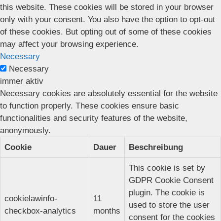
this website. These cookies will be stored in your browser
only with your consent. You also have the option to opt-out
of these cookies. But opting out of some of these cookies
may affect your browsing experience.
Necessary
Necessary
immer aktiv
Necessary cookies are absolutely essential for the website
to function properly. These cookies ensure basic
functionalities and security features of the website,
anonymously.
Cookie
Dauer
Beschreibung
This cookie is set by
GDPR Cookie Consent
plugin. The cookie is
cookielawinfo-
11
used to store the user
checkbox-analytics
months
consent for the cookies