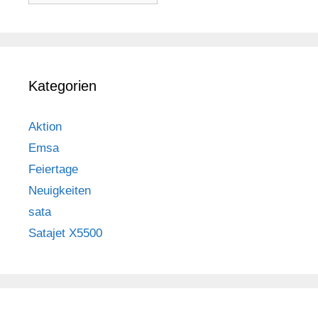
Kategorien
Aktion
Emsa
Feiertage
Neuigkeiten
sata
Satajet X5500