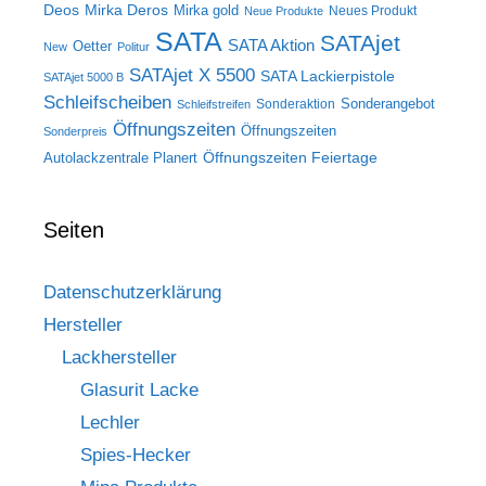
Deos
Mirka Deros
Mirka gold
Neues Produkt
Neue Produkte
SATA
SATAjet
SATA Aktion
Oetter
New
Politur
SATAjet X 5500
SATA Lackierpistole
SATAjet 5000 B
Schleifscheiben
Sonderangebot
Sonderaktion
Schleifstreifen
Öffnungszeiten
Öffnungszeiten
Sonderpreis
Öffnungszeiten Feiertage
Autolackzentrale Planert
Seiten
Datenschutzerklärung
Hersteller
Lackhersteller
Glasurit Lacke
Lechler
Spies-Hecker