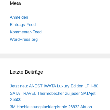
Meta
Anmelden
Eintrags-Feed
Kommentar-Feed
WordPress.org
Letzte Beiträge
Jetzt neu: ANEST IWATA Luxury Edition LPH-80
SATA TRAVEL Thermobecher zu jeder SATAjet
X5500
3M Hochleistungslackierpistole 26832 Aktion