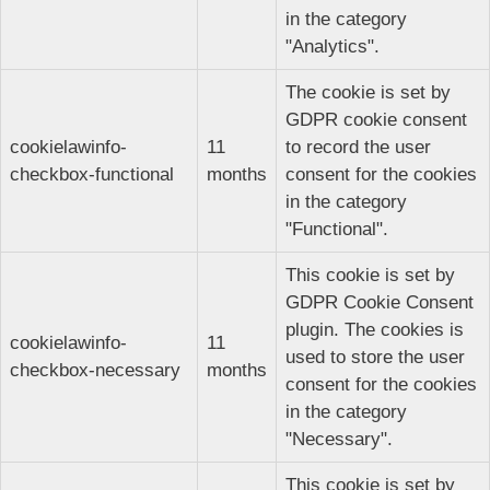
in the category
"Analytics".
The cookie is set by
GDPR cookie consent
cookielawinfo-
11
to record the user
checkbox-functional
months
consent for the cookies
in the category
"Functional".
This cookie is set by
GDPR Cookie Consent
plugin. The cookies is
cookielawinfo-
11
used to store the user
checkbox-necessary
months
consent for the cookies
in the category
"Necessary".
This cookie is set by