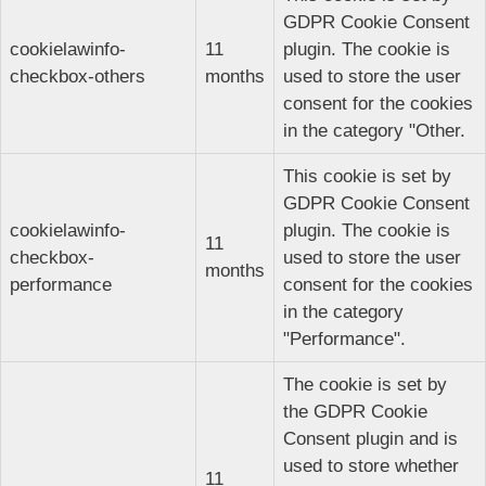
GDPR Cookie Consent
cookielawinfo-
11
plugin. The cookie is
checkbox-others
months
used to store the user
consent for the cookies
in the category "Other.
This cookie is set by
GDPR Cookie Consent
cookielawinfo-
plugin. The cookie is
11
checkbox-
used to store the user
months
performance
consent for the cookies
in the category
"Performance".
The cookie is set by
the GDPR Cookie
Consent plugin and is
used to store whether
11