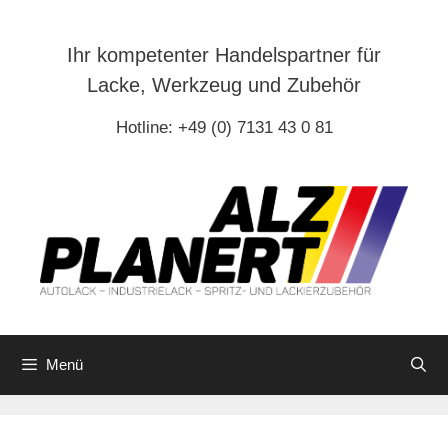
Zum
Inhalt
Ihr kompetenter Handelspartner für
springen
Lacke, Werkzeug und Zubehör
Hotline: +49 (0) 7131 43 0 81
Menü