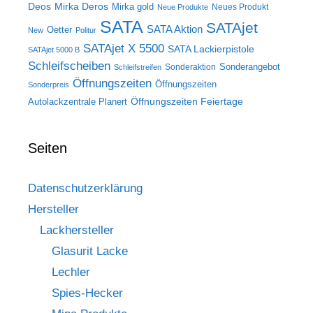
Deos
Mirka Deros
Mirka gold
Neues Produkt
Neue Produkte
SATA
SATAjet
SATA Aktion
Oetter
New
Politur
SATAjet X 5500
SATA Lackierpistole
SATAjet 5000 B
Schleifscheiben
Sonderangebot
Sonderaktion
Schleifstreifen
Öffnungszeiten
Öffnungszeiten
Sonderpreis
Öffnungszeiten Feiertage
Autolackzentrale Planert
Seiten
Datenschutzerklärung
Hersteller
Lackhersteller
Glasurit Lacke
Lechler
Spies-Hecker