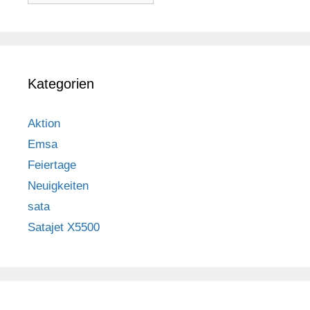
Kategorien
Aktion
Emsa
Feiertage
Neuigkeiten
sata
Satajet X5500