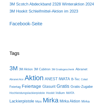
3M Scotch Abdeckband 2328 Winteraktion 2024
3M Hookit Schleifmittel-Aktion im 2023
Facebook-Seite
Tags
3M
Abranet
3M Aktion
3M Cubitron
3M Gratisgeschenk
Aktion
ANEST IWATA
B-Tec
Abranet Ace
Colad
Gratis
Feiertage
Glasurit
Gratis-Zugabe
Feiertag
Iridium
Hochleistungslackierpistole
Hookit
IWATA
Mirka
Lackierpistole
Mirka Aktion
Mirka
Mipa