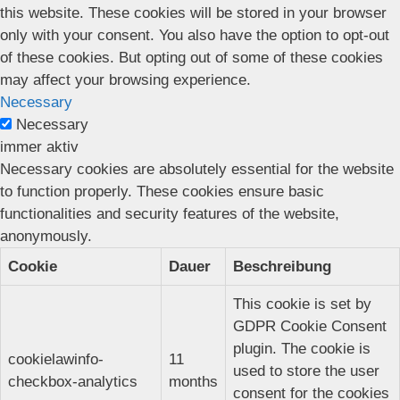
this website. These cookies will be stored in your browser
only with your consent. You also have the option to opt-out
of these cookies. But opting out of some of these cookies
may affect your browsing experience.
Necessary
Necessary
immer aktiv
Necessary cookies are absolutely essential for the website
to function properly. These cookies ensure basic
functionalities and security features of the website,
anonymously.
Cookie
Dauer
Beschreibung
This cookie is set by
GDPR Cookie Consent
plugin. The cookie is
cookielawinfo-
11
used to store the user
checkbox-analytics
months
consent for the cookies