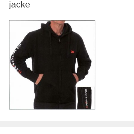
jacke