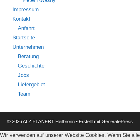
Peter Kwasny
Impressum
Kontakt
Anfahrt
Startseite
Unternehmen
Beratung
Geschichte
Jobs
Liefergebiet
Team
© 2026 ALZ PLANERT Heilbronn
• Erstellt mit
GeneratePress
Wir verwenden auf unserer Website Cookies. Wenn Sie alle