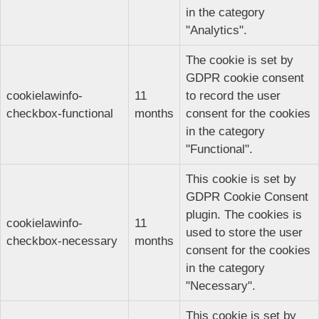
in the category
"Analytics".
The cookie is set by
GDPR cookie consent
cookielawinfo-
11
to record the user
checkbox-functional
months
consent for the cookies
in the category
"Functional".
This cookie is set by
GDPR Cookie Consent
plugin. The cookies is
cookielawinfo-
11
used to store the user
checkbox-necessary
months
consent for the cookies
in the category
"Necessary".
This cookie is set by