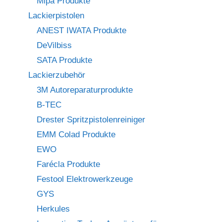
Mipa Produkte
Lackierpistolen
ANEST IWATA Produkte
DeVilbiss
SATA Produkte
Lackierzubehör
3M Autoreparaturprodukte
B-TEC
Drester Spritzpistolenreiniger
EMM Colad Produkte
EWO
Farécla Produkte
Festool Elektrowerkzeuge
GYS
Herkules