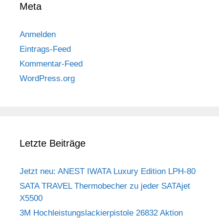
Meta
Anmelden
Eintrags-Feed
Kommentar-Feed
WordPress.org
Letzte Beiträge
Jetzt neu: ANEST IWATA Luxury Edition LPH-80
SATA TRAVEL Thermobecher zu jeder SATAjet
X5500
3M Hochleistungslackierpistole 26832 Aktion