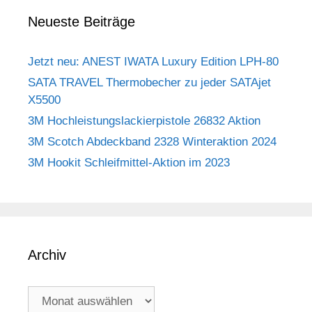
Neueste Beiträge
Jetzt neu: ANEST IWATA Luxury Edition LPH-80
SATA TRAVEL Thermobecher zu jeder SATAjet
X5500
3M Hochleistungslackierpistole 26832 Aktion
3M Scotch Abdeckband 2328 Winteraktion 2024
3M Hookit Schleifmittel-Aktion im 2023
Archiv
Archiv