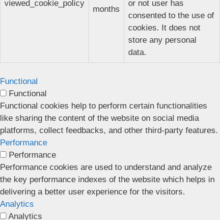
viewed_cookie_policy
or not user has
months
consented to the use of
cookies. It does not
store any personal
data.
Functional
Functional
Functional cookies help to perform certain functionalities
like sharing the content of the website on social media
platforms, collect feedbacks, and other third-party features.
Performance
Performance
Performance cookies are used to understand and analyze
the key performance indexes of the website which helps in
delivering a better user experience for the visitors.
Analytics
Analytics