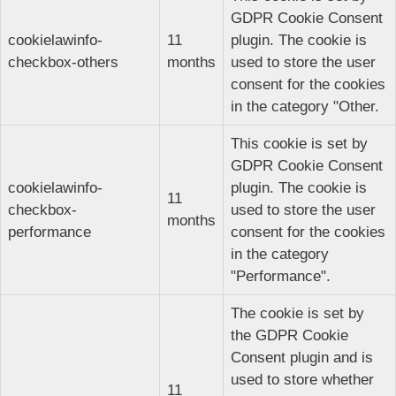
GDPR Cookie Consent
cookielawinfo-
11
plugin. The cookie is
checkbox-others
months
used to store the user
consent for the cookies
in the category "Other.
This cookie is set by
GDPR Cookie Consent
cookielawinfo-
plugin. The cookie is
11
checkbox-
used to store the user
months
performance
consent for the cookies
in the category
"Performance".
The cookie is set by
the GDPR Cookie
Consent plugin and is
used to store whether
11