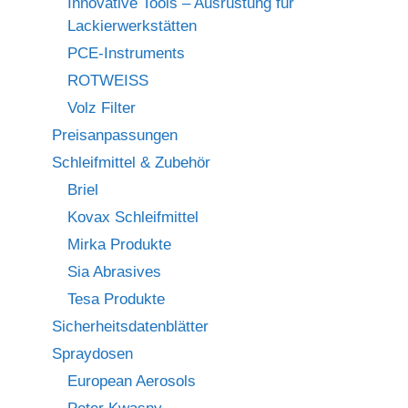
Innovative Tools – Ausrüstung für
Lackierwerkstätten
PCE-Instruments
ROTWEISS
Volz Filter
Preisanpassungen
Schleifmittel & Zubehör
Briel
Kovax Schleifmittel
Mirka Produkte
Sia Abrasives
Tesa Produkte
Sicherheitsdatenblätter
Spraydosen
European Aerosols