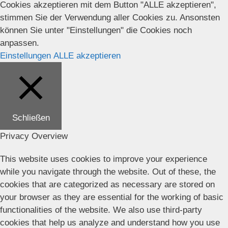
Cookies akzeptieren mit dem Button "ALLE akzeptieren",
stimmen Sie der Verwendung aller Cookies zu. Ansonsten
können Sie unter "Einstellungen" die Cookies noch
anpassen.
Einstellungen
ALLE akzeptieren
Schließen
Privacy Overview
This website uses cookies to improve your experience
while you navigate through the website. Out of these, the
cookies that are categorized as necessary are stored on
your browser as they are essential for the working of basic
functionalities of the website. We also use third-party
cookies that help us analyze and understand how you use