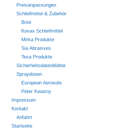
Preisanpassungen
Schleifmittel & Zubehör
Briel
Kovax Schleifmittel
Mirka Produkte
Sia Abrasives
Tesa Produkte
Sicherheitsdatenblätter
Spraydosen
European Aerosols
Peter Kwasny
Impressum
Kontakt
Anfahrt
Startseite