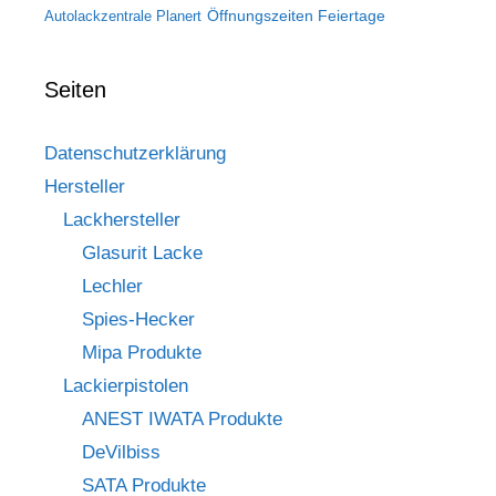
Öffnungszeiten Feiertage
Autolackzentrale Planert
Seiten
Datenschutzerklärung
Hersteller
Lackhersteller
Glasurit Lacke
Lechler
Spies-Hecker
Mipa Produkte
Lackierpistolen
ANEST IWATA Produkte
DeVilbiss
SATA Produkte