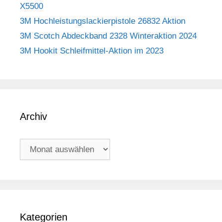
X5500
3M Hochleistungslackierpistole 26832 Aktion
3M Scotch Abdeckband 2328 Winteraktion 2024
3M Hookit Schleifmittel-Aktion im 2023
Archiv
Archiv
Kategorien