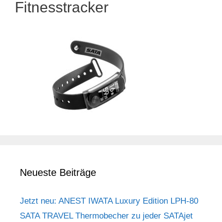
Fitnesstracker
Neueste Beiträge
Jetzt neu: ANEST IWATA Luxury Edition LPH-80
SATA TRAVEL Thermobecher zu jeder SATAjet