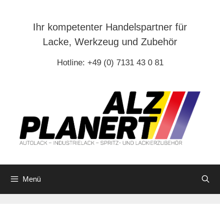
Zum
Inhalt
Ihr kompetenter Handelspartner für
springen
Lacke, Werkzeug und Zubehör
Hotline: +49 (0) 7131 43 0 81
Menü