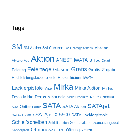
Tags
3M
Abranet
3M Aktion
3M Cubitron
3M Gratisgeschenk
Aktion
ANEST IWATA
B-Tec
Abranet Ace
Colad
Gratis
Feiertage
Glasurit
Gratis-Zugabe
Feiertag
Iridium
Hochleistungslackierpistole
Hookit
IWATA
Mirka
Lackierpistole
Mirka Aktion
Mirka
Mipa
Deos
Mirka Deros
Mirka gold
Neues Produkt
Neue Produkte
SATA
SATAjet
SATA Aktion
Oetter
New
Politur
SATAjet X 5500
SATA Lackierpistole
SATAjet 5000 B
Schleifscheiben
Sonderangebot
Sonderaktion
Schleifstreifen
Öffnungszeiten
Öffnungszeiten
Sonderpreis