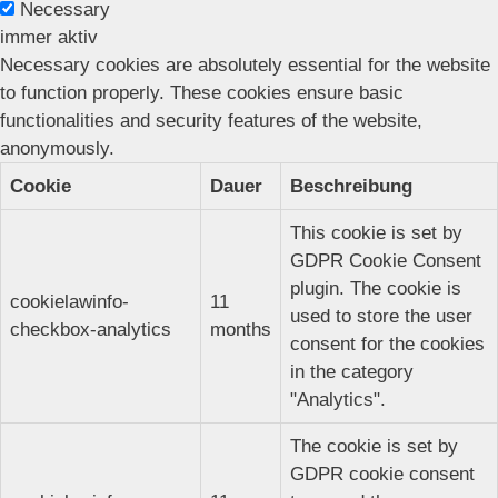
Necessary
immer aktiv
Necessary cookies are absolutely essential for the website
to function properly. These cookies ensure basic
functionalities and security features of the website,
anonymously.
Cookie
Dauer
Beschreibung
This cookie is set by
GDPR Cookie Consent
plugin. The cookie is
cookielawinfo-
11
used to store the user
checkbox-analytics
months
consent for the cookies
in the category
"Analytics".
The cookie is set by
GDPR cookie consent