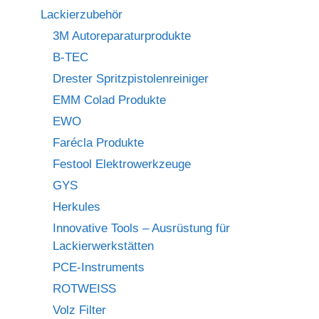
Lackierzubehör
3M Autoreparaturprodukte
B-TEC
Drester Spritzpistolenreiniger
EMM Colad Produkte
EWO
Farécla Produkte
Festool Elektrowerkzeuge
GYS
Herkules
Innovative Tools – Ausrüstung für
Lackierwerkstätten
PCE-Instruments
ROTWEISS
Volz Filter