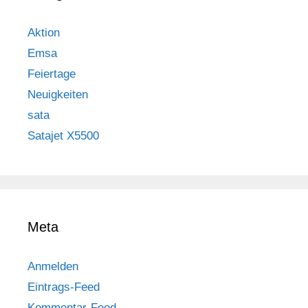
Aktion
Emsa
Feiertage
Neuigkeiten
sata
Satajet X5500
Meta
Anmelden
Eintrags-Feed
Kommentar-Feed