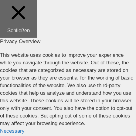
Schließen
Privacy Overview
This website uses cookies to improve your experience
while you navigate through the website. Out of these, the
cookies that are categorized as necessary are stored on
your browser as they are essential for the working of basic
functionalities of the website. We also use third-party
cookies that help us analyze and understand how you use
this website. These cookies will be stored in your browser
only with your consent. You also have the option to opt-out
of these cookies. But opting out of some of these cookies
may affect your browsing experience.
Necessary