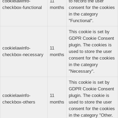
cookielawinfo-
11
to record the user
checkbox-functional
months
consent for the cookies
in the category
"Functional".
This cookie is set by
GDPR Cookie Consent
plugin. The cookies is
cookielawinfo-
11
used to store the user
checkbox-necessary
months
consent for the cookies
in the category
"Necessary".
This cookie is set by
GDPR Cookie Consent
cookielawinfo-
11
plugin. The cookie is
checkbox-others
months
used to store the user
consent for the cookies
in the category "Other.