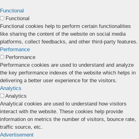
Functional
Functional
Functional cookies help to perform certain functionalities
like sharing the content of the website on social media
platforms, collect feedbacks, and other third-party features.
Performance
Performance
Performance cookies are used to understand and analyze
the key performance indexes of the website which helps in
delivering a better user experience for the visitors.
Analytics
Analytics
Analytical cookies are used to understand how visitors
interact with the website. These cookies help provide
information on metrics the number of visitors, bounce rate,
traffic source, etc.
Advertisement