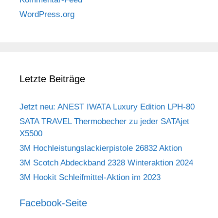
WordPress.org
Letzte Beiträge
Jetzt neu: ANEST IWATA Luxury Edition LPH-80
SATA TRAVEL Thermobecher zu jeder SATAjet
X5500
3M Hochleistungslackierpistole 26832 Aktion
3M Scotch Abdeckband 2328 Winteraktion 2024
3M Hookit Schleifmittel-Aktion im 2023
Facebook-Seite