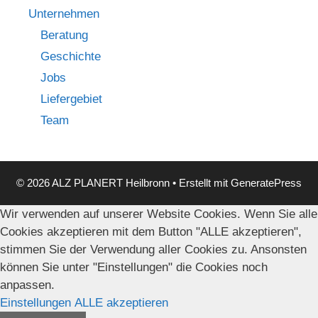
Unternehmen
Beratung
Geschichte
Jobs
Liefergebiet
Team
© 2026 ALZ PLANERT Heilbronn
• Erstellt mit
GeneratePress
Wir verwenden auf unserer Website Cookies. Wenn Sie alle
Cookies akzeptieren mit dem Button "ALLE akzeptieren",
stimmen Sie der Verwendung aller Cookies zu. Ansonsten
können Sie unter "Einstellungen" die Cookies noch
anpassen.
Einstellungen
ALLE akzeptieren