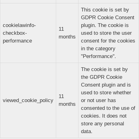
This cookie is set by
GDPR Cookie Consent
cookielawinfo-
plugin. The cookie is
11
checkbox-
used to store the user
months
performance
consent for the cookies
in the category
"Performance".
The cookie is set by
the GDPR Cookie
Consent plugin and is
used to store whether
11
viewed_cookie_policy
or not user has
months
consented to the use of
cookies. It does not
store any personal
data.