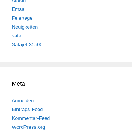
Aktion
Emsa
Feiertage
Neuigkeiten
sata
Satajet X5500
Meta
Anmelden
Eintrags-Feed
Kommentar-Feed
WordPress.org