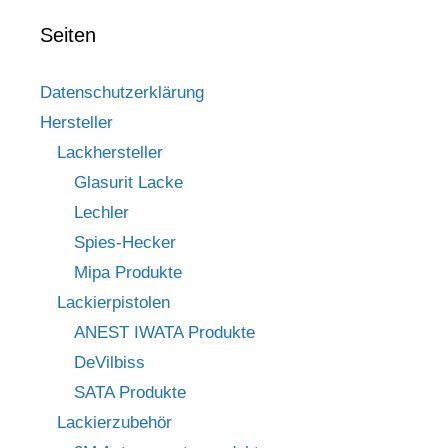
Seiten
Datenschutzerklärung
Hersteller
Lackhersteller
Glasurit Lacke
Lechler
Spies-Hecker
Mipa Produkte
Lackierpistolen
ANEST IWATA Produkte
DeVilbiss
SATA Produkte
Lackierzubehör