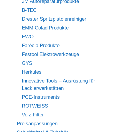
3M Autoreparaturprodukte
B-TEC
Drester Spritzpistolenreiniger
EMM Colad Produkte
EWO
Farécla Produkte
Festool Elektrowerkzeuge
GYS
Herkules
Innovative Tools – Ausrüstung für
Lackierwerkstätten
PCE-Instruments
ROTWEISS
Volz Filter
Preisanpassungen