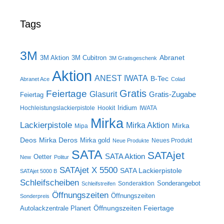
Tags
3M
Abranet
3M Aktion
3M Cubitron
3M Gratisgeschenk
Aktion
ANEST IWATA
B-Tec
Abranet Ace
Colad
Gratis
Feiertage
Glasurit
Gratis-Zugabe
Feiertag
Iridium
Hochleistungslackierpistole
Hookit
IWATA
Mirka
Lackierpistole
Mirka Aktion
Mirka
Mipa
Deos
Mirka Deros
Mirka gold
Neues Produkt
Neue Produkte
SATA
SATAjet
SATA Aktion
Oetter
New
Politur
SATAjet X 5500
SATA Lackierpistole
SATAjet 5000 B
Schleifscheiben
Sonderangebot
Sonderaktion
Schleifstreifen
Öffnungszeiten
Öffnungszeiten
Sonderpreis
Öffnungszeiten Feiertage
Autolackzentrale Planert