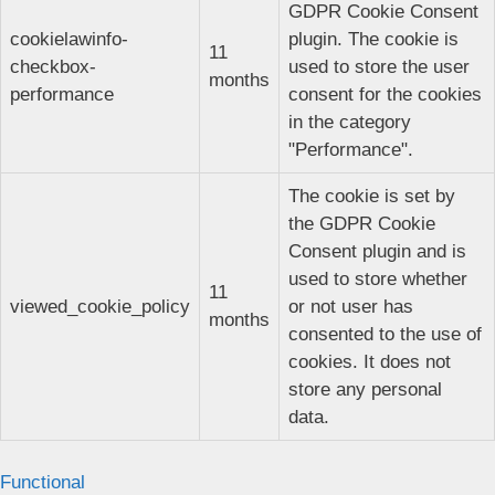
GDPR Cookie Consent
cookielawinfo-
plugin. The cookie is
11
checkbox-
used to store the user
months
performance
consent for the cookies
in the category
"Performance".
The cookie is set by
the GDPR Cookie
Consent plugin and is
used to store whether
11
viewed_cookie_policy
or not user has
months
consented to the use of
cookies. It does not
store any personal
data.
Functional