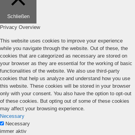
Schließen
Privacy Overview
This website uses cookies to improve your experience
while you navigate through the website. Out of these, the
cookies that are categorized as necessary are stored on
your browser as they are essential for the working of basic
functionalities of the website. We also use third-party
cookies that help us analyze and understand how you use
this website. These cookies will be stored in your browser
only with your consent. You also have the option to opt-out
of these cookies. But opting out of some of these cookies
may affect your browsing experience.
Necessary
Necessary
immer aktiv