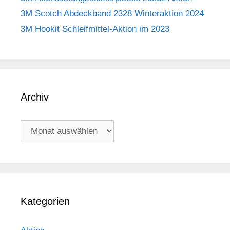
3M Scotch Abdeckband 2328 Winteraktion 2024
3M Hookit Schleifmittel-Aktion im 2023
Archiv
Archiv
Kategorien