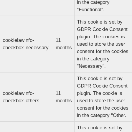
in the category
"Functional".
This cookie is set by
GDPR Cookie Consent
plugin. The cookies is
cookielawinfo-
11
used to store the user
checkbox-necessary
months
consent for the cookies
in the category
"Necessary".
This cookie is set by
GDPR Cookie Consent
cookielawinfo-
11
plugin. The cookie is
checkbox-others
months
used to store the user
consent for the cookies
in the category "Other.
This cookie is set by