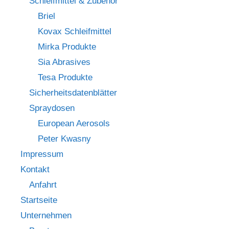
Schleifmittel & Zubehör
Briel
Kovax Schleifmittel
Mirka Produkte
Sia Abrasives
Tesa Produkte
Sicherheitsdatenblätter
Spraydosen
European Aerosols
Peter Kwasny
Impressum
Kontakt
Anfahrt
Startseite
Unternehmen