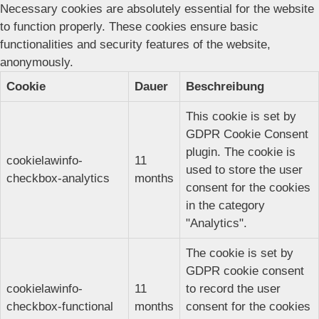
Necessary cookies are absolutely essential for the website
to function properly. These cookies ensure basic
functionalities and security features of the website,
anonymously.
Cookie
Dauer
Beschreibung
This cookie is set by
GDPR Cookie Consent
plugin. The cookie is
cookielawinfo-
11
used to store the user
checkbox-analytics
months
consent for the cookies
in the category
"Analytics".
The cookie is set by
GDPR cookie consent
cookielawinfo-
11
to record the user
checkbox-functional
months
consent for the cookies