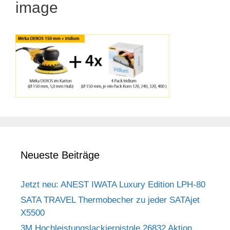
image
Neueste Beiträge
Jetzt neu: ANEST IWATA Luxury Edition LPH-80
SATA TRAVEL Thermobecher zu jeder SATAjet
X5500
3M Hochleistungslackierpistole 26832 Aktion