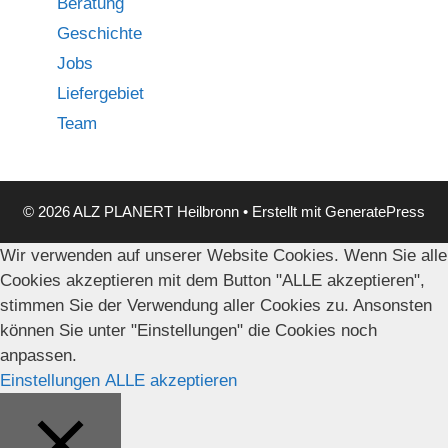
Beratung
Geschichte
Jobs
Liefergebiet
Team
© 2026 ALZ PLANERT Heilbronn
• Erstellt mit
GeneratePress
Wir verwenden auf unserer Website Cookies. Wenn Sie alle
Cookies akzeptieren mit dem Button "ALLE akzeptieren",
stimmen Sie der Verwendung aller Cookies zu. Ansonsten
können Sie unter "Einstellungen" die Cookies noch
anpassen.
Einstellungen
ALLE akzeptieren