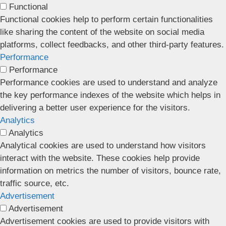
Functional
Functional cookies help to perform certain functionalities
like sharing the content of the website on social media
platforms, collect feedbacks, and other third-party features.
Performance
Performance
Performance cookies are used to understand and analyze
the key performance indexes of the website which helps in
delivering a better user experience for the visitors.
Analytics
Analytics
Analytical cookies are used to understand how visitors
interact with the website. These cookies help provide
information on metrics the number of visitors, bounce rate,
traffic source, etc.
Advertisement
Advertisement
Advertisement cookies are used to provide visitors with