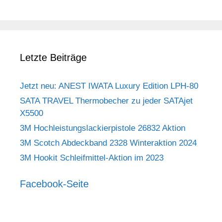
Letzte Beiträge
Jetzt neu: ANEST IWATA Luxury Edition LPH-80
SATA TRAVEL Thermobecher zu jeder SATAjet
X5500
3M Hochleistungslackierpistole 26832 Aktion
3M Scotch Abdeckband 2328 Winteraktion 2024
3M Hookit Schleifmittel-Aktion im 2023
Facebook-Seite