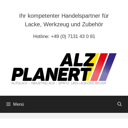
Zum
Inhalt
Ihr kompetenter Handelspartner für
springen
Lacke, Werkzeug und Zubehör
Hotline: +49 (0) 7131 43 0 81
Menü