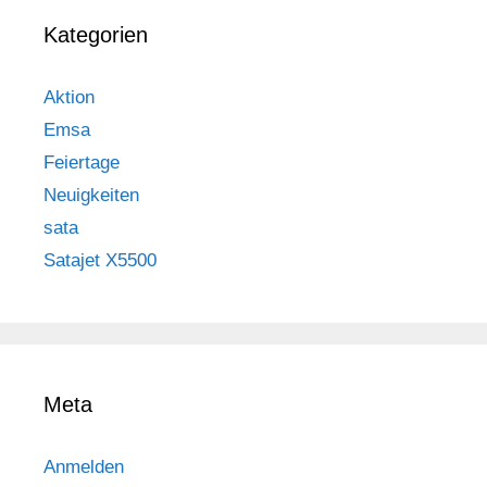
Kategorien
Aktion
Emsa
Feiertage
Neuigkeiten
sata
Satajet X5500
Meta
Anmelden