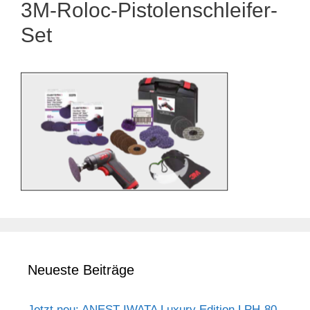
3M-Roloc-Pistolenschleifer-
Set
Neueste Beiträge
Jetzt neu: ANEST IWATA Luxury Edition LPH-80