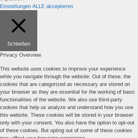
Einstellungen
ALLE akzeptieren
Schließen
Privacy Overview
This website uses cookies to improve your experience
while you navigate through the website. Out of these, the
cookies that are categorized as necessary are stored on
your browser as they are essential for the working of basic
functionalities of the website. We also use third-party
cookies that help us analyze and understand how you use
this website. These cookies will be stored in your browser
only with your consent. You also have the option to opt-out
of these cookies. But opting out of some of these cookies