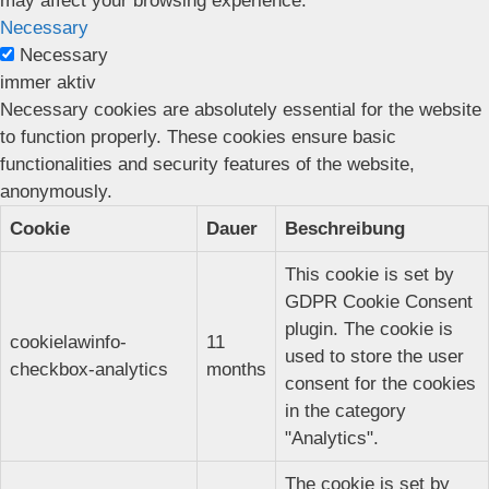
may affect your browsing experience.
Necessary
Necessary
immer aktiv
Necessary cookies are absolutely essential for the website
to function properly. These cookies ensure basic
functionalities and security features of the website,
anonymously.
Cookie
Dauer
Beschreibung
This cookie is set by
GDPR Cookie Consent
plugin. The cookie is
cookielawinfo-
11
used to store the user
checkbox-analytics
months
consent for the cookies
in the category
"Analytics".
The cookie is set by