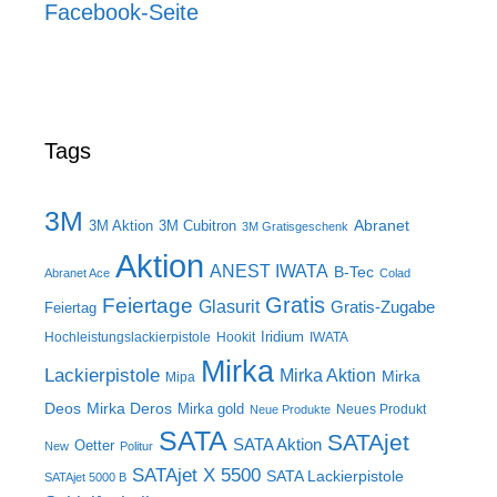
Facebook-Seite
Tags
3M
Abranet
3M Aktion
3M Cubitron
3M Gratisgeschenk
Aktion
ANEST IWATA
B-Tec
Abranet Ace
Colad
Gratis
Feiertage
Glasurit
Gratis-Zugabe
Feiertag
Iridium
Hochleistungslackierpistole
Hookit
IWATA
Mirka
Lackierpistole
Mirka Aktion
Mirka
Mipa
Deos
Mirka Deros
Mirka gold
Neues Produkt
Neue Produkte
SATA
SATAjet
SATA Aktion
Oetter
New
Politur
SATAjet X 5500
SATA Lackierpistole
SATAjet 5000 B