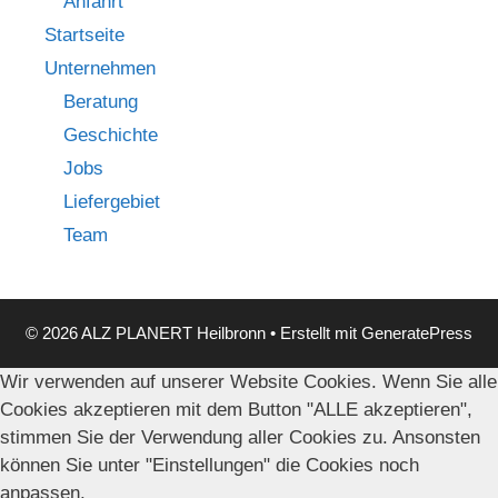
Anfahrt
Startseite
Unternehmen
Beratung
Geschichte
Jobs
Liefergebiet
Team
© 2026 ALZ PLANERT Heilbronn
• Erstellt mit
GeneratePress
Wir verwenden auf unserer Website Cookies. Wenn Sie alle
Cookies akzeptieren mit dem Button "ALLE akzeptieren",
stimmen Sie der Verwendung aller Cookies zu. Ansonsten
können Sie unter "Einstellungen" die Cookies noch
anpassen.