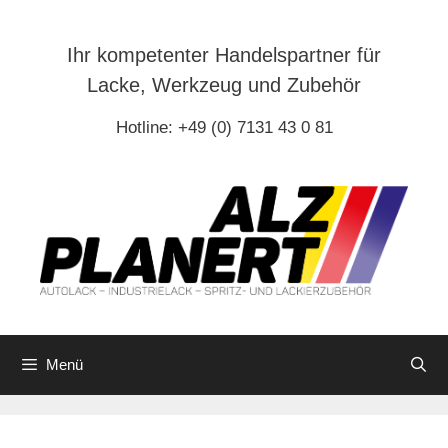
Zum
Inhalt
Ihr kompetenter Handelspartner für
springen
Lacke, Werkzeug und Zubehör
Hotline: +49 (0) 7131 43 0 81
Menü