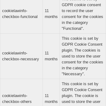
GDPR cookie consent
cookielawinfo-
11
to record the user
checkbox-functional
months
consent for the cookies
in the category
"Functional".
This cookie is set by
GDPR Cookie Consent
plugin. The cookies is
cookielawinfo-
11
used to store the user
checkbox-necessary
months
consent for the cookies
in the category
"Necessary".
This cookie is set by
GDPR Cookie Consent
cookielawinfo-
11
plugin. The cookie is
checkbox-others
months
used to store the user