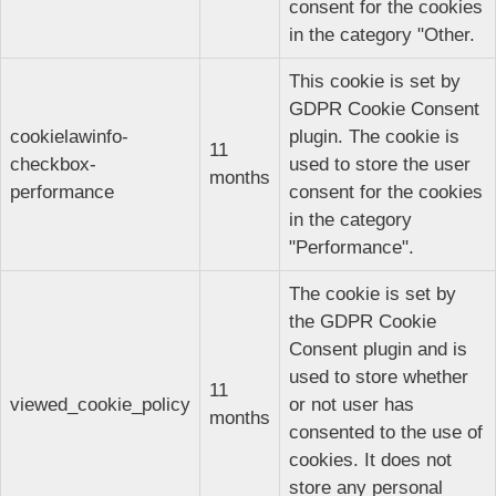
consent for the cookies
in the category "Other.
This cookie is set by
GDPR Cookie Consent
cookielawinfo-
plugin. The cookie is
11
checkbox-
used to store the user
months
performance
consent for the cookies
in the category
"Performance".
The cookie is set by
the GDPR Cookie
Consent plugin and is
used to store whether
11
viewed_cookie_policy
or not user has
months
consented to the use of
cookies. It does not
store any personal