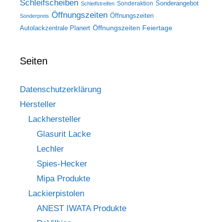
Schleifscheiben
Sonderangebot
Sonderaktion
Schleifstreifen
Öffnungszeiten
Öffnungszeiten
Sonderpreis
Öffnungszeiten Feiertage
Autolackzentrale Planert
Seiten
Datenschutzerklärung
Hersteller
Lackhersteller
Glasurit Lacke
Lechler
Spies-Hecker
Mipa Produkte
Lackierpistolen
ANEST IWATA Produkte