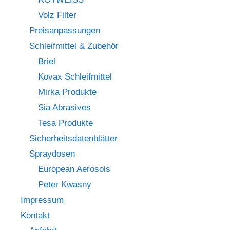
Volz Filter
Preisanpassungen
Schleifmittel & Zubehör
Briel
Kovax Schleifmittel
Mirka Produkte
Sia Abrasives
Tesa Produkte
Sicherheitsdatenblätter
Spraydosen
European Aerosols
Peter Kwasny
Impressum
Kontakt