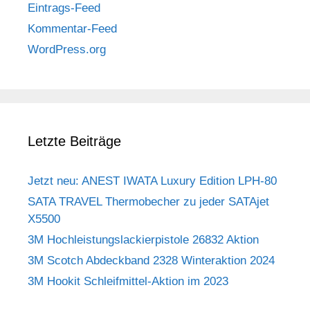
Eintrags-Feed
Kommentar-Feed
WordPress.org
Letzte Beiträge
Jetzt neu: ANEST IWATA Luxury Edition LPH-80
SATA TRAVEL Thermobecher zu jeder SATAjet
X5500
3M Hochleistungslackierpistole 26832 Aktion
3M Scotch Abdeckband 2328 Winteraktion 2024
3M Hookit Schleifmittel-Aktion im 2023