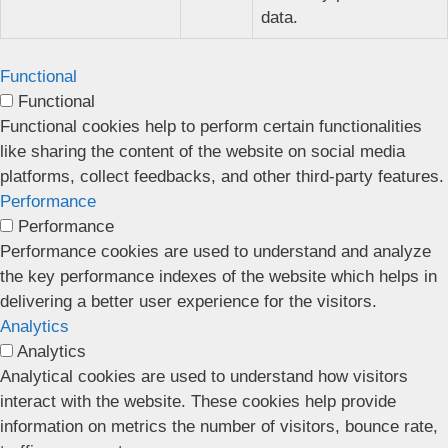
data.
Functional
Functional
Functional cookies help to perform certain functionalities
like sharing the content of the website on social media
platforms, collect feedbacks, and other third-party features.
Performance
Performance
Performance cookies are used to understand and analyze
the key performance indexes of the website which helps in
delivering a better user experience for the visitors.
Analytics
Analytics
Analytical cookies are used to understand how visitors
interact with the website. These cookies help provide
information on metrics the number of visitors, bounce rate,