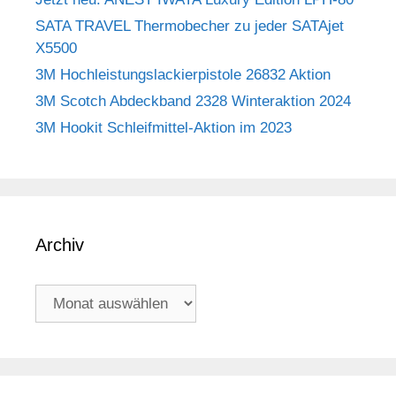
SATA TRAVEL Thermobecher zu jeder SATAjet
X5500
3M Hochleistungslackierpistole 26832 Aktion
3M Scotch Abdeckband 2328 Winteraktion 2024
3M Hookit Schleifmittel-Aktion im 2023
Archiv
Archiv