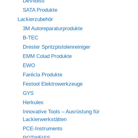
DeVilbiss
SATA Produkte
Lackierzubehör
3M Autoreparaturprodukte
B-TEC
Drester Spritzpistolenreiniger
EMM Colad Produkte
EWO
Farécla Produkte
Festool Elektrowerkzeuge
GYS
Herkules
Innovative Tools – Ausrüstung für
Lackierwerkstätten
PCE-Instruments
ROTWEISS