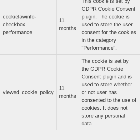
This cookie is set by
GDPR Cookie Consent
cookielawinfo-
plugin. The cookie is
11
checkbox-
used to store the user
months
performance
consent for the cookies
in the category
"Performance".
The cookie is set by
the GDPR Cookie
Consent plugin and is
used to store whether
11
viewed_cookie_policy
or not user has
months
consented to the use of
cookies. It does not
store any personal
data.