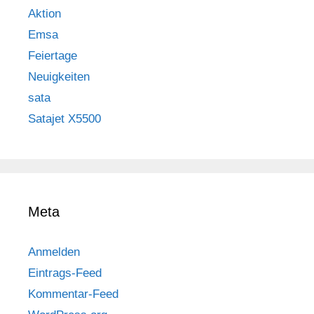
Aktion
Emsa
Feiertage
Neuigkeiten
sata
Satajet X5500
Meta
Anmelden
Eintrags-Feed
Kommentar-Feed