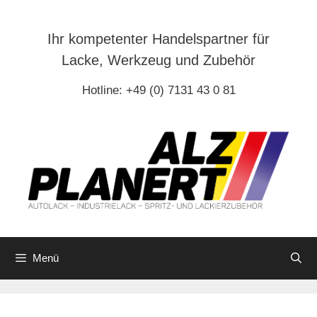
Zum
Inhalt
Ihr kompetenter Handelspartner für
springen
Lacke, Werkzeug und Zubehör
Hotline: +49 (0) 7131 43 0 81
Menü