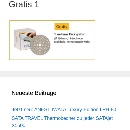
Gratis 1
Neueste Beiträge
Jetzt neu: ANEST IWATA Luxury Edition LPH-80
SATA TRAVEL Thermobecher zu jeder SATAjet
X5500