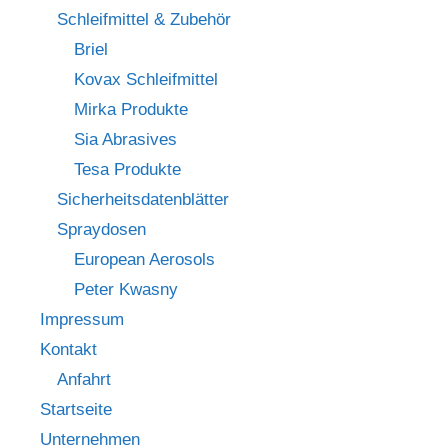
Schleifmittel & Zubehör
Briel
Kovax Schleifmittel
Mirka Produkte
Sia Abrasives
Tesa Produkte
Sicherheitsdatenblätter
Spraydosen
European Aerosols
Peter Kwasny
Impressum
Kontakt
Anfahrt
Startseite
Unternehmen