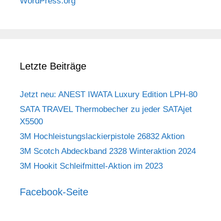
WordPress.org
Letzte Beiträge
Jetzt neu: ANEST IWATA Luxury Edition LPH-80
SATA TRAVEL Thermobecher zu jeder SATAjet
X5500
3M Hochleistungslackierpistole 26832 Aktion
3M Scotch Abdeckband 2328 Winteraktion 2024
3M Hookit Schleifmittel-Aktion im 2023
Facebook-Seite