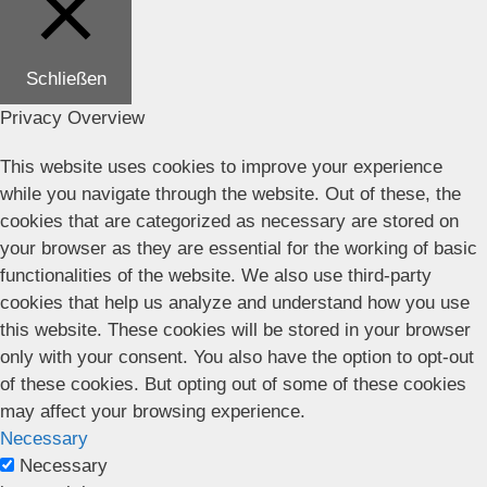
Schließen
Privacy Overview
This website uses cookies to improve your experience
while you navigate through the website. Out of these, the
cookies that are categorized as necessary are stored on
your browser as they are essential for the working of basic
functionalities of the website. We also use third-party
cookies that help us analyze and understand how you use
this website. These cookies will be stored in your browser
only with your consent. You also have the option to opt-out
of these cookies. But opting out of some of these cookies
may affect your browsing experience.
Necessary
Necessary