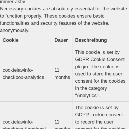
immer aktiv
Necessary cookies are absolutely essential for the website
to function properly. These cookies ensure basic
functionalities and security features of the website,
anonymously.
Cookie
Dauer
Beschreibung
This cookie is set by
GDPR Cookie Consent
plugin. The cookie is
cookielawinfo-
11
used to store the user
checkbox-analytics
months
consent for the cookies
in the category
"Analytics".
The cookie is set by
GDPR cookie consent
cookielawinfo-
11
to record the user