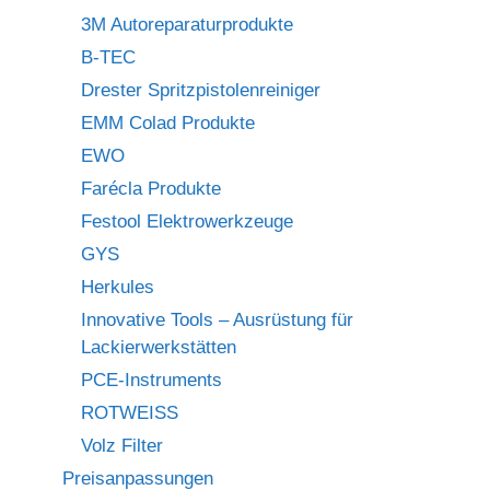
3M Autoreparaturprodukte
B-TEC
Drester Spritzpistolenreiniger
EMM Colad Produkte
EWO
Farécla Produkte
Festool Elektrowerkzeuge
GYS
Herkules
Innovative Tools – Ausrüstung für
Lackierwerkstätten
PCE-Instruments
ROTWEISS
Volz Filter
Preisanpassungen