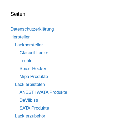
Seiten
Datenschutzerklärung
Hersteller
Lackhersteller
Glasurit Lacke
Lechler
Spies-Hecker
Mipa Produkte
Lackierpistolen
ANEST IWATA Produkte
DeVilbiss
SATA Produkte
Lackierzubehör