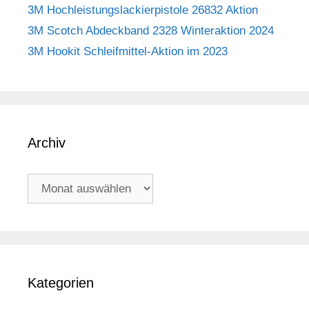
3M Hochleistungslackierpistole 26832 Aktion
3M Scotch Abdeckband 2328 Winteraktion 2024
3M Hookit Schleifmittel-Aktion im 2023
Archiv
Archiv
Kategorien