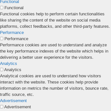
Functional
Functional
Functional cookies help to perform certain functionalities
like sharing the content of the website on social media
platforms, collect feedbacks, and other third-party features.
Performance
Performance
Performance cookies are used to understand and analyze
the key performance indexes of the website which helps in
delivering a better user experience for the visitors.
Analytics
Analytics
Analytical cookies are used to understand how visitors
interact with the website. These cookies help provide
information on metrics the number of visitors, bounce rate,
traffic source, etc.
Advertisement
Advertisement