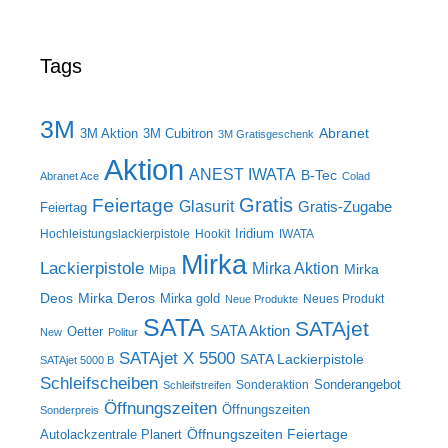
Tags
3M
Abranet
3M Aktion
3M Cubitron
3M Gratisgeschenk
Aktion
ANEST IWATA
B-Tec
Abranet Ace
Colad
Gratis
Feiertage
Glasurit
Gratis-Zugabe
Feiertag
Iridium
Hochleistungslackierpistole
Hookit
IWATA
Mirka
Lackierpistole
Mirka Aktion
Mirka
Mipa
Deos
Mirka Deros
Mirka gold
Neues Produkt
Neue Produkte
SATA
SATAjet
SATA Aktion
Oetter
New
Politur
SATAjet X 5500
SATA Lackierpistole
SATAjet 5000 B
Schleifscheiben
Sonderangebot
Sonderaktion
Schleifstreifen
Öffnungszeiten
Öffnungszeiten
Sonderpreis
Öffnungszeiten Feiertage
Autolackzentrale Planert