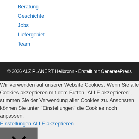
Beratung
Geschichte
Jobs
Liefergebiet
Team
© 2026 ALZ PLANERT Heilbronn
• Erstellt mit
GeneratePress
Wir verwenden auf unserer Website Cookies. Wenn Sie alle
Cookies akzeptieren mit dem Button "ALLE akzeptieren",
stimmen Sie der Verwendung aller Cookies zu. Ansonsten
können Sie unter "Einstellungen" die Cookies noch
anpassen.
Einstellungen
ALLE akzeptieren