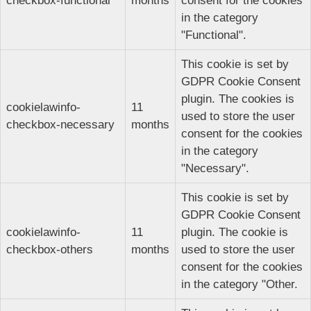
checkbox-functional
months
consent for the cookies
in the category
"Functional".
This cookie is set by
GDPR Cookie Consent
plugin. The cookies is
cookielawinfo-
11
used to store the user
checkbox-necessary
months
consent for the cookies
in the category
"Necessary".
This cookie is set by
GDPR Cookie Consent
cookielawinfo-
11
plugin. The cookie is
checkbox-others
months
used to store the user
consent for the cookies
in the category "Other.