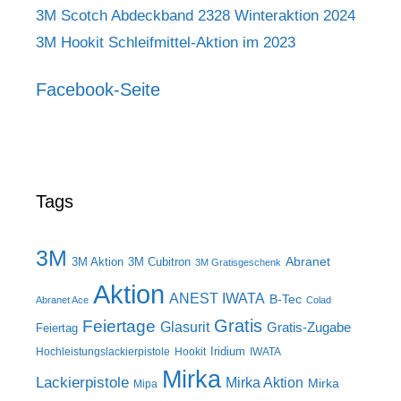
3M Scotch Abdeckband 2328 Winteraktion 2024
3M Hookit Schleifmittel-Aktion im 2023
Facebook-Seite
Tags
3M
Abranet
3M Aktion
3M Cubitron
3M Gratisgeschenk
Aktion
ANEST IWATA
B-Tec
Abranet Ace
Colad
Gratis
Feiertage
Glasurit
Gratis-Zugabe
Feiertag
Iridium
Hochleistungslackierpistole
Hookit
IWATA
Mirka
Lackierpistole
Mirka Aktion
Mirka
Mipa