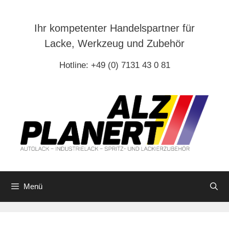
Zum
Inhalt
Ihr kompetenter Handelspartner für
springen
Lacke, Werkzeug und Zubehör
Hotline: +49 (0) 7131 43 0 81
Menü