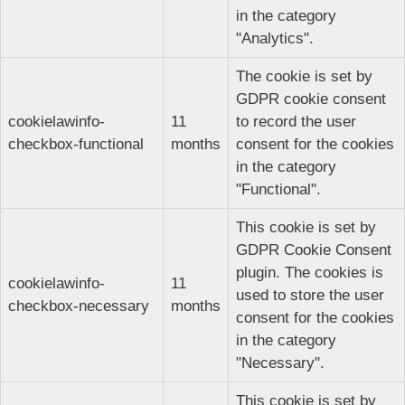
in the category
"Analytics".
The cookie is set by
GDPR cookie consent
cookielawinfo-
11
to record the user
checkbox-functional
months
consent for the cookies
in the category
"Functional".
This cookie is set by
GDPR Cookie Consent
plugin. The cookies is
cookielawinfo-
11
used to store the user
checkbox-necessary
months
consent for the cookies
in the category
"Necessary".
This cookie is set by