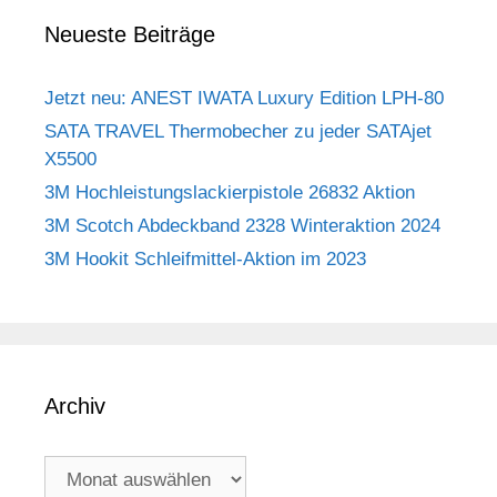
Neueste Beiträge
Jetzt neu: ANEST IWATA Luxury Edition LPH-80
SATA TRAVEL Thermobecher zu jeder SATAjet
X5500
3M Hochleistungslackierpistole 26832 Aktion
3M Scotch Abdeckband 2328 Winteraktion 2024
3M Hookit Schleifmittel-Aktion im 2023
Archiv
Archiv