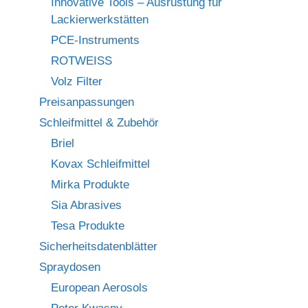
Innovative Tools – Ausrüstung für
Lackierwerkstätten
PCE-Instruments
ROTWEISS
Volz Filter
Preisanpassungen
Schleifmittel & Zubehör
Briel
Kovax Schleifmittel
Mirka Produkte
Sia Abrasives
Tesa Produkte
Sicherheitsdatenblätter
Spraydosen
European Aerosols