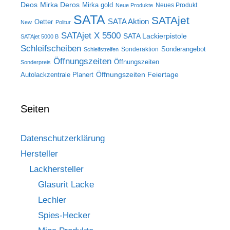
Deos
Mirka Deros
Mirka gold
Neues Produkt
Neue Produkte
SATA
SATAjet
SATA Aktion
Oetter
New
Politur
SATAjet X 5500
SATA Lackierpistole
SATAjet 5000 B
Schleifscheiben
Sonderangebot
Sonderaktion
Schleifstreifen
Öffnungszeiten
Öffnungszeiten
Sonderpreis
Öffnungszeiten Feiertage
Autolackzentrale Planert
Seiten
Datenschutzerklärung
Hersteller
Lackhersteller
Glasurit Lacke
Lechler
Spies-Hecker