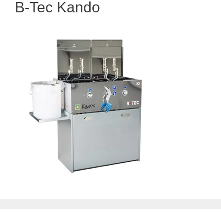
B-Tec Kando