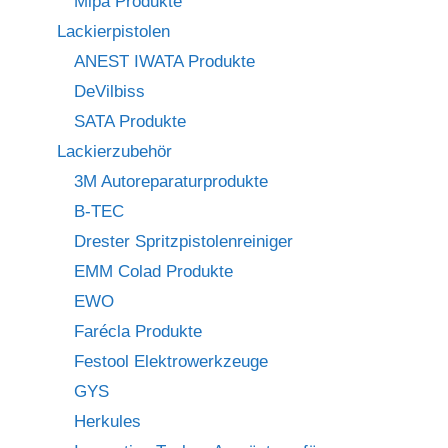
Mipa Produkte
Lackierpistolen
ANEST IWATA Produkte
DeVilbiss
SATA Produkte
Lackierzubehör
3M Autoreparaturprodukte
B-TEC
Drester Spritzpistolenreiniger
EMM Colad Produkte
EWO
Farécla Produkte
Festool Elektrowerkzeuge
GYS
Herkules