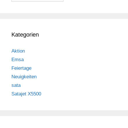
Kategorien
Aktion
Emsa
Feiertage
Neuigkeiten
sata
Satajet X5500