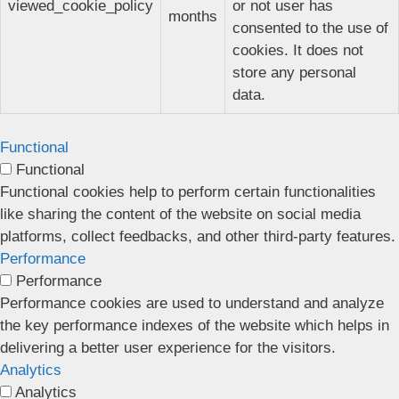
viewed_cookie_policy
or not user has
months
consented to the use of
cookies. It does not
store any personal
data.
Functional
Functional
Functional cookies help to perform certain functionalities
like sharing the content of the website on social media
platforms, collect feedbacks, and other third-party features.
Performance
Performance
Performance cookies are used to understand and analyze
the key performance indexes of the website which helps in
delivering a better user experience for the visitors.
Analytics
Analytics