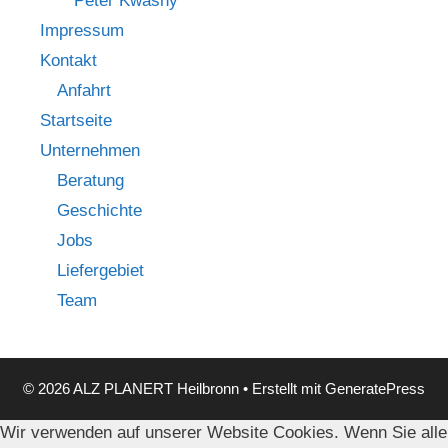
Peter Kwasny
Impressum
Kontakt
Anfahrt
Startseite
Unternehmen
Beratung
Geschichte
Jobs
Liefergebiet
Team
© 2026 ALZ PLANERT Heilbronn
• Erstellt mit
GeneratePress
Wir verwenden auf unserer Website Cookies. Wenn Sie alle