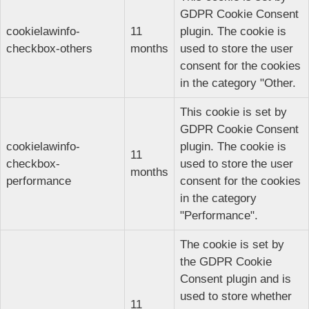
GDPR Cookie Consent
cookielawinfo-
11
plugin. The cookie is
checkbox-others
months
used to store the user
consent for the cookies
in the category "Other.
This cookie is set by
GDPR Cookie Consent
cookielawinfo-
plugin. The cookie is
11
checkbox-
used to store the user
months
performance
consent for the cookies
in the category
"Performance".
The cookie is set by
the GDPR Cookie
Consent plugin and is
used to store whether
11