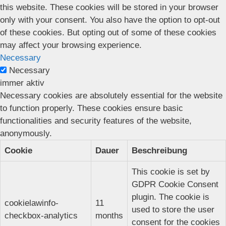
this website. These cookies will be stored in your browser
only with your consent. You also have the option to opt-out
of these cookies. But opting out of some of these cookies
may affect your browsing experience.
Necessary
Necessary
immer aktiv
Necessary cookies are absolutely essential for the website
to function properly. These cookies ensure basic
functionalities and security features of the website,
anonymously.
Cookie
Dauer
Beschreibung
This cookie is set by
GDPR Cookie Consent
plugin. The cookie is
cookielawinfo-
11
used to store the user
checkbox-analytics
months
consent for the cookies