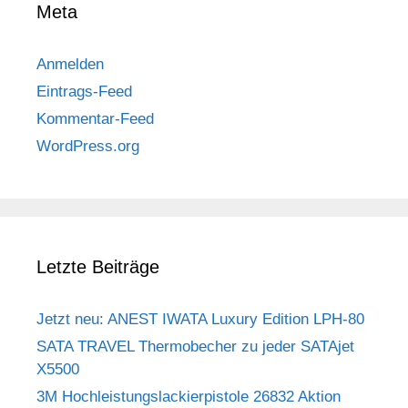
Meta
Anmelden
Eintrags-Feed
Kommentar-Feed
WordPress.org
Letzte Beiträge
Jetzt neu: ANEST IWATA Luxury Edition LPH-80
SATA TRAVEL Thermobecher zu jeder SATAjet
X5500
3M Hochleistungslackierpistole 26832 Aktion