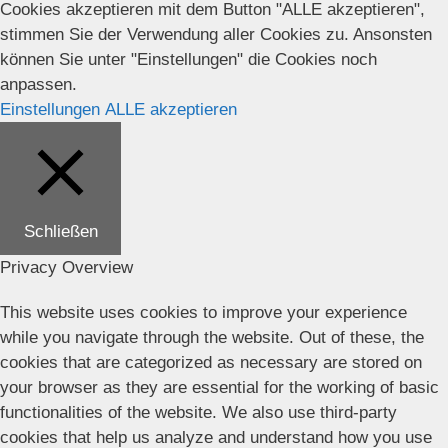
Cookies akzeptieren mit dem Button "ALLE akzeptieren",
stimmen Sie der Verwendung aller Cookies zu. Ansonsten
können Sie unter "Einstellungen" die Cookies noch
anpassen.
Einstellungen
ALLE akzeptieren
Schließen
Privacy Overview
This website uses cookies to improve your experience
while you navigate through the website. Out of these, the
cookies that are categorized as necessary are stored on
your browser as they are essential for the working of basic
functionalities of the website. We also use third-party
cookies that help us analyze and understand how you use