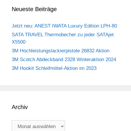
Neueste Beiträge
Jetzt neu: ANEST IWATA Luxury Edition LPH-80
SATA TRAVEL Thermobecher zu jeder SATAjet
X5500
3M Hochleistungslackierpistole 26832 Aktion
3M Scotch Abdeckband 2328 Winteraktion 2024
3M Hookit Schleifmittel-Aktion im 2023
Archiv
Archiv