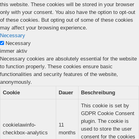
this website. These cookies will be stored in your browser
only with your consent. You also have the option to opt-out
of these cookies. But opting out of some of these cookies
may affect your browsing experience.
Necessary
Necessary
immer aktiv
Necessary cookies are absolutely essential for the website
to function properly. These cookies ensure basic
functionalities and security features of the website,
anonymously.
Cookie
Dauer
Beschreibung
This cookie is set by
GDPR Cookie Consent
plugin. The cookie is
cookielawinfo-
11
used to store the user
checkbox-analytics
months
consent for the cookies