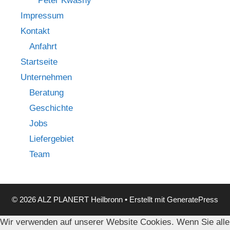
Peter Kwasny
Impressum
Kontakt
Anfahrt
Startseite
Unternehmen
Beratung
Geschichte
Jobs
Liefergebiet
Team
© 2026 ALZ PLANERT Heilbronn
• Erstellt mit
GeneratePress
Wir verwenden auf unserer Website Cookies. Wenn Sie alle