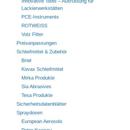
Innovative Tools – Ausrüstung für
Lackierwerkstätten
PCE-Instruments
ROTWEISS
Volz Filter
Preisanpassungen
Schleifmittel & Zubehör
Briel
Kovax Schleifmittel
Mirka Produkte
Sia Abrasives
Tesa Produkte
Sicherheitsdatenblätter
Spraydosen
European Aerosols