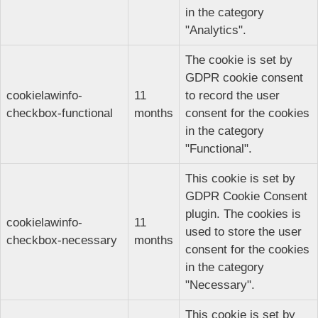
in the category
"Analytics".
The cookie is set by
GDPR cookie consent
cookielawinfo-
11
to record the user
checkbox-functional
months
consent for the cookies
in the category
"Functional".
This cookie is set by
GDPR Cookie Consent
plugin. The cookies is
cookielawinfo-
11
used to store the user
checkbox-necessary
months
consent for the cookies
in the category
"Necessary".
This cookie is set by