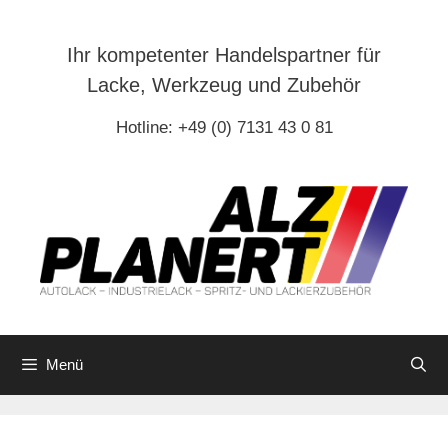
Zum
Inhalt
Ihr kompetenter Handelspartner für
springen
Lacke, Werkzeug und Zubehör
Hotline: +49 (0) 7131 43 0 81
Menü