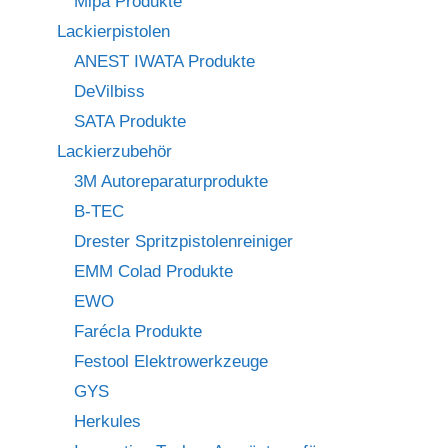
Mipa Produkte
Lackierpistolen
ANEST IWATA Produkte
DeVilbiss
SATA Produkte
Lackierzubehör
3M Autoreparaturprodukte
B-TEC
Drester Spritzpistolenreiniger
EMM Colad Produkte
EWO
Farécla Produkte
Festool Elektrowerkzeuge
GYS
Herkules