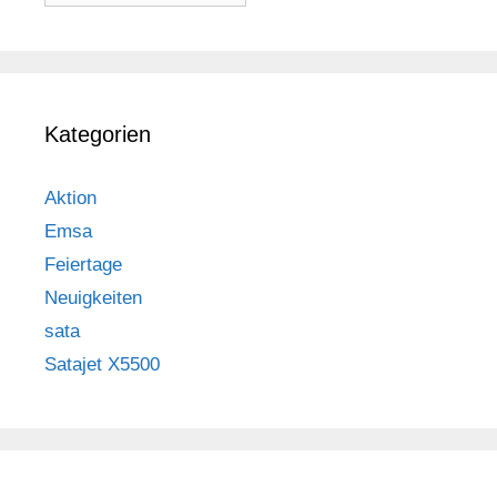
Kategorien
Aktion
Emsa
Feiertage
Neuigkeiten
sata
Satajet X5500