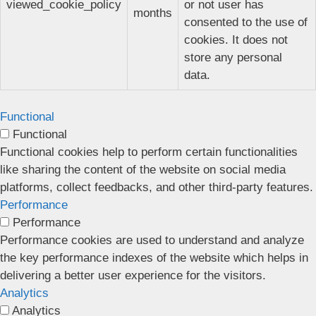
viewed_cookie_policy
or not user has
months
consented to the use of
cookies. It does not
store any personal
data.
Functional
Functional
Functional cookies help to perform certain functionalities
like sharing the content of the website on social media
platforms, collect feedbacks, and other third-party features.
Performance
Performance
Performance cookies are used to understand and analyze
the key performance indexes of the website which helps in
delivering a better user experience for the visitors.
Analytics
Analytics