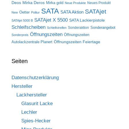
Deos
Mirka Deros
Mirka gold
Neues Produkt
Neue Produkte
SATA
SATAjet
SATA Aktion
Oetter
New
Politur
SATAjet X 5500
SATA Lackierpistole
SATAjet 5000 B
Schleifscheiben
Sonderangebot
Sonderaktion
Schleifstreifen
Öffnungszeiten
Öffnungszeiten
Sonderpreis
Öffnungszeiten Feiertage
Autolackzentrale Planert
Seiten
Datenschutzerklärung
Hersteller
Lackhersteller
Glasurit Lacke
Lechler
Spies-Hecker