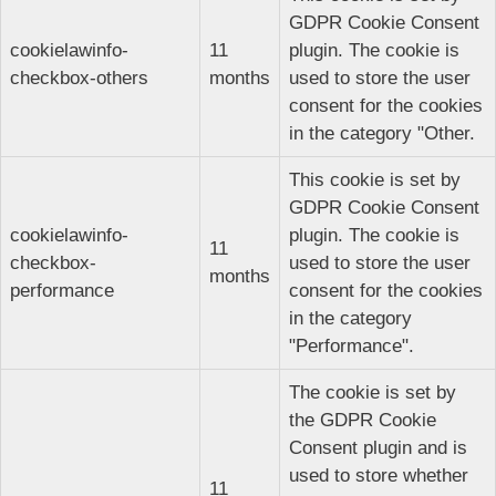
GDPR Cookie Consent
cookielawinfo-
11
plugin. The cookie is
checkbox-others
months
used to store the user
consent for the cookies
in the category "Other.
This cookie is set by
GDPR Cookie Consent
cookielawinfo-
plugin. The cookie is
11
checkbox-
used to store the user
months
performance
consent for the cookies
in the category
"Performance".
The cookie is set by
the GDPR Cookie
Consent plugin and is
used to store whether
11