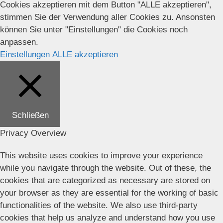
Cookies akzeptieren mit dem Button "ALLE akzeptieren",
stimmen Sie der Verwendung aller Cookies zu. Ansonsten
können Sie unter "Einstellungen" die Cookies noch
anpassen.
Einstellungen
ALLE akzeptieren
Schließen
Privacy Overview
This website uses cookies to improve your experience
while you navigate through the website. Out of these, the
cookies that are categorized as necessary are stored on
your browser as they are essential for the working of basic
functionalities of the website. We also use third-party
cookies that help us analyze and understand how you use