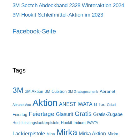
3M Scotch Abdeckband 2328 Winteraktion 2024
3M Hookit Schleifmittel-Aktion im 2023
Facebook-Seite
Tags
3M
Abranet
3M Aktion
3M Cubitron
3M Gratisgeschenk
Aktion
ANEST IWATA
B-Tec
Abranet Ace
Colad
Gratis
Feiertage
Glasurit
Gratis-Zugabe
Feiertag
Iridium
Hochleistungslackierpistole
Hookit
IWATA
Mirka
Lackierpistole
Mirka Aktion
Mirka
Mipa