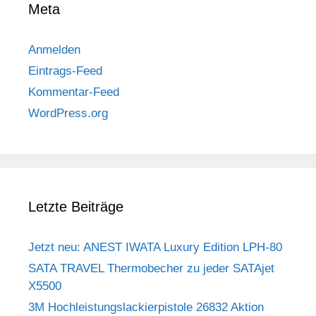
Meta
Anmelden
Eintrags-Feed
Kommentar-Feed
WordPress.org
Letzte Beiträge
Jetzt neu: ANEST IWATA Luxury Edition LPH-80
SATA TRAVEL Thermobecher zu jeder SATAjet
X5500
3M Hochleistungslackierpistole 26832 Aktion