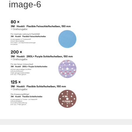
image-6