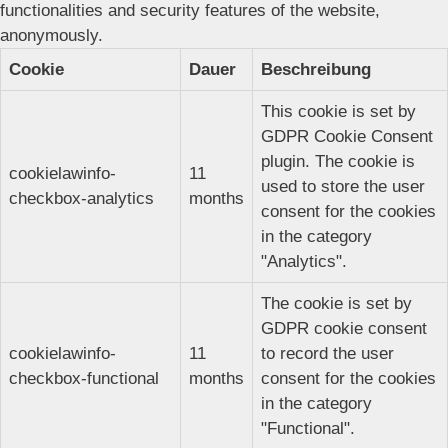
functionalities and security features of the website,
anonymously.
Cookie
Dauer
Beschreibung
This cookie is set by
GDPR Cookie Consent
plugin. The cookie is
cookielawinfo-
11
used to store the user
checkbox-analytics
months
consent for the cookies
in the category
"Analytics".
The cookie is set by
GDPR cookie consent
cookielawinfo-
11
to record the user
checkbox-functional
months
consent for the cookies
in the category
"Functional".