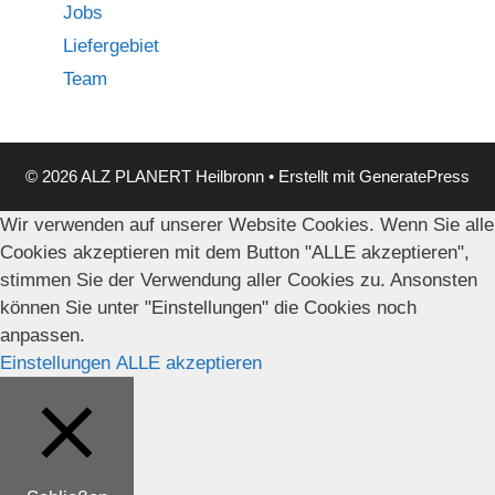
Jobs
Liefergebiet
Team
© 2026 ALZ PLANERT Heilbronn
• Erstellt mit
GeneratePress
Wir verwenden auf unserer Website Cookies. Wenn Sie alle
Cookies akzeptieren mit dem Button "ALLE akzeptieren",
stimmen Sie der Verwendung aller Cookies zu. Ansonsten
können Sie unter "Einstellungen" die Cookies noch
anpassen.
Einstellungen
ALLE akzeptieren