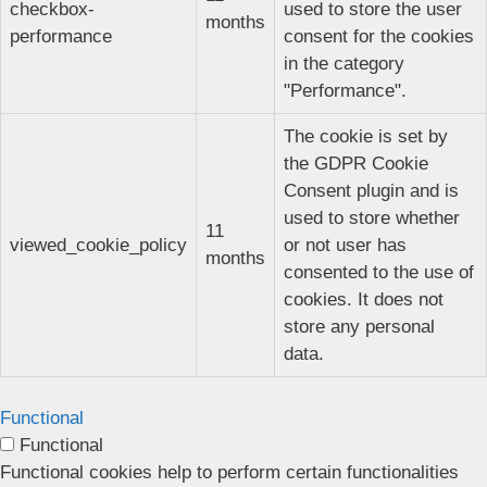
checkbox-
used to store the user
months
performance
consent for the cookies
in the category
"Performance".
The cookie is set by
the GDPR Cookie
Consent plugin and is
used to store whether
11
viewed_cookie_policy
or not user has
months
consented to the use of
cookies. It does not
store any personal
data.
Functional
Functional
Functional cookies help to perform certain functionalities