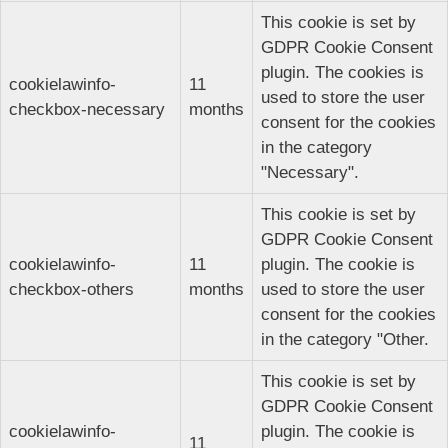
This cookie is set by
GDPR Cookie Consent
plugin. The cookies is
cookielawinfo-
11
used to store the user
checkbox-necessary
months
consent for the cookies
in the category
"Necessary".
This cookie is set by
GDPR Cookie Consent
cookielawinfo-
11
plugin. The cookie is
checkbox-others
months
used to store the user
consent for the cookies
in the category "Other.
This cookie is set by
GDPR Cookie Consent
cookielawinfo-
plugin. The cookie is
11