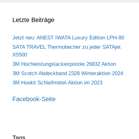
Letzte Beiträge
Jetzt neu: ANEST IWATA Luxury Edition LPH-80
SATA TRAVEL Thermobecher zu jeder SATAjet
X5500
3M Hochleistungslackierpistole 26832 Aktion
3M Scotch Abdeckband 2328 Winteraktion 2024
3M Hookit Schleifmittel-Aktion im 2023
Facebook-Seite
Tags