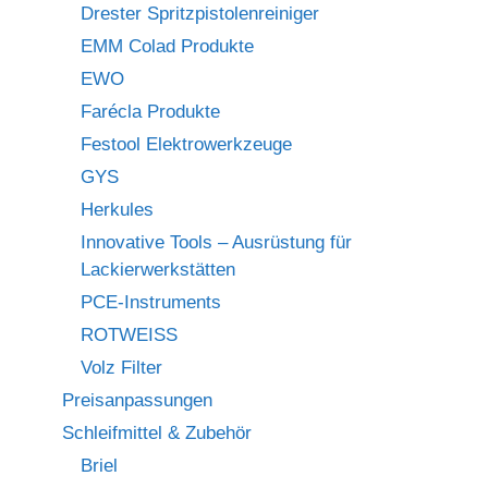
Drester Spritzpistolenreiniger
EMM Colad Produkte
EWO
Farécla Produkte
Festool Elektrowerkzeuge
GYS
Herkules
Innovative Tools – Ausrüstung für
Lackierwerkstätten
PCE-Instruments
ROTWEISS
Volz Filter
Preisanpassungen
Schleifmittel & Zubehör
Briel