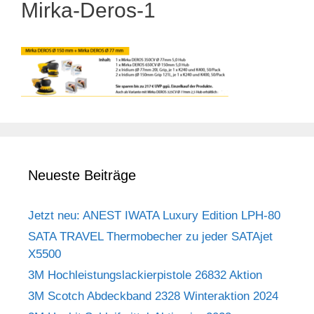
Mirka-Deros-1
Neueste Beiträge
Jetzt neu: ANEST IWATA Luxury Edition LPH-80
SATA TRAVEL Thermobecher zu jeder SATAjet
X5500
3M Hochleistungslackierpistole 26832 Aktion
3M Scotch Abdeckband 2328 Winteraktion 2024