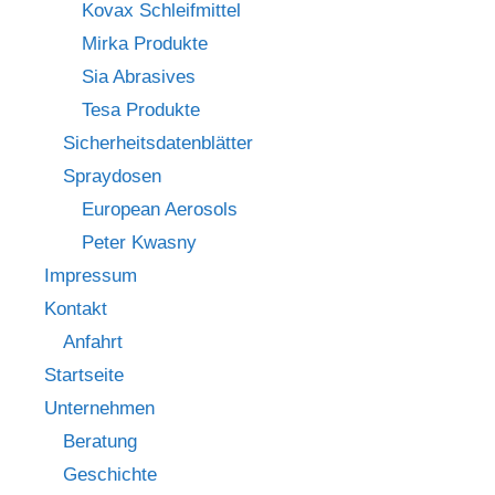
Kovax Schleifmittel
Mirka Produkte
Sia Abrasives
Tesa Produkte
Sicherheitsdatenblätter
Spraydosen
European Aerosols
Peter Kwasny
Impressum
Kontakt
Anfahrt
Startseite
Unternehmen
Beratung
Geschichte