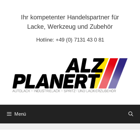
Zum
Inhalt
Ihr kompetenter Handelspartner für
springen
Lacke, Werkzeug und Zubehör
Hotline: +49 (0) 7131 43 0 81
Menü