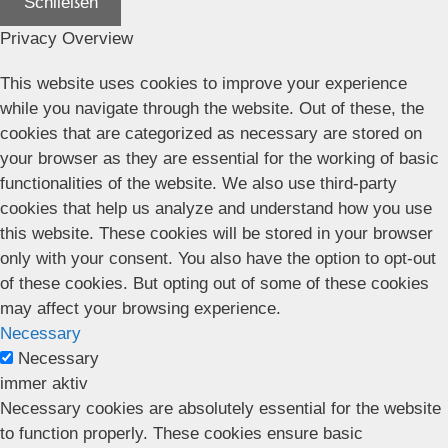
Schließen
Privacy Overview
This website uses cookies to improve your experience
while you navigate through the website. Out of these, the
cookies that are categorized as necessary are stored on
your browser as they are essential for the working of basic
functionalities of the website. We also use third-party
cookies that help us analyze and understand how you use
this website. These cookies will be stored in your browser
only with your consent. You also have the option to opt-out
of these cookies. But opting out of some of these cookies
may affect your browsing experience.
Necessary
Necessary
immer aktiv
Necessary cookies are absolutely essential for the website
to function properly. These cookies ensure basic