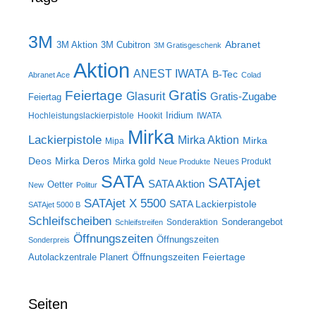
3M
Abranet
3M Aktion
3M Cubitron
3M Gratisgeschenk
Aktion
ANEST IWATA
B-Tec
Abranet Ace
Colad
Gratis
Feiertage
Glasurit
Gratis-Zugabe
Feiertag
Iridium
Hochleistungslackierpistole
Hookit
IWATA
Mirka
Lackierpistole
Mirka Aktion
Mirka
Mipa
Deos
Mirka Deros
Mirka gold
Neues Produkt
Neue Produkte
SATA
SATAjet
SATA Aktion
Oetter
New
Politur
SATAjet X 5500
SATA Lackierpistole
SATAjet 5000 B
Schleifscheiben
Sonderangebot
Sonderaktion
Schleifstreifen
Öffnungszeiten
Öffnungszeiten
Sonderpreis
Öffnungszeiten Feiertage
Autolackzentrale Planert
Seiten