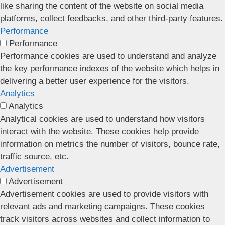
like sharing the content of the website on social media
platforms, collect feedbacks, and other third-party features.
Performance
Performance
Performance cookies are used to understand and analyze
the key performance indexes of the website which helps in
delivering a better user experience for the visitors.
Analytics
Analytics
Analytical cookies are used to understand how visitors
interact with the website. These cookies help provide
information on metrics the number of visitors, bounce rate,
traffic source, etc.
Advertisement
Advertisement
Advertisement cookies are used to provide visitors with
relevant ads and marketing campaigns. These cookies
track visitors across websites and collect information to