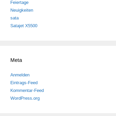
Feiertage
Neuigkeiten
sata
Satajet X5500
Meta
Anmelden
Eintrags-Feed
Kommentar-Feed
WordPress.org