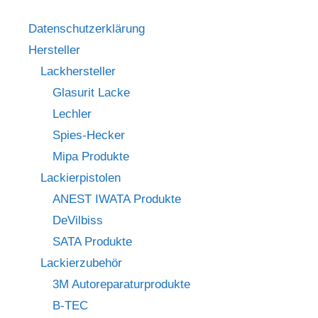
Datenschutzerklärung
Hersteller
Lackhersteller
Glasurit Lacke
Lechler
Spies-Hecker
Mipa Produkte
Lackierpistolen
ANEST IWATA Produkte
DeVilbiss
SATA Produkte
Lackierzubehör
3M Autoreparaturprodukte
B-TEC