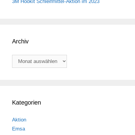
3M Hookit Schleifmittel-Aktion im 2023
Archiv
Archiv
Kategorien
Aktion
Emsa