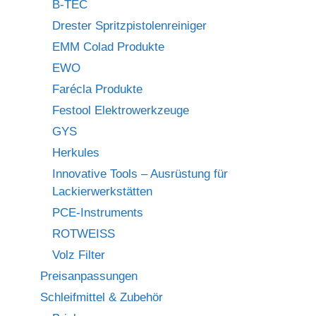
B-TEC
Drester Spritzpistolenreiniger
EMM Colad Produkte
EWO
Farécla Produkte
Festool Elektrowerkzeuge
GYS
Herkules
Innovative Tools – Ausrüstung für
Lackierwerkstätten
PCE-Instruments
ROTWEISS
Volz Filter
Preisanpassungen
Schleifmittel & Zubehör