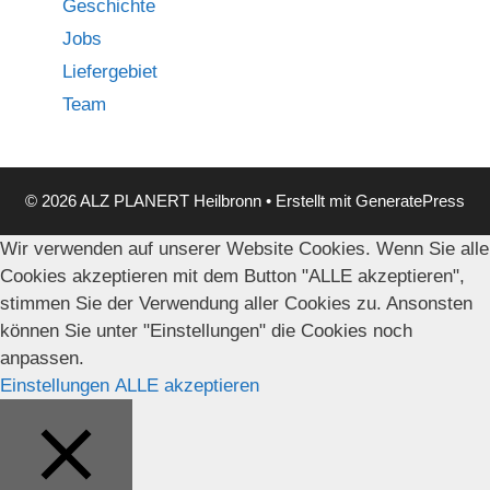
Geschichte
Jobs
Liefergebiet
Team
© 2026 ALZ PLANERT Heilbronn
• Erstellt mit
GeneratePress
Wir verwenden auf unserer Website Cookies. Wenn Sie alle
Cookies akzeptieren mit dem Button "ALLE akzeptieren",
stimmen Sie der Verwendung aller Cookies zu. Ansonsten
können Sie unter "Einstellungen" die Cookies noch
anpassen.
Einstellungen
ALLE akzeptieren