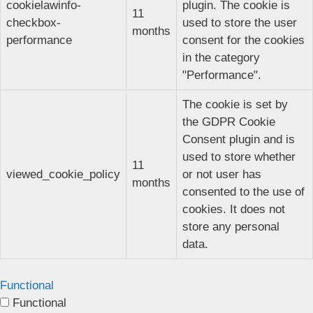
cookielawinfo-
plugin. The cookie is
11
checkbox-
used to store the user
months
performance
consent for the cookies
in the category
"Performance".
The cookie is set by
the GDPR Cookie
Consent plugin and is
used to store whether
11
viewed_cookie_policy
or not user has
months
consented to the use of
cookies. It does not
store any personal
data.
Functional
Functional