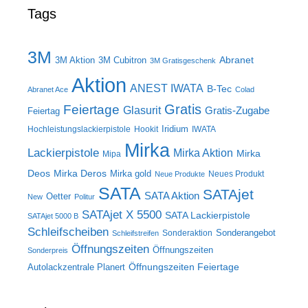
Tags
3M
Abranet
3M Aktion
3M Cubitron
3M Gratisgeschenk
Aktion
ANEST IWATA
B-Tec
Abranet Ace
Colad
Gratis
Feiertage
Glasurit
Gratis-Zugabe
Feiertag
Iridium
Hochleistungslackierpistole
Hookit
IWATA
Mirka
Lackierpistole
Mirka Aktion
Mirka
Mipa
Deos
Mirka Deros
Mirka gold
Neues Produkt
Neue Produkte
SATA
SATAjet
SATA Aktion
Oetter
New
Politur
SATAjet X 5500
SATA Lackierpistole
SATAjet 5000 B
Schleifscheiben
Sonderangebot
Sonderaktion
Schleifstreifen
Öffnungszeiten
Öffnungszeiten
Sonderpreis
Öffnungszeiten Feiertage
Autolackzentrale Planert