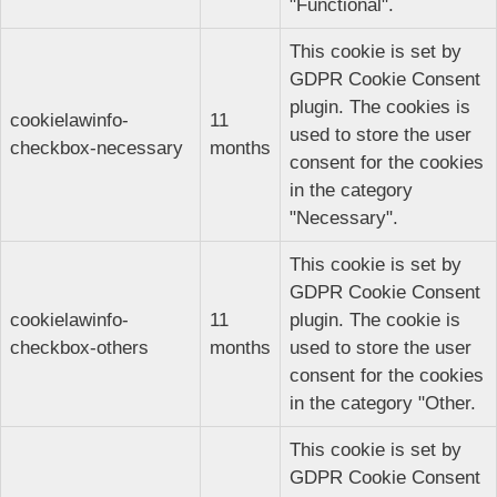
"Functional".
This cookie is set by
GDPR Cookie Consent
plugin. The cookies is
cookielawinfo-
11
used to store the user
checkbox-necessary
months
consent for the cookies
in the category
"Necessary".
This cookie is set by
GDPR Cookie Consent
cookielawinfo-
11
plugin. The cookie is
checkbox-others
months
used to store the user
consent for the cookies
in the category "Other.
This cookie is set by
GDPR Cookie Consent