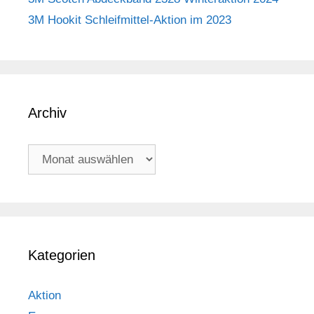
3M Hookit Schleifmittel-Aktion im 2023
Archiv
Archiv
Kategorien
Aktion