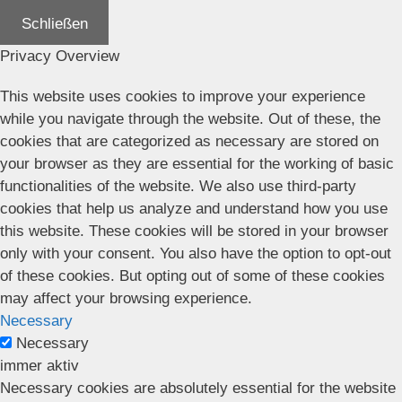
Schließen
Privacy Overview
This website uses cookies to improve your experience
while you navigate through the website. Out of these, the
cookies that are categorized as necessary are stored on
your browser as they are essential for the working of basic
functionalities of the website. We also use third-party
cookies that help us analyze and understand how you use
this website. These cookies will be stored in your browser
only with your consent. You also have the option to opt-out
of these cookies. But opting out of some of these cookies
may affect your browsing experience.
Necessary
Necessary
immer aktiv
Necessary cookies are absolutely essential for the website