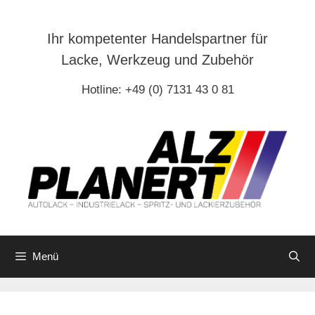
Zum
Inhalt
Ihr kompetenter Handelspartner für
springen
Lacke, Werkzeug und Zubehör
Hotline: +49 (0) 7131 43 0 81
Menü