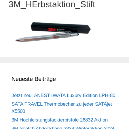
3M_HErbstaktion_Stift
Neueste Beiträge
Jetzt neu: ANEST IWATA Luxury Edition LPH-80
SATA TRAVEL Thermobecher zu jeder SATAjet
X5500
3M Hochleistungslackierpistole 26832 Aktion
3M Scotch Abdeckband 2328 Winteraktion 2024