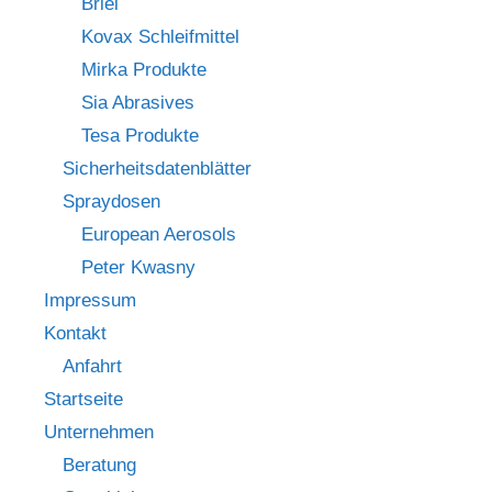
Briel
Kovax Schleifmittel
Mirka Produkte
Sia Abrasives
Tesa Produkte
Sicherheitsdatenblätter
Spraydosen
European Aerosols
Peter Kwasny
Impressum
Kontakt
Anfahrt
Startseite
Unternehmen
Beratung