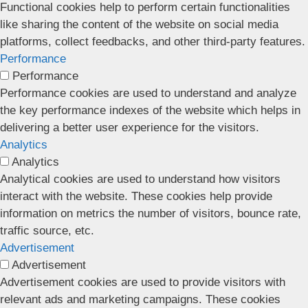
Functional cookies help to perform certain functionalities
like sharing the content of the website on social media
platforms, collect feedbacks, and other third-party features.
Performance
Performance
Performance cookies are used to understand and analyze
the key performance indexes of the website which helps in
delivering a better user experience for the visitors.
Analytics
Analytics
Analytical cookies are used to understand how visitors
interact with the website. These cookies help provide
information on metrics the number of visitors, bounce rate,
traffic source, etc.
Advertisement
Advertisement
Advertisement cookies are used to provide visitors with
relevant ads and marketing campaigns. These cookies