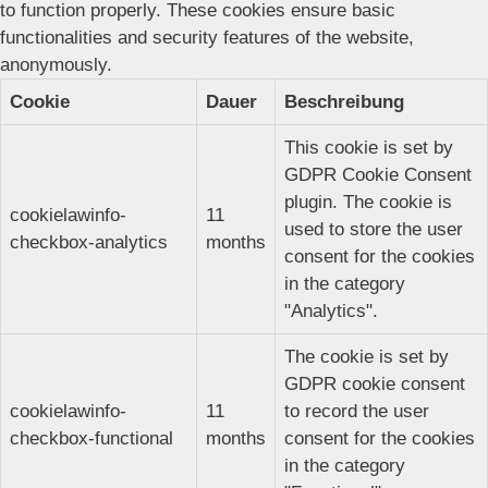
to function properly. These cookies ensure basic
functionalities and security features of the website,
anonymously.
Cookie
Dauer
Beschreibung
This cookie is set by
GDPR Cookie Consent
plugin. The cookie is
cookielawinfo-
11
used to store the user
checkbox-analytics
months
consent for the cookies
in the category
"Analytics".
The cookie is set by
GDPR cookie consent
cookielawinfo-
11
to record the user
checkbox-functional
months
consent for the cookies
in the category