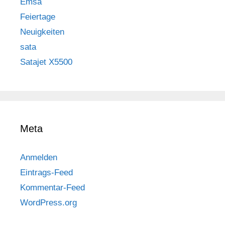
Emsa
Feiertage
Neuigkeiten
sata
Satajet X5500
Meta
Anmelden
Eintrags-Feed
Kommentar-Feed
WordPress.org