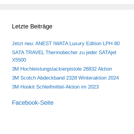
Letzte Beiträge
Jetzt neu: ANEST IWATA Luxury Edition LPH-80
SATA TRAVEL Thermobecher zu jeder SATAjet
X5500
3M Hochleistungslackierpistole 26832 Aktion
3M Scotch Abdeckband 2328 Winteraktion 2024
3M Hookit Schleifmittel-Aktion im 2023
Facebook-Seite