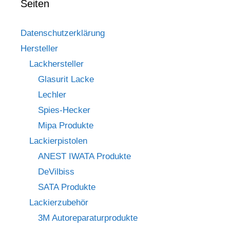
Seiten
Datenschutzerklärung
Hersteller
Lackhersteller
Glasurit Lacke
Lechler
Spies-Hecker
Mipa Produkte
Lackierpistolen
ANEST IWATA Produkte
DeVilbiss
SATA Produkte
Lackierzubehör
3M Autoreparaturprodukte