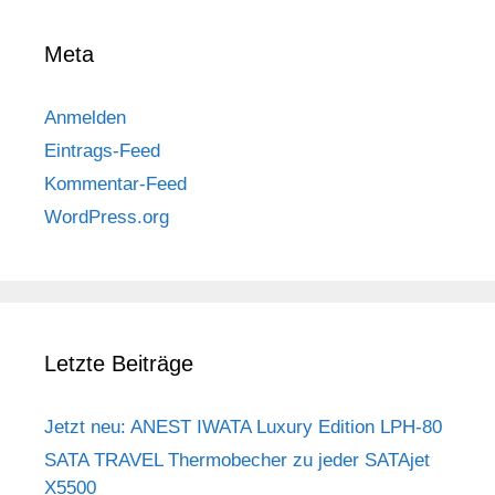
Meta
Anmelden
Eintrags-Feed
Kommentar-Feed
WordPress.org
Letzte Beiträge
Jetzt neu: ANEST IWATA Luxury Edition LPH-80
SATA TRAVEL Thermobecher zu jeder SATAjet
X5500