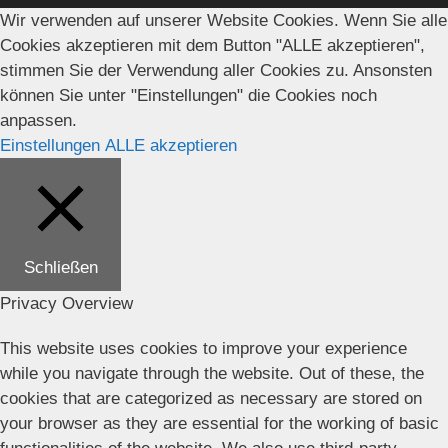
Wir verwenden auf unserer Website Cookies. Wenn Sie alle
Cookies akzeptieren mit dem Button "ALLE akzeptieren",
stimmen Sie der Verwendung aller Cookies zu. Ansonsten
können Sie unter "Einstellungen" die Cookies noch
anpassen.
Einstellungen
ALLE akzeptieren
Schließen
Privacy Overview
This website uses cookies to improve your experience
while you navigate through the website. Out of these, the
cookies that are categorized as necessary are stored on
your browser as they are essential for the working of basic