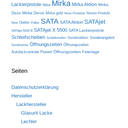
Mirka
Lackierpistole
Mirka Aktion
Mirka
Mipa
Deos
Mirka Deros
Mirka gold
Neues Produkt
Neue Produkte
SATA
SATAjet
SATA Aktion
Oetter
New
Politur
SATAjet X 5500
SATA Lackierpistole
SATAjet 5000 B
Schleifscheiben
Sonderangebot
Sonderaktion
Schleifstreifen
Öffnungszeiten
Öffnungszeiten
Sonderpreis
Öffnungszeiten Feiertage
Autolackzentrale Planert
Seiten
Datenschutzerklärung
Hersteller
Lackhersteller
Glasurit Lacke
Lechler