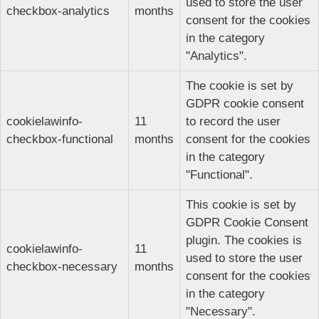
used to store the user
checkbox-analytics
months
consent for the cookies
in the category
"Analytics".
The cookie is set by
GDPR cookie consent
cookielawinfo-
11
to record the user
checkbox-functional
months
consent for the cookies
in the category
"Functional".
This cookie is set by
GDPR Cookie Consent
plugin. The cookies is
cookielawinfo-
11
used to store the user
checkbox-necessary
months
consent for the cookies
in the category
"Necessary".