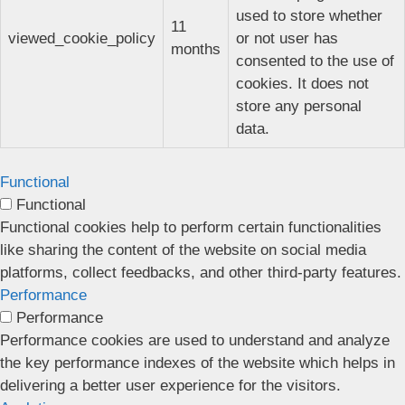
used to store whether
11
viewed_cookie_policy
or not user has
months
consented to the use of
cookies. It does not
store any personal
data.
Functional
Functional
Functional cookies help to perform certain functionalities
like sharing the content of the website on social media
platforms, collect feedbacks, and other third-party features.
Performance
Performance
Performance cookies are used to understand and analyze
the key performance indexes of the website which helps in
delivering a better user experience for the visitors.