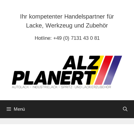
Zum
Inhalt
Ihr kompetenter Handelspartner für
springen
Lacke, Werkzeug und Zubehör
Hotline: +49 (0) 7131 43 0 81
Menü