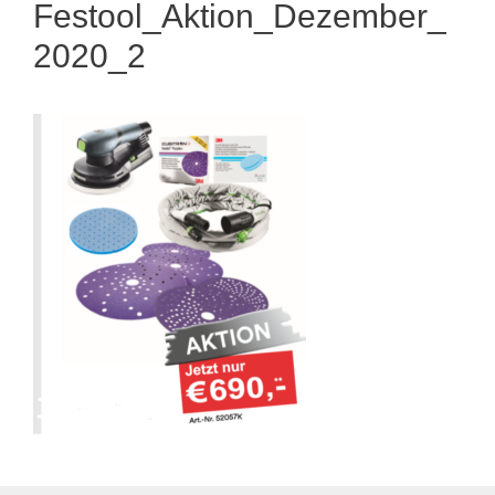
Festool_Aktion_Dezember_
2020_2