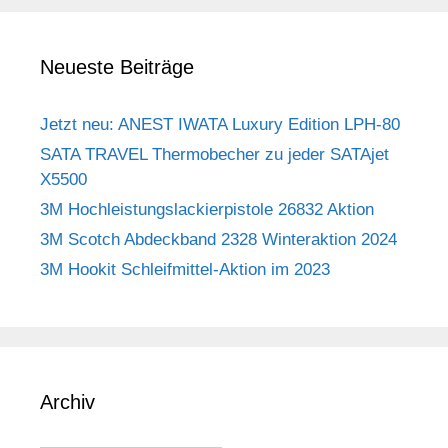
Neueste Beiträge
Jetzt neu: ANEST IWATA Luxury Edition LPH-80
SATA TRAVEL Thermobecher zu jeder SATAjet
X5500
3M Hochleistungslackierpistole 26832 Aktion
3M Scotch Abdeckband 2328 Winteraktion 2024
3M Hookit Schleifmittel-Aktion im 2023
Archiv