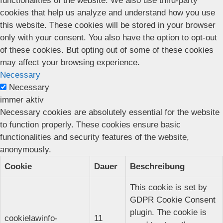
functionalities of the website. We also use third-party
cookies that help us analyze and understand how you use
this website. These cookies will be stored in your browser
only with your consent. You also have the option to opt-out
of these cookies. But opting out of some of these cookies
may affect your browsing experience.
Necessary
Necessary
immer aktiv
Necessary cookies are absolutely essential for the website
to function properly. These cookies ensure basic
functionalities and security features of the website,
anonymously.
Cookie
Dauer
Beschreibung
This cookie is set by
GDPR Cookie Consent
plugin. The cookie is
cookielawinfo-
11