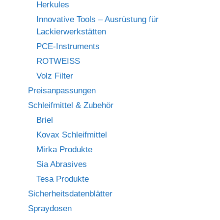
Herkules
Innovative Tools – Ausrüstung für
Lackierwerkstätten
PCE-Instruments
ROTWEISS
Volz Filter
Preisanpassungen
Schleifmittel & Zubehör
Briel
Kovax Schleifmittel
Mirka Produkte
Sia Abrasives
Tesa Produkte
Sicherheitsdatenblätter
Spraydosen