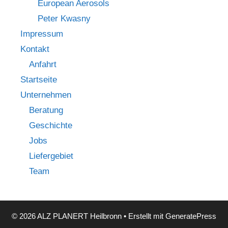
European Aerosols
Peter Kwasny
Impressum
Kontakt
Anfahrt
Startseite
Unternehmen
Beratung
Geschichte
Jobs
Liefergebiet
Team
© 2026 ALZ PLANERT Heilbronn
• Erstellt mit
GeneratePress