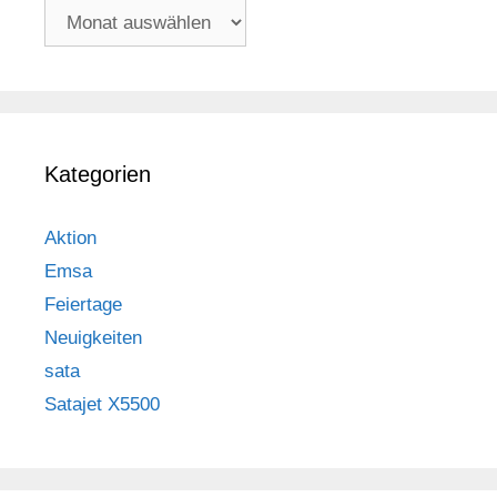
Archiv
Kategorien
Aktion
Emsa
Feiertage
Neuigkeiten
sata
Satajet X5500