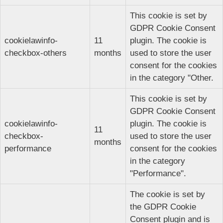
This cookie is set by
GDPR Cookie Consent
cookielawinfo-
11
plugin. The cookie is
checkbox-others
months
used to store the user
consent for the cookies
in the category "Other.
This cookie is set by
GDPR Cookie Consent
cookielawinfo-
plugin. The cookie is
11
checkbox-
used to store the user
months
performance
consent for the cookies
in the category
"Performance".
The cookie is set by
the GDPR Cookie
Consent plugin and is