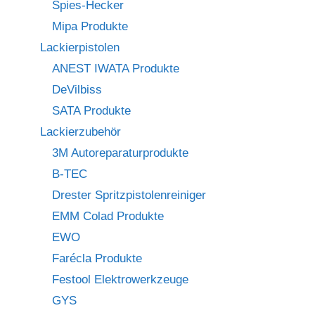
Spies-Hecker
Mipa Produkte
Lackierpistolen
ANEST IWATA Produkte
DeVilbiss
SATA Produkte
Lackierzubehör
3M Autoreparaturprodukte
B-TEC
Drester Spritzpistolenreiniger
EMM Colad Produkte
EWO
Farécla Produkte
Festool Elektrowerkzeuge
GYS