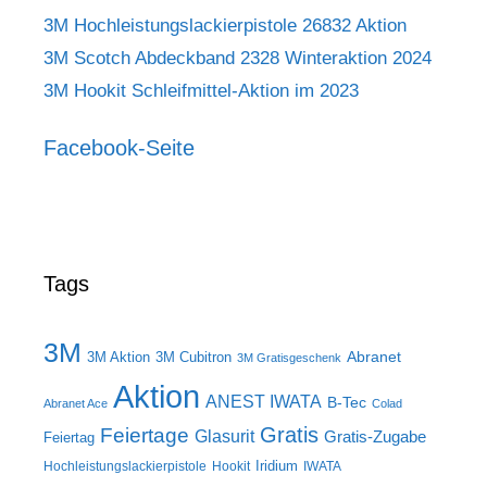
3M Hochleistungslackierpistole 26832 Aktion
3M Scotch Abdeckband 2328 Winteraktion 2024
3M Hookit Schleifmittel-Aktion im 2023
Facebook-Seite
Tags
3M
Abranet
3M Aktion
3M Cubitron
3M Gratisgeschenk
Aktion
ANEST IWATA
B-Tec
Abranet Ace
Colad
Gratis
Feiertage
Glasurit
Gratis-Zugabe
Feiertag
Iridium
Hochleistungslackierpistole
Hookit
IWATA