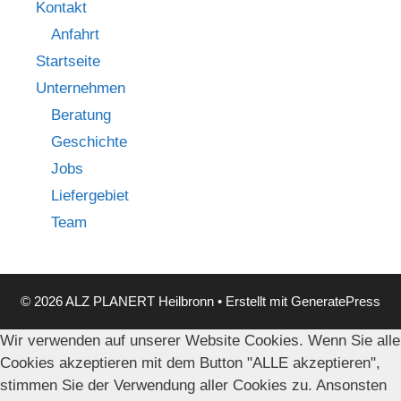
Kontakt
Anfahrt
Startseite
Unternehmen
Beratung
Geschichte
Jobs
Liefergebiet
Team
© 2026 ALZ PLANERT Heilbronn
• Erstellt mit
GeneratePress
Wir verwenden auf unserer Website Cookies. Wenn Sie alle
Cookies akzeptieren mit dem Button "ALLE akzeptieren",
stimmen Sie der Verwendung aller Cookies zu. Ansonsten