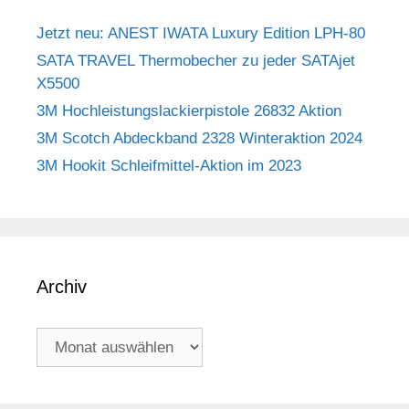
Jetzt neu: ANEST IWATA Luxury Edition LPH-80
SATA TRAVEL Thermobecher zu jeder SATAjet
X5500
3M Hochleistungslackierpistole 26832 Aktion
3M Scotch Abdeckband 2328 Winteraktion 2024
3M Hookit Schleifmittel-Aktion im 2023
Archiv
Archiv