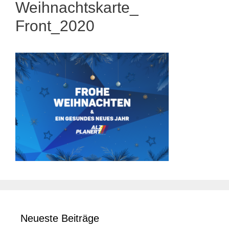
Weihnachtskarte_
Front_2020
Neueste Beiträge