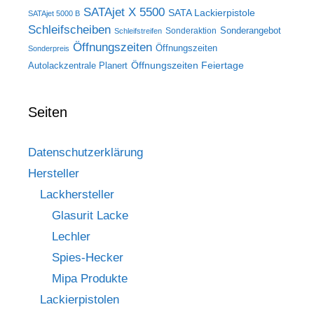
SATAjet X 5500
SATA Lackierpistole
SATAjet 5000 B
Schleifscheiben
Sonderangebot
Sonderaktion
Schleifstreifen
Öffnungszeiten
Öffnungszeiten
Sonderpreis
Öffnungszeiten Feiertage
Autolackzentrale Planert
Seiten
Datenschutzerklärung
Hersteller
Lackhersteller
Glasurit Lacke
Lechler
Spies-Hecker
Mipa Produkte
Lackierpistolen