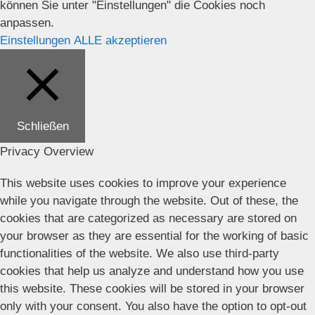
können Sie unter "Einstellungen" die Cookies noch
anpassen.
Einstellungen
ALLE akzeptieren
Schließen
Privacy Overview
This website uses cookies to improve your experience
while you navigate through the website. Out of these, the
cookies that are categorized as necessary are stored on
your browser as they are essential for the working of basic
functionalities of the website. We also use third-party
cookies that help us analyze and understand how you use
this website. These cookies will be stored in your browser
only with your consent. You also have the option to opt-out