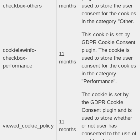
checkbox-others
months
used to store the user
consent for the cookies
in the category "Other.
This cookie is set by
GDPR Cookie Consent
cookielawinfo-
plugin. The cookie is
11
checkbox-
used to store the user
months
performance
consent for the cookies
in the category
"Performance".
The cookie is set by
the GDPR Cookie
Consent plugin and is
used to store whether
11
viewed_cookie_policy
or not user has
months
consented to the use of