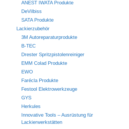
ANEST IWATA Produkte
DeVilbiss
SATA Produkte
Lackierzubehör
3M Autoreparaturprodukte
B-TEC
Drester Spritzpistolenreiniger
EMM Colad Produkte
EWO
Farécla Produkte
Festool Elektrowerkzeuge
GYS
Herkules
Innovative Tools – Ausrüstung für
Lackierwerkstätten