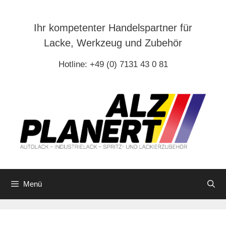
Zum
Inhalt
Ihr kompetenter Handelspartner für
springen
Lacke, Werkzeug und Zubehör
Hotline: +49 (0) 7131 43 0 81
Menü