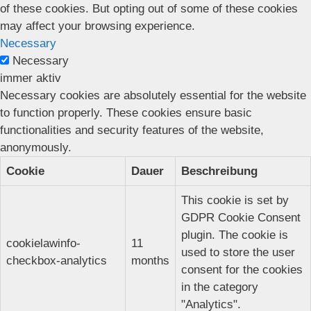
of these cookies. But opting out of some of these cookies
may affect your browsing experience.
Necessary
Necessary
immer aktiv
Necessary cookies are absolutely essential for the website
to function properly. These cookies ensure basic
functionalities and security features of the website,
anonymously.
Cookie
Dauer
Beschreibung
This cookie is set by
GDPR Cookie Consent
plugin. The cookie is
cookielawinfo-
11
used to store the user
checkbox-analytics
months
consent for the cookies
in the category
"Analytics".