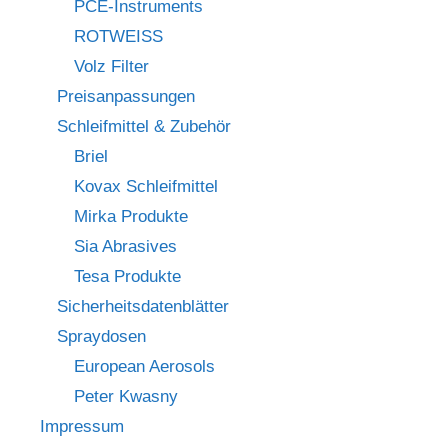
PCE-Instruments
ROTWEISS
Volz Filter
Preisanpassungen
Schleifmittel & Zubehör
Briel
Kovax Schleifmittel
Mirka Produkte
Sia Abrasives
Tesa Produkte
Sicherheitsdatenblätter
Spraydosen
European Aerosols
Peter Kwasny
Impressum