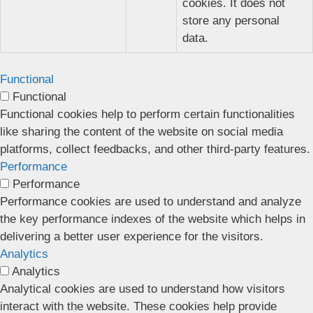
cookies. It does not
store any personal
data.
Functional
Functional
Functional cookies help to perform certain functionalities
like sharing the content of the website on social media
platforms, collect feedbacks, and other third-party features.
Performance
Performance
Performance cookies are used to understand and analyze
the key performance indexes of the website which helps in
delivering a better user experience for the visitors.
Analytics
Analytics
Analytical cookies are used to understand how visitors
interact with the website. These cookies help provide