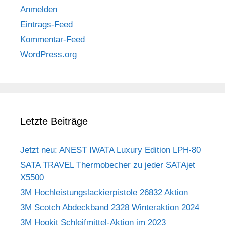
Anmelden
Eintrags-Feed
Kommentar-Feed
WordPress.org
Letzte Beiträge
Jetzt neu: ANEST IWATA Luxury Edition LPH-80
SATA TRAVEL Thermobecher zu jeder SATAjet
X5500
3M Hochleistungslackierpistole 26832 Aktion
3M Scotch Abdeckband 2328 Winteraktion 2024
3M Hookit Schleifmittel-Aktion im 2023