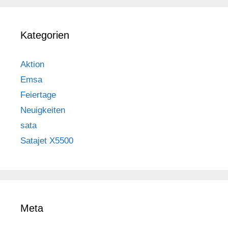
Kategorien
Aktion
Emsa
Feiertage
Neuigkeiten
sata
Satajet X5500
Meta