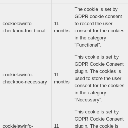
The cookie is set by
GDPR cookie consent
cookielawinfo-
11
to record the user
checkbox-functional
months
consent for the cookies
in the category
"Functional".
This cookie is set by
GDPR Cookie Consent
plugin. The cookies is
cookielawinfo-
11
used to store the user
checkbox-necessary
months
consent for the cookies
in the category
"Necessary".
This cookie is set by
GDPR Cookie Consent
cookielawinfo-
11
plugin. The cookie is