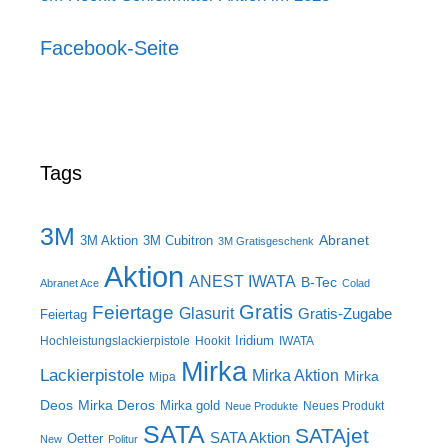
Facebook-Seite
Tags
3M
Abranet
3M Aktion
3M Cubitron
3M Gratisgeschenk
Aktion
ANEST IWATA
B-Tec
Abranet Ace
Colad
Gratis
Feiertage
Glasurit
Gratis-Zugabe
Feiertag
Iridium
Hochleistungslackierpistole
Hookit
IWATA
Mirka
Lackierpistole
Mirka Aktion
Mirka
Mipa
Deos
Mirka Deros
Mirka gold
Neues Produkt
Neue Produkte
SATA
SATAjet
SATA Aktion
Oetter
New
Politur