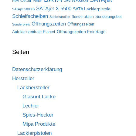
SATA Aktion
Oetter
New
Politur
SATAjet X 5500
SATA Lackierpistole
SATAjet 5000 B
Schleifscheiben
Sonderangebot
Sonderaktion
Schleifstreifen
Öffnungszeiten
Öffnungszeiten
Sonderpreis
Öffnungszeiten Feiertage
Autolackzentrale Planert
Seiten
Datenschutzerklärung
Hersteller
Lackhersteller
Glasurit Lacke
Lechler
Spies-Hecker
Mipa Produkte
Lackierpistolen