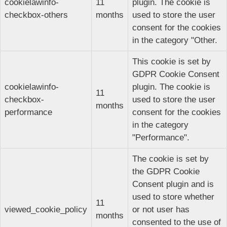
cookielawinfo-
11
plugin. The cookie is
checkbox-others
months
used to store the user
consent for the cookies
in the category "Other.
This cookie is set by
GDPR Cookie Consent
cookielawinfo-
plugin. The cookie is
11
checkbox-
used to store the user
months
performance
consent for the cookies
in the category
"Performance".
The cookie is set by
the GDPR Cookie
Consent plugin and is
used to store whether
11
viewed_cookie_policy
or not user has
months
consented to the use of