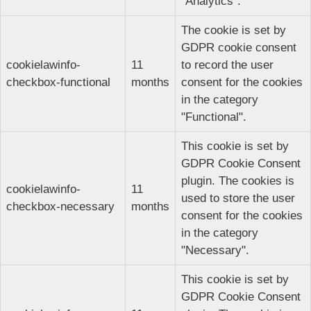
"Analytics".
The cookie is set by
GDPR cookie consent
cookielawinfo-
11
to record the user
checkbox-functional
months
consent for the cookies
in the category
"Functional".
This cookie is set by
GDPR Cookie Consent
plugin. The cookies is
cookielawinfo-
11
used to store the user
checkbox-necessary
months
consent for the cookies
in the category
"Necessary".
This cookie is set by
GDPR Cookie Consent