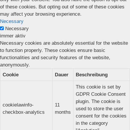
of these cookies. But opting out of some of these cookies
may affect your browsing experience.
Necessary
Necessary
immer aktiv
Necessary cookies are absolutely essential for the website
to function properly. These cookies ensure basic
functionalities and security features of the website,
anonymously.
Cookie
Dauer
Beschreibung
This cookie is set by
GDPR Cookie Consent
plugin. The cookie is
cookielawinfo-
11
used to store the user
checkbox-analytics
months
consent for the cookies
in the category