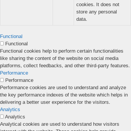
cookies. It does not
store any personal
data.
Functional
Functional
Functional cookies help to perform certain functionalities
like sharing the content of the website on social media
platforms, collect feedbacks, and other third-party features.
Performance
Performance
Performance cookies are used to understand and analyze
the key performance indexes of the website which helps in
delivering a better user experience for the visitors.
Analytics
Analytics
Analytical cookies are used to understand how visitors