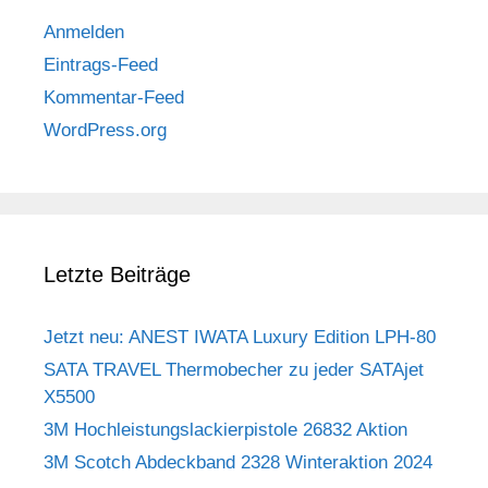
Anmelden
Eintrags-Feed
Kommentar-Feed
WordPress.org
Letzte Beiträge
Jetzt neu: ANEST IWATA Luxury Edition LPH-80
SATA TRAVEL Thermobecher zu jeder SATAjet
X5500
3M Hochleistungslackierpistole 26832 Aktion
3M Scotch Abdeckband 2328 Winteraktion 2024