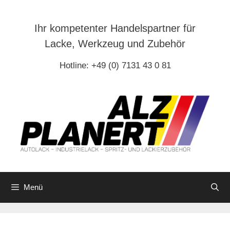
Zum
Inhalt
Ihr kompetenter Handelspartner für
springen
Lacke, Werkzeug und Zubehör
Hotline: +49 (0) 7131 43 0 81
Menü