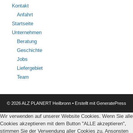
Kontakt
Anfahrt
Startseite
Unternehmen
Beratung
Geschichte
Jobs
Liefergebiet
Team
© 2026 ALZ PLANERT Heilbronn
• Erstellt mit
GeneratePress
Wir verwenden auf unserer Website Cookies. Wenn Sie alle
Cookies akzeptieren mit dem Button "ALLE akzeptieren",
stimmen Sie der Verwendung aller Cookies zu. Ansonsten