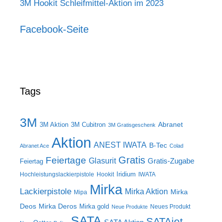
3M Hookit Schleifmittel-Aktion im 2023
Facebook-Seite
Tags
3M
Abranet
3M Aktion
3M Cubitron
3M Gratisgeschenk
Aktion
ANEST IWATA
B-Tec
Abranet Ace
Colad
Gratis
Feiertage
Glasurit
Gratis-Zugabe
Feiertag
Iridium
Hochleistungslackierpistole
Hookit
IWATA
Mirka
Lackierpistole
Mirka Aktion
Mirka
Mipa
Deos
Mirka Deros
Mirka gold
Neues Produkt
Neue Produkte
SATA
SATAjet