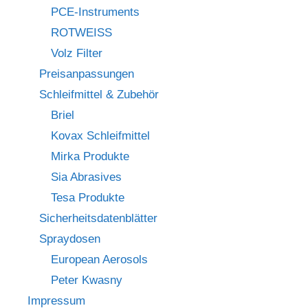
PCE-Instruments
ROTWEISS
Volz Filter
Preisanpassungen
Schleifmittel & Zubehör
Briel
Kovax Schleifmittel
Mirka Produkte
Sia Abrasives
Tesa Produkte
Sicherheitsdatenblätter
Spraydosen
European Aerosols
Peter Kwasny
Impressum