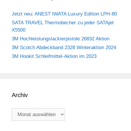
Jetzt neu: ANEST IWATA Luxury Edition LPH-80
SATA TRAVEL Thermobecher zu jeder SATAjet
X5500
3M Hochleistungslackierpistole 26832 Aktion
3M Scotch Abdeckband 2328 Winteraktion 2024
3M Hookit Schleifmittel-Aktion im 2023
Archiv
Archiv