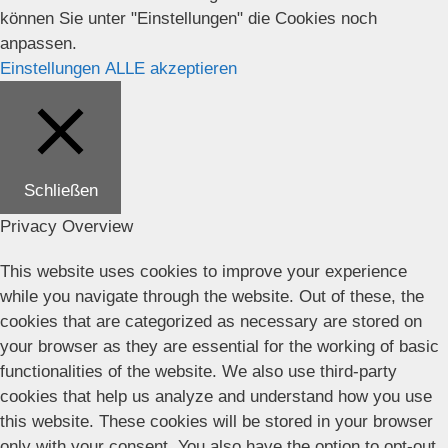
können Sie unter "Einstellungen" die Cookies noch
anpassen.
Einstellungen
ALLE akzeptieren
Schließen
Privacy Overview
This website uses cookies to improve your experience
while you navigate through the website. Out of these, the
cookies that are categorized as necessary are stored on
your browser as they are essential for the working of basic
functionalities of the website. We also use third-party
cookies that help us analyze and understand how you use
this website. These cookies will be stored in your browser
only with your consent. You also have the option to opt-out