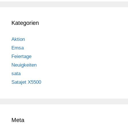
Kategorien
Aktion
Emsa
Feiertage
Neuigkeiten
sata
Satajet X5500
Meta