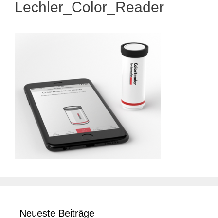
Lechler_Color_Reader
Neueste Beiträge