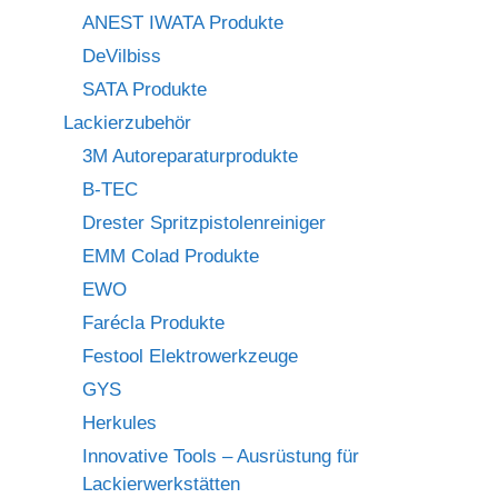
ANEST IWATA Produkte
DeVilbiss
SATA Produkte
Lackierzubehör
3M Autoreparaturprodukte
B-TEC
Drester Spritzpistolenreiniger
EMM Colad Produkte
EWO
Farécla Produkte
Festool Elektrowerkzeuge
GYS
Herkules
Innovative Tools – Ausrüstung für
Lackierwerkstätten