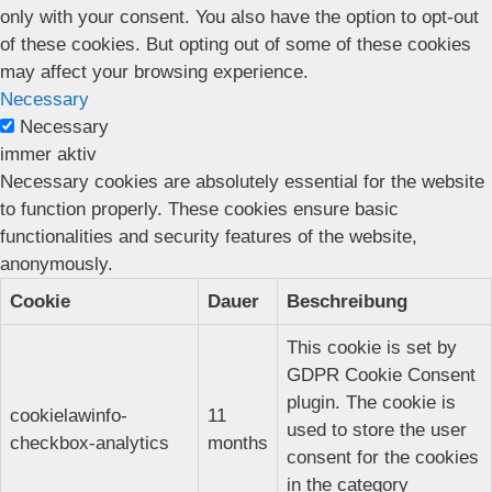
only with your consent. You also have the option to opt-out
of these cookies. But opting out of some of these cookies
may affect your browsing experience.
Necessary
Necessary
immer aktiv
Necessary cookies are absolutely essential for the website
to function properly. These cookies ensure basic
functionalities and security features of the website,
anonymously.
Cookie
Dauer
Beschreibung
This cookie is set by
GDPR Cookie Consent
plugin. The cookie is
cookielawinfo-
11
used to store the user
checkbox-analytics
months
consent for the cookies
in the category