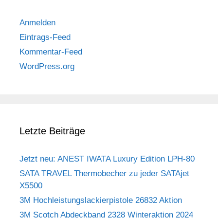
Anmelden
Eintrags-Feed
Kommentar-Feed
WordPress.org
Letzte Beiträge
Jetzt neu: ANEST IWATA Luxury Edition LPH-80
SATA TRAVEL Thermobecher zu jeder SATAjet
X5500
3M Hochleistungslackierpistole 26832 Aktion
3M Scotch Abdeckband 2328 Winteraktion 2024