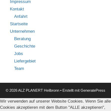
Impressum
Kontakt
Anfahrt
Startseite
Unternehmen
Beratung
Geschichte
Jobs
Liefergebiet
Team
© 2026 ALZ PLANERT Heilbronn
• Erstellt mit
GeneratePress
Wir verwenden auf unserer Website Cookies. Wenn Sie alle
Cookies akzeptieren mit dem Button "ALLE akzeptieren",