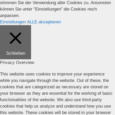
stimmen Sie der Verwendung aller Cookies zu. Ansonsten
können Sie unter "Einstellungen" die Cookies noch
anpassen.
Einstellungen
ALLE akzeptieren
Schließen
Privacy Overview
This website uses cookies to improve your experience
while you navigate through the website. Out of these, the
cookies that are categorized as necessary are stored on
your browser as they are essential for the working of basic
functionalities of the website. We also use third-party
cookies that help us analyze and understand how you use
this website. These cookies will be stored in your browser