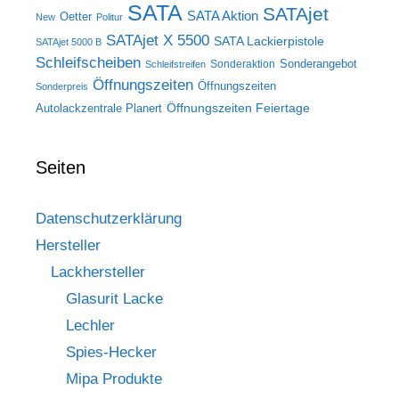
SATA
SATAjet
SATA Aktion
Oetter
New
Politur
SATAjet X 5500
SATA Lackierpistole
SATAjet 5000 B
Schleifscheiben
Sonderangebot
Sonderaktion
Schleifstreifen
Öffnungszeiten
Öffnungszeiten
Sonderpreis
Öffnungszeiten Feiertage
Autolackzentrale Planert
Seiten
Datenschutzerklärung
Hersteller
Lackhersteller
Glasurit Lacke
Lechler
Spies-Hecker
Mipa Produkte