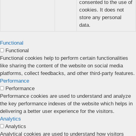
consented to the use of
cookies. It does not
store any personal
data.
Functional
Functional
Functional cookies help to perform certain functionalities
like sharing the content of the website on social media
platforms, collect feedbacks, and other third-party features.
Performance
Performance
Performance cookies are used to understand and analyze
the key performance indexes of the website which helps in
delivering a better user experience for the visitors.
Analytics
Analytics
Analytical cookies are used to understand how visitors