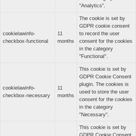
"Analytics".
The cookie is set by
GDPR cookie consent
cookielawinfo-
11
to record the user
checkbox-functional
months
consent for the cookies
in the category
"Functional".
This cookie is set by
GDPR Cookie Consent
plugin. The cookies is
cookielawinfo-
11
used to store the user
checkbox-necessary
months
consent for the cookies
in the category
"Necessary".
This cookie is set by
GDPR Cookie Consent