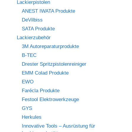
Lackierpistolen
ANEST IWATA Produkte
DeVilbiss
SATA Produkte
Lackierzubehör
3M Autoreparaturprodukte
B-TEC
Drester Spritzpistolenreiniger
EMM Colad Produkte
EWO
Farécla Produkte
Festool Elektrowerkzeuge
GYS
Herkules
Innovative Tools – Ausrüstung für