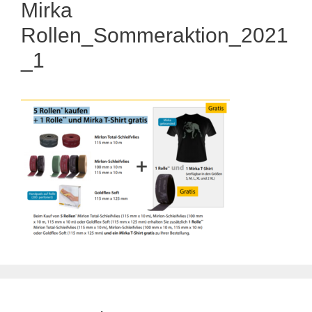
Mirka
Rollen_Sommeraktion_2021
_1