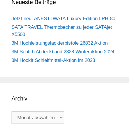
Neueste Beiträge
Jetzt neu: ANEST IWATA Luxury Edition LPH-80
SATA TRAVEL Thermobecher zu jeder SATAjet
X5500
3M Hochleistungslackierpistole 26832 Aktion
3M Scotch Abdeckband 2328 Winteraktion 2024
3M Hookit Schleifmittel-Aktion im 2023
Archiv
Archiv