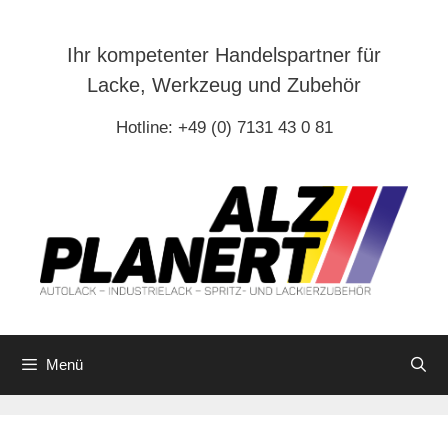
Zum
Inhalt
Ihr kompetenter Handelspartner für
springen
Lacke, Werkzeug und Zubehör
Hotline: +49 (0) 7131 43 0 81
Menü