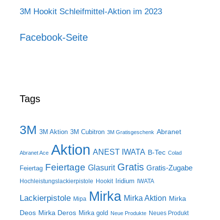
3M Hookit Schleifmittel-Aktion im 2023
Facebook-Seite
Tags
3M
Abranet
3M Aktion
3M Cubitron
3M Gratisgeschenk
Aktion
ANEST IWATA
B-Tec
Abranet Ace
Colad
Gratis
Feiertage
Glasurit
Gratis-Zugabe
Feiertag
Iridium
Hochleistungslackierpistole
Hookit
IWATA
Mirka
Lackierpistole
Mirka Aktion
Mirka
Mipa
Deos
Mirka Deros
Mirka gold
Neues Produkt
Neue Produkte