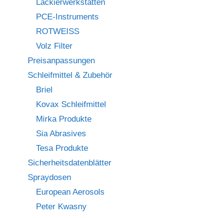
Lackierwerkstätten
PCE-Instruments
ROTWEISS
Volz Filter
Preisanpassungen
Schleifmittel & Zubehör
Briel
Kovax Schleifmittel
Mirka Produkte
Sia Abrasives
Tesa Produkte
Sicherheitsdatenblätter
Spraydosen
European Aerosols
Peter Kwasny