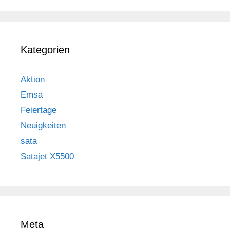
Kategorien
Aktion
Emsa
Feiertage
Neuigkeiten
sata
Satajet X5500
Meta