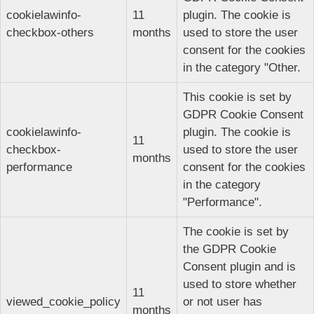
cookielawinfo-
11
plugin. The cookie is
checkbox-others
months
used to store the user
consent for the cookies
in the category "Other.
This cookie is set by
GDPR Cookie Consent
cookielawinfo-
plugin. The cookie is
11
checkbox-
used to store the user
months
performance
consent for the cookies
in the category
"Performance".
The cookie is set by
the GDPR Cookie
Consent plugin and is
used to store whether
11
viewed_cookie_policy
or not user has
months