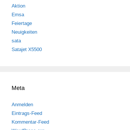
Aktion
Emsa
Feiertage
Neuigkeiten
sata
Satajet X5500
Meta
Anmelden
Eintrags-Feed
Kommentar-Feed