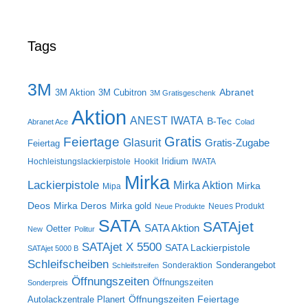
Tags
3M
Abranet
3M Aktion
3M Cubitron
3M Gratisgeschenk
Aktion
ANEST IWATA
B-Tec
Abranet Ace
Colad
Gratis
Feiertage
Glasurit
Gratis-Zugabe
Feiertag
Iridium
Hochleistungslackierpistole
Hookit
IWATA
Mirka
Lackierpistole
Mirka Aktion
Mirka
Mipa
Deos
Mirka Deros
Mirka gold
Neues Produkt
Neue Produkte
SATA
SATAjet
SATA Aktion
Oetter
New
Politur
SATAjet X 5500
SATA Lackierpistole
SATAjet 5000 B
Schleifscheiben
Sonderangebot
Sonderaktion
Schleifstreifen
Öffnungszeiten
Öffnungszeiten
Sonderpreis
Öffnungszeiten Feiertage
Autolackzentrale Planert