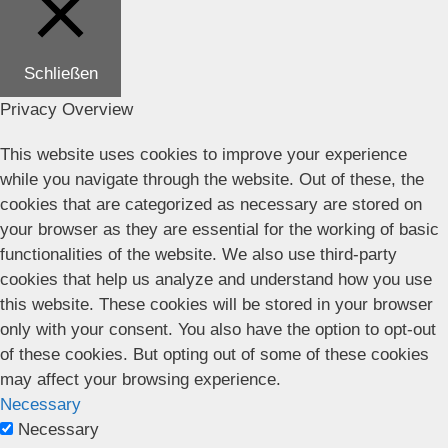
Schließen
Privacy Overview
This website uses cookies to improve your experience
while you navigate through the website. Out of these, the
cookies that are categorized as necessary are stored on
your browser as they are essential for the working of basic
functionalities of the website. We also use third-party
cookies that help us analyze and understand how you use
this website. These cookies will be stored in your browser
only with your consent. You also have the option to opt-out
of these cookies. But opting out of some of these cookies
may affect your browsing experience.
Necessary
Necessary