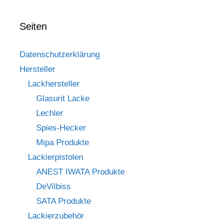
Seiten
Datenschutzerklärung
Hersteller
Lackhersteller
Glasurit Lacke
Lechler
Spies-Hecker
Mipa Produkte
Lackierpistolen
ANEST IWATA Produkte
DeVilbiss
SATA Produkte
Lackierzubehör