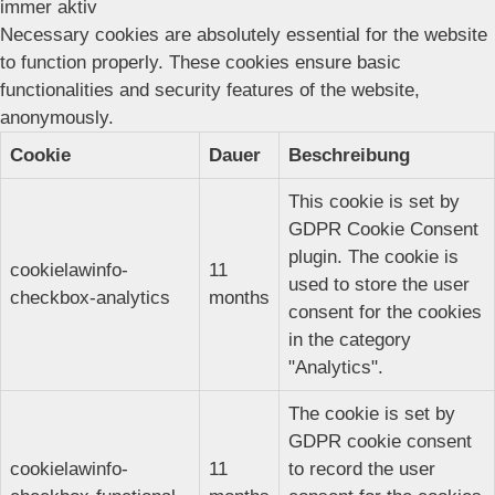
immer aktiv
Necessary cookies are absolutely essential for the website
to function properly. These cookies ensure basic
functionalities and security features of the website,
anonymously.
Cookie
Dauer
Beschreibung
This cookie is set by
GDPR Cookie Consent
plugin. The cookie is
cookielawinfo-
11
used to store the user
checkbox-analytics
months
consent for the cookies
in the category
"Analytics".
The cookie is set by
GDPR cookie consent
cookielawinfo-
11
to record the user