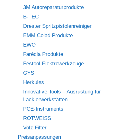
3M Autoreparaturprodukte
B-TEC
Drester Spritzpistolenreiniger
EMM Colad Produkte
EWO
Farécla Produkte
Festool Elektrowerkzeuge
GYS
Herkules
Innovative Tools – Ausrüstung für
Lackierwerkstätten
PCE-Instruments
ROTWEISS
Volz Filter
Preisanpassungen