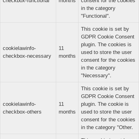
checkbox-functional
months
consent for the cookies
in the category
"Functional".
This cookie is set by
GDPR Cookie Consent
plugin. The cookies is
cookielawinfo-
11
used to store the user
checkbox-necessary
months
consent for the cookies
in the category
"Necessary".
This cookie is set by
GDPR Cookie Consent
cookielawinfo-
11
plugin. The cookie is
checkbox-others
months
used to store the user
consent for the cookies
in the category "Other.