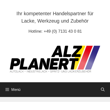
Zum
Inhalt
Ihr kompetenter Handelspartner für
springen
Lacke, Werkzeug und Zubehör
Hotline: +49 (0) 7131 43 0 81
Menü