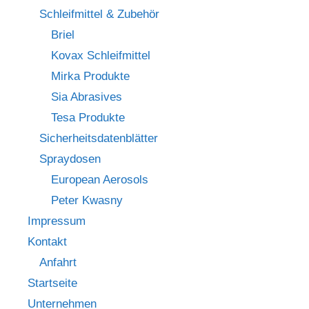
Schleifmittel & Zubehör
Briel
Kovax Schleifmittel
Mirka Produkte
Sia Abrasives
Tesa Produkte
Sicherheitsdatenblätter
Spraydosen
European Aerosols
Peter Kwasny
Impressum
Kontakt
Anfahrt
Startseite
Unternehmen