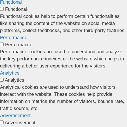
Functional
Functional
Functional cookies help to perform certain functionalities
like sharing the content of the website on social media
platforms, collect feedbacks, and other third-party features.
Performance
Performance
Performance cookies are used to understand and analyze
the key performance indexes of the website which helps in
delivering a better user experience for the visitors.
Analytics
Analytics
Analytical cookies are used to understand how visitors
interact with the website. These cookies help provide
information on metrics the number of visitors, bounce rate,
traffic source, etc.
Advertisement
Advertisement