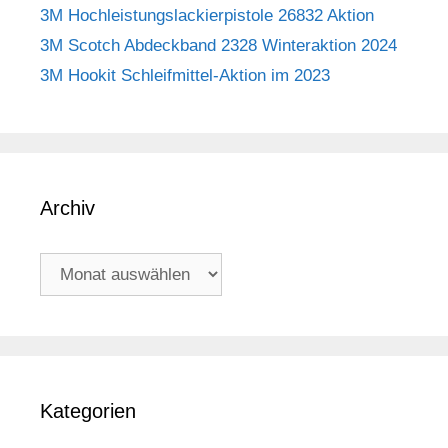
3M Hochleistungslackierpistole 26832 Aktion
3M Scotch Abdeckband 2328 Winteraktion 2024
3M Hookit Schleifmittel-Aktion im 2023
Archiv
Archiv
Kategorien