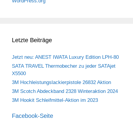
WordPress.org
Letzte Beiträge
Jetzt neu: ANEST IWATA Luxury Edition LPH-80
SATA TRAVEL Thermobecher zu jeder SATAjet
X5500
3M Hochleistungslackierpistole 26832 Aktion
3M Scotch Abdeckband 2328 Winteraktion 2024
3M Hookit Schleifmittel-Aktion im 2023
Facebook-Seite