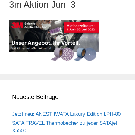
3m Aktion Juni 3
Neueste Beiträge
Jetzt neu: ANEST IWATA Luxury Edition LPH-80
SATA TRAVEL Thermobecher zu jeder SATAjet
X5500