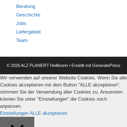
Beratung
Geschichte
Jobs
Liefergebiet
Team
© 2026 ALZ PLANERT Heilbronn
• Erstellt mit
GeneratePress
Wir verwenden auf unserer Website Cookies. Wenn Sie alle
Cookies akzeptieren mit dem Button "ALLE akzeptieren",
stimmen Sie der Verwendung aller Cookies zu. Ansonsten
können Sie unter "Einstellungen" die Cookies noch
anpassen.
Einstellungen
ALLE akzeptieren