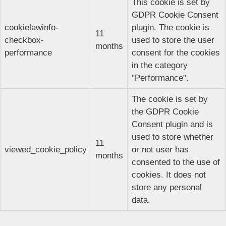
This cookie is set by
GDPR Cookie Consent
cookielawinfo-
plugin. The cookie is
11
checkbox-
used to store the user
months
performance
consent for the cookies
in the category
"Performance".
The cookie is set by
the GDPR Cookie
Consent plugin and is
used to store whether
11
viewed_cookie_policy
or not user has
months
consented to the use of
cookies. It does not
store any personal
data.