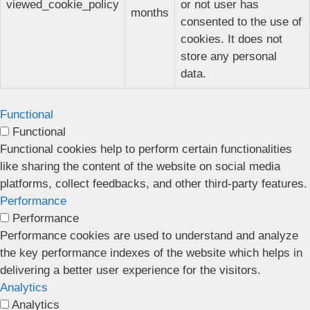
viewed_cookie_policy
or not user has
months
consented to the use of
cookies. It does not
store any personal
data.
Functional
Functional
Functional cookies help to perform certain functionalities
like sharing the content of the website on social media
platforms, collect feedbacks, and other third-party features.
Performance
Performance
Performance cookies are used to understand and analyze
the key performance indexes of the website which helps in
delivering a better user experience for the visitors.
Analytics
Analytics