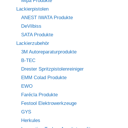
Mipa Produkte
Lackierpistolen
ANEST IWATA Produkte
DeVilbiss
SATA Produkte
Lackierzubehör
3M Autoreparaturprodukte
B-TEC
Drester Spritzpistolenreiniger
EMM Colad Produkte
EWO
Farécla Produkte
Festool Elektrowerkzeuge
GYS
Herkules