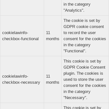
in the category
"Analytics".
The cookie is set by
GDPR cookie consent
cookielawinfo-
11
to record the user
checkbox-functional
months
consent for the cookies
in the category
"Functional".
This cookie is set by
GDPR Cookie Consent
plugin. The cookies is
cookielawinfo-
11
used to store the user
checkbox-necessary
months
consent for the cookies
in the category
"Necessary".
This cookie is set by