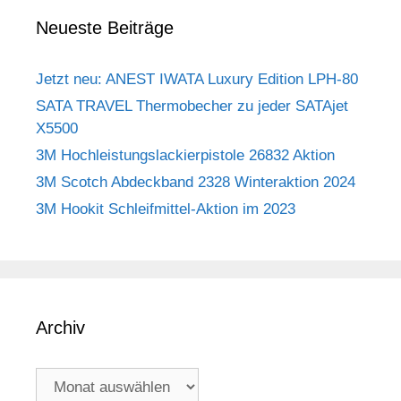
Neueste Beiträge
Jetzt neu: ANEST IWATA Luxury Edition LPH-80
SATA TRAVEL Thermobecher zu jeder SATAjet
X5500
3M Hochleistungslackierpistole 26832 Aktion
3M Scotch Abdeckband 2328 Winteraktion 2024
3M Hookit Schleifmittel-Aktion im 2023
Archiv
Archiv