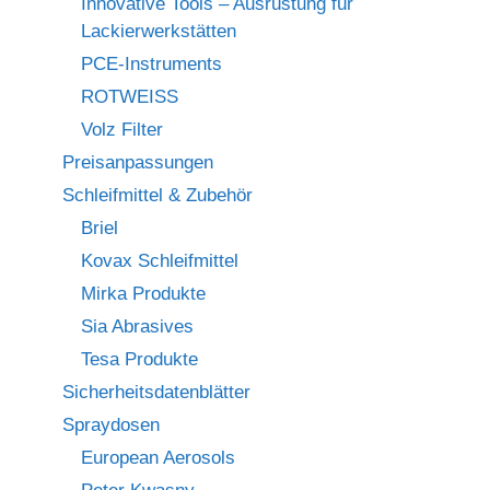
Innovative Tools – Ausrüstung für
Lackierwerkstätten
PCE-Instruments
ROTWEISS
Volz Filter
Preisanpassungen
Schleifmittel & Zubehör
Briel
Kovax Schleifmittel
Mirka Produkte
Sia Abrasives
Tesa Produkte
Sicherheitsdatenblätter
Spraydosen
European Aerosols