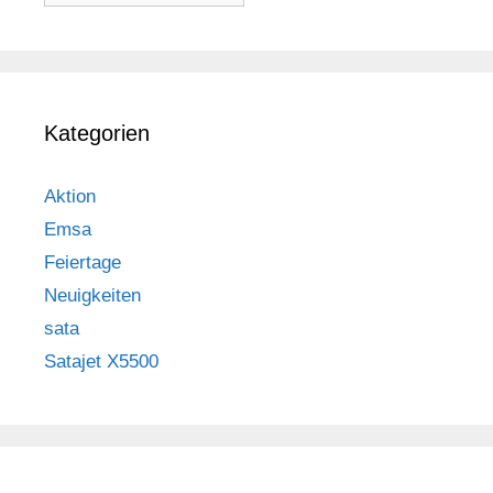
Kategorien
Aktion
Emsa
Feiertage
Neuigkeiten
sata
Satajet X5500