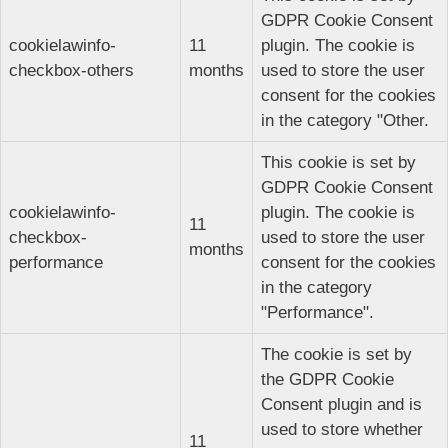
GDPR Cookie Consent
cookielawinfo-
11
plugin. The cookie is
checkbox-others
months
used to store the user
consent for the cookies
in the category "Other.
This cookie is set by
GDPR Cookie Consent
cookielawinfo-
plugin. The cookie is
11
checkbox-
used to store the user
months
performance
consent for the cookies
in the category
"Performance".
The cookie is set by
the GDPR Cookie
Consent plugin and is
used to store whether
11