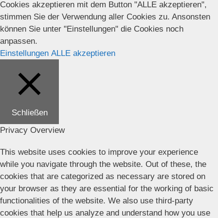
Cookies akzeptieren mit dem Button "ALLE akzeptieren",
stimmen Sie der Verwendung aller Cookies zu. Ansonsten
können Sie unter "Einstellungen" die Cookies noch
anpassen.
Einstellungen
ALLE akzeptieren
Schließen
Privacy Overview
This website uses cookies to improve your experience
while you navigate through the website. Out of these, the
cookies that are categorized as necessary are stored on
your browser as they are essential for the working of basic
functionalities of the website. We also use third-party
cookies that help us analyze and understand how you use