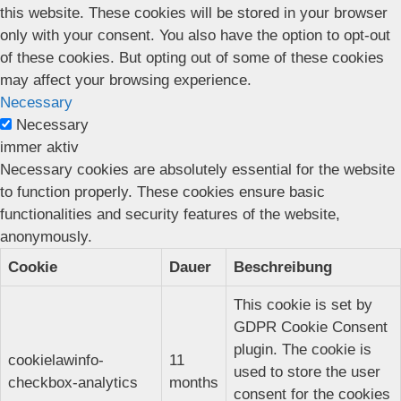
this website. These cookies will be stored in your browser
only with your consent. You also have the option to opt-out
of these cookies. But opting out of some of these cookies
may affect your browsing experience.
Necessary
Necessary
immer aktiv
Necessary cookies are absolutely essential for the website
to function properly. These cookies ensure basic
functionalities and security features of the website,
anonymously.
Cookie
Dauer
Beschreibung
This cookie is set by
GDPR Cookie Consent
plugin. The cookie is
cookielawinfo-
11
used to store the user
checkbox-analytics
months
consent for the cookies