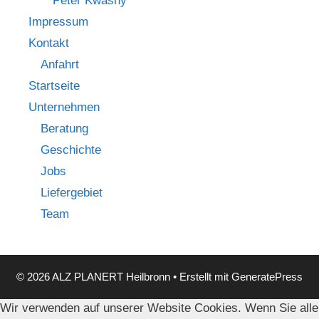
Peter Kwasny
Impressum
Kontakt
Anfahrt
Startseite
Unternehmen
Beratung
Geschichte
Jobs
Liefergebiet
Team
© 2026 ALZ PLANERT Heilbronn
• Erstellt mit
GeneratePress
Wir verwenden auf unserer Website Cookies. Wenn Sie alle