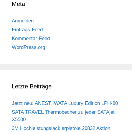
Meta
Anmelden
Eintrags-Feed
Kommentar-Feed
WordPress.org
Letzte Beiträge
Jetzt neu: ANEST IWATA Luxury Edition LPH-80
SATA TRAVEL Thermobecher zu jeder SATAjet
X5500
3M Hochleistungslackierpistole 26832 Aktion