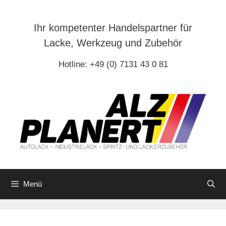
Zum
Inhalt
Ihr kompetenter Handelspartner für
springen
Lacke, Werkzeug und Zubehör
Hotline: +49 (0) 7131 43 0 81
Menü