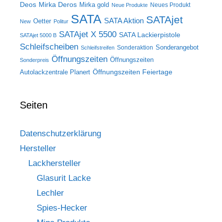
Deos
Mirka Deros
Mirka gold
Neues Produkt
Neue Produkte
SATA
SATAjet
SATA Aktion
Oetter
New
Politur
SATAjet X 5500
SATA Lackierpistole
SATAjet 5000 B
Schleifscheiben
Sonderangebot
Sonderaktion
Schleifstreifen
Öffnungszeiten
Öffnungszeiten
Sonderpreis
Öffnungszeiten Feiertage
Autolackzentrale Planert
Seiten
Datenschutzerklärung
Hersteller
Lackhersteller
Glasurit Lacke
Lechler
Spies-Hecker