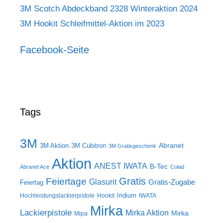
3M Scotch Abdeckband 2328 Winteraktion 2024
3M Hookit Schleifmittel-Aktion im 2023
Facebook-Seite
Tags
3M
Abranet
3M Aktion
3M Cubitron
3M Gratisgeschenk
Aktion
ANEST IWATA
B-Tec
Abranet Ace
Colad
Gratis
Feiertage
Glasurit
Gratis-Zugabe
Feiertag
Iridium
Hochleistungslackierpistole
Hookit
IWATA
Mirka
Lackierpistole
Mirka Aktion
Mirka
Mipa