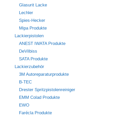
Glasurit Lacke
Lechler
Spies-Hecker
Mipa Produkte
Lackierpistolen
ANEST IWATA Produkte
DeVilbiss
SATA Produkte
Lackierzubehör
3M Autoreparaturprodukte
B-TEC
Drester Spritzpistolenreiniger
EMM Colad Produkte
EWO
Farécla Produkte