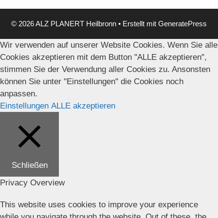
© 2026 ALZ PLANERT Heilbronn
• Erstellt mit
GeneratePress
Wir verwenden auf unserer Website Cookies. Wenn Sie alle
Cookies akzeptieren mit dem Button "ALLE akzeptieren",
stimmen Sie der Verwendung aller Cookies zu. Ansonsten
können Sie unter "Einstellungen" die Cookies noch
anpassen.
Einstellungen
ALLE akzeptieren
Schließen
Privacy Overview
This website uses cookies to improve your experience
while you navigate through the website. Out of these, the