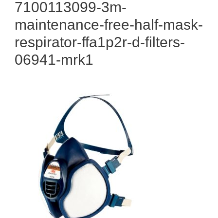
7100113099-3m-
maintenance-free-half-mask-
respirator-ffa1p2r-d-filters-
06941-mrk1