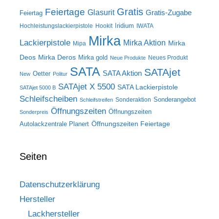
Gratis
Feiertage
Glasurit
Gratis-Zugabe
Feiertag
Iridium
Hochleistungslackierpistole
Hookit
IWATA
Mirka
Lackierpistole
Mirka Aktion
Mirka
Mipa
Deos
Mirka Deros
Mirka gold
Neues Produkt
Neue Produkte
SATA
SATAjet
SATA Aktion
Oetter
New
Politur
SATAjet X 5500
SATA Lackierpistole
SATAjet 5000 B
Schleifscheiben
Sonderangebot
Sonderaktion
Schleifstreifen
Öffnungszeiten
Öffnungszeiten
Sonderpreis
Öffnungszeiten Feiertage
Autolackzentrale Planert
Seiten
Datenschutzerklärung
Hersteller
Lackhersteller