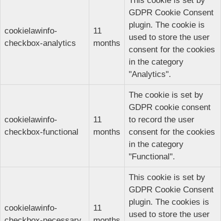
This cookie is set by
GDPR Cookie Consent
plugin. The cookie is
cookielawinfo-
11
used to store the user
checkbox-analytics
months
consent for the cookies
in the category
"Analytics".
The cookie is set by
GDPR cookie consent
cookielawinfo-
11
to record the user
checkbox-functional
months
consent for the cookies
in the category
"Functional".
This cookie is set by
GDPR Cookie Consent
plugin. The cookies is
cookielawinfo-
11
used to store the user
checkbox-necessary
months