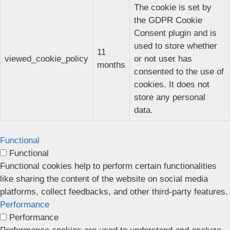
The cookie is set by
the GDPR Cookie
Consent plugin and is
used to store whether
11
viewed_cookie_policy
or not user has
months
consented to the use of
cookies. It does not
store any personal
data.
Functional
Functional
Functional cookies help to perform certain functionalities
like sharing the content of the website on social media
platforms, collect feedbacks, and other third-party features.
Performance
Performance