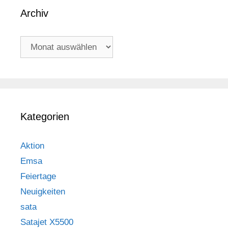
Archiv
Archiv
Kategorien
Aktion
Emsa
Feiertage
Neuigkeiten
sata
Satajet X5500