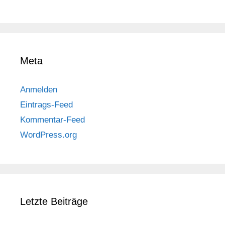
Meta
Anmelden
Eintrags-Feed
Kommentar-Feed
WordPress.org
Letzte Beiträge