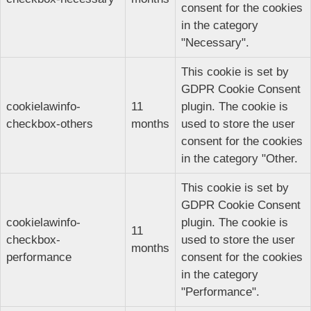
consent for the cookies
in the category
"Necessary".
This cookie is set by
GDPR Cookie Consent
cookielawinfo-
11
plugin. The cookie is
checkbox-others
months
used to store the user
consent for the cookies
in the category "Other.
This cookie is set by
GDPR Cookie Consent
cookielawinfo-
plugin. The cookie is
11
checkbox-
used to store the user
months
performance
consent for the cookies
in the category
"Performance".