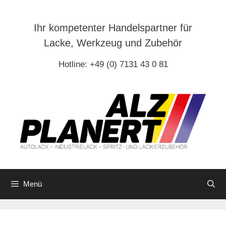
Zum
Inhalt
Ihr kompetenter Handelspartner für
springen
Lacke, Werkzeug und Zubehör
Hotline: +49 (0) 7131 43 0 81
Menü