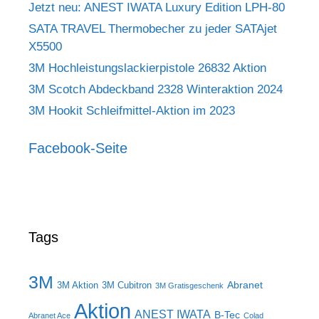
Jetzt neu: ANEST IWATA Luxury Edition LPH-80
SATA TRAVEL Thermobecher zu jeder SATAjet
X5500
3M Hochleistungslackierpistole 26832 Aktion
3M Scotch Abdeckband 2328 Winteraktion 2024
3M Hookit Schleifmittel-Aktion im 2023
Facebook-Seite
Tags
3M
Abranet
3M Aktion
3M Cubitron
3M Gratisgeschenk
Aktion
ANEST IWATA
B-Tec
Abranet Ace
Colad