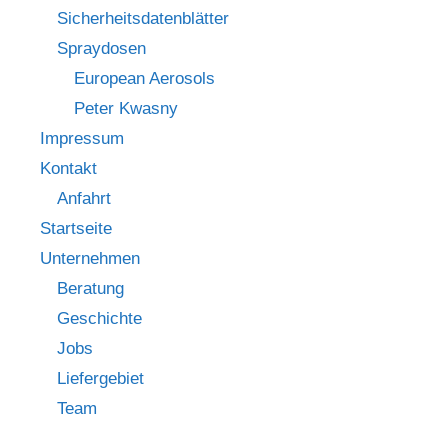
Sicherheitsdatenblätter
Spraydosen
European Aerosols
Peter Kwasny
Impressum
Kontakt
Anfahrt
Startseite
Unternehmen
Beratung
Geschichte
Jobs
Liefergebiet
Team