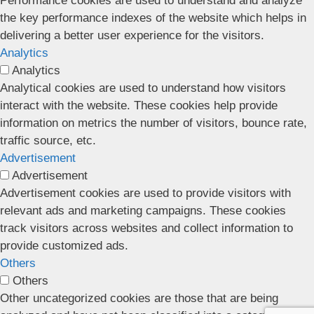
Performance cookies are used to understand and analyze
the key performance indexes of the website which helps in
delivering a better user experience for the visitors.
Analytics
Analytics
Analytical cookies are used to understand how visitors
interact with the website. These cookies help provide
information on metrics the number of visitors, bounce rate,
traffic source, etc.
Advertisement
Advertisement
Advertisement cookies are used to provide visitors with
relevant ads and marketing campaigns. These cookies
track visitors across websites and collect information to
provide customized ads.
Others
Others
Other uncategorized cookies are those that are being