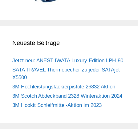
Neueste Beiträge
Jetzt neu: ANEST IWATA Luxury Edition LPH-80
SATA TRAVEL Thermobecher zu jeder SATAjet
X5500
3M Hochleistungslackierpistole 26832 Aktion
3M Scotch Abdeckband 2328 Winteraktion 2024
3M Hookit Schleifmittel-Aktion im 2023