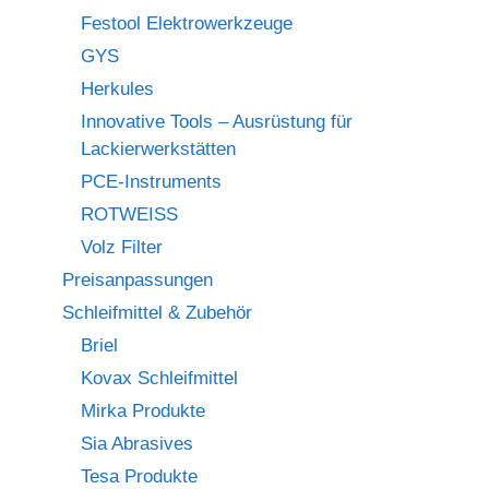
Festool Elektrowerkzeuge
GYS
Herkules
Innovative Tools – Ausrüstung für
Lackierwerkstätten
PCE-Instruments
ROTWEISS
Volz Filter
Preisanpassungen
Schleifmittel & Zubehör
Briel
Kovax Schleifmittel
Mirka Produkte
Sia Abrasives
Tesa Produkte