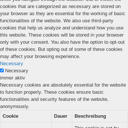
cookies that are categorized as necessary are stored on
your browser as they are essential for the working of basic
functionalities of the website. We also use third-party
cookies that help us analyze and understand how you use
this website. These cookies will be stored in your browser
only with your consent. You also have the option to opt-out
of these cookies. But opting out of some of these cookies
may affect your browsing experience.
Necessary
Necessary
immer aktiv
Necessary cookies are absolutely essential for the website
to function properly. These cookies ensure basic
functionalities and security features of the website,
anonymously.
Cookie
Dauer
Beschreibung