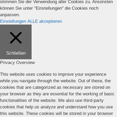
stimmen Sie der Verwendung aller Cookies zu. Ansonsten
können Sie unter "Einstellungen" die Cookies noch
anpassen.
Einstellungen
ALLE akzeptieren
Schließen
Privacy Overview
This website uses cookies to improve your experience
while you navigate through the website. Out of these, the
cookies that are categorized as necessary are stored on
your browser as they are essential for the working of basic
functionalities of the website. We also use third-party
cookies that help us analyze and understand how you use
this website. These cookies will be stored in your browser