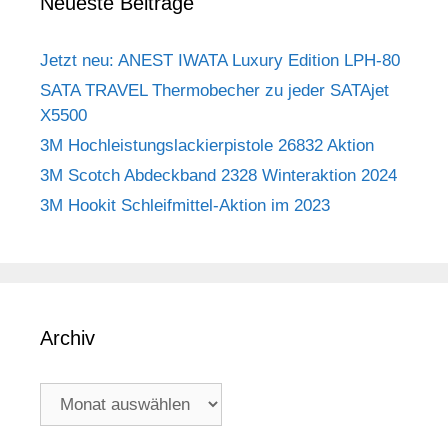
Neueste Beiträge
Jetzt neu: ANEST IWATA Luxury Edition LPH-80
SATA TRAVEL Thermobecher zu jeder SATAjet
X5500
3M Hochleistungslackierpistole 26832 Aktion
3M Scotch Abdeckband 2328 Winteraktion 2024
3M Hookit Schleifmittel-Aktion im 2023
Archiv
Archiv