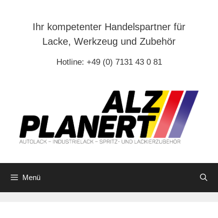
Zum
Inhalt
Ihr kompetenter Handelspartner für
springen
Lacke, Werkzeug und Zubehör
Hotline: +49 (0) 7131 43 0 81
Menü