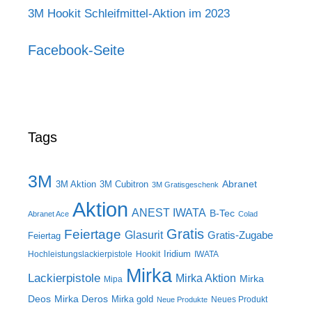
3M Hookit Schleifmittel-Aktion im 2023
Facebook-Seite
Tags
3M
Abranet
3M Aktion
3M Cubitron
3M Gratisgeschenk
Aktion
ANEST IWATA
B-Tec
Abranet Ace
Colad
Gratis
Feiertage
Glasurit
Gratis-Zugabe
Feiertag
Iridium
Hochleistungslackierpistole
Hookit
IWATA
Mirka
Lackierpistole
Mirka Aktion
Mirka
Mipa
Deos
Mirka Deros
Mirka gold
Neues Produkt
Neue Produkte