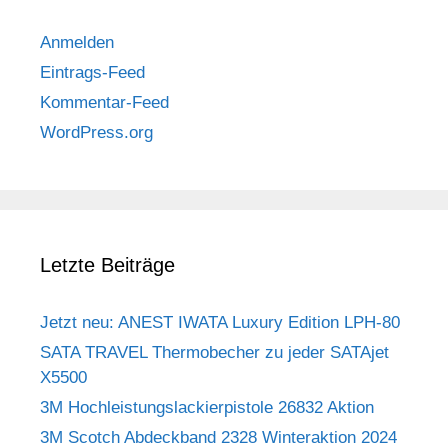
Anmelden
Eintrags-Feed
Kommentar-Feed
WordPress.org
Letzte Beiträge
Jetzt neu: ANEST IWATA Luxury Edition LPH-80
SATA TRAVEL Thermobecher zu jeder SATAjet
X5500
3M Hochleistungslackierpistole 26832 Aktion
3M Scotch Abdeckband 2328 Winteraktion 2024