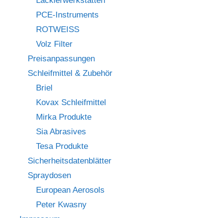
Lackierwerkstätten
PCE-Instruments
ROTWEISS
Volz Filter
Preisanpassungen
Schleifmittel & Zubehör
Briel
Kovax Schleifmittel
Mirka Produkte
Sia Abrasives
Tesa Produkte
Sicherheitsdatenblätter
Spraydosen
European Aerosols
Peter Kwasny