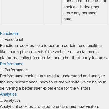
consented to the use of
cookies. It does not
store any personal
data.
Functional
Functional
Functional cookies help to perform certain functionalities
like sharing the content of the website on social media
platforms, collect feedbacks, and other third-party features.
Performance
Performance
Performance cookies are used to understand and analyze
the key performance indexes of the website which helps in
delivering a better user experience for the visitors.
Analytics
Analytics
Analytical cookies are used to understand how visitors