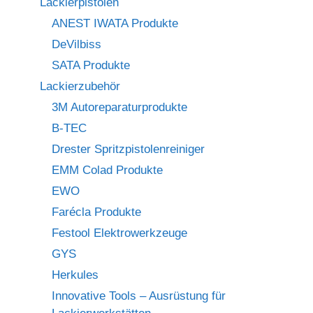
Lackierpistolen
ANEST IWATA Produkte
DeVilbiss
SATA Produkte
Lackierzubehör
3M Autoreparaturprodukte
B-TEC
Drester Spritzpistolenreiniger
EMM Colad Produkte
EWO
Farécla Produkte
Festool Elektrowerkzeuge
GYS
Herkules
Innovative Tools – Ausrüstung für