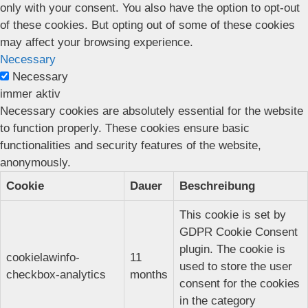
only with your consent. You also have the option to opt-out
of these cookies. But opting out of some of these cookies
may affect your browsing experience.
Necessary
Necessary
immer aktiv
Necessary cookies are absolutely essential for the website
to function properly. These cookies ensure basic
functionalities and security features of the website,
anonymously.
Cookie
Dauer
Beschreibung
This cookie is set by
GDPR Cookie Consent
plugin. The cookie is
cookielawinfo-
11
used to store the user
checkbox-analytics
months
consent for the cookies
in the category