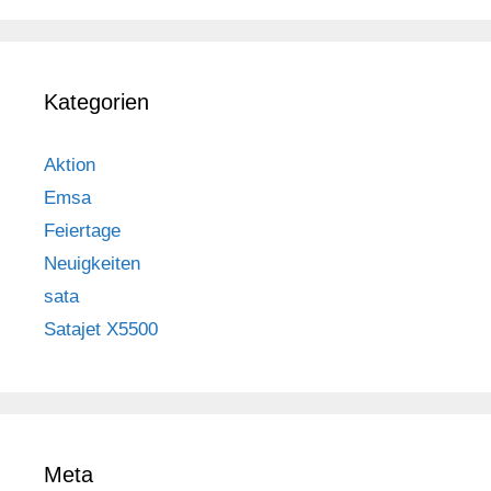
Kategorien
Aktion
Emsa
Feiertage
Neuigkeiten
sata
Satajet X5500
Meta