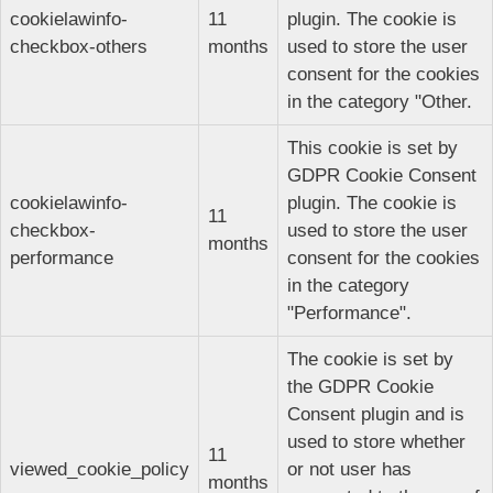
cookielawinfo-
11
plugin. The cookie is
checkbox-others
months
used to store the user
consent for the cookies
in the category "Other.
This cookie is set by
GDPR Cookie Consent
cookielawinfo-
plugin. The cookie is
11
checkbox-
used to store the user
months
performance
consent for the cookies
in the category
"Performance".
The cookie is set by
the GDPR Cookie
Consent plugin and is
used to store whether
11
viewed_cookie_policy
or not user has
months