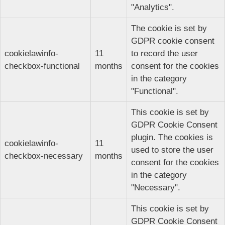
"Analytics".
The cookie is set by
GDPR cookie consent
cookielawinfo-
11
to record the user
checkbox-functional
months
consent for the cookies
in the category
"Functional".
This cookie is set by
GDPR Cookie Consent
plugin. The cookies is
cookielawinfo-
11
used to store the user
checkbox-necessary
months
consent for the cookies
in the category
"Necessary".
This cookie is set by
GDPR Cookie Consent