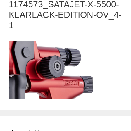
1174573_SATAJET-X-5500-
KLARLACK-EDITION-OV_4-
1