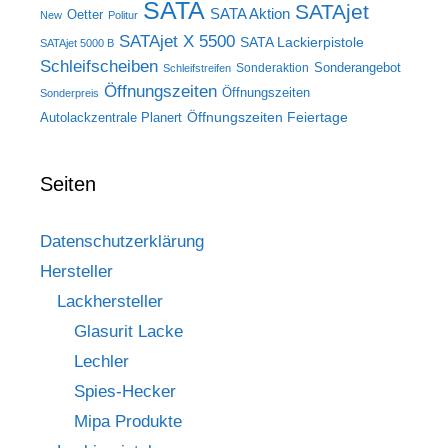
SATA
SATAjet
SATA Aktion
Oetter
New
Politur
SATAjet X 5500
SATA Lackierpistole
SATAjet 5000 B
Schleifscheiben
Sonderangebot
Sonderaktion
Schleifstreifen
Öffnungszeiten
Öffnungszeiten
Sonderpreis
Öffnungszeiten Feiertage
Autolackzentrale Planert
Seiten
Datenschutzerklärung
Hersteller
Lackhersteller
Glasurit Lacke
Lechler
Spies-Hecker
Mipa Produkte