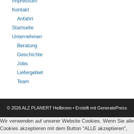
Impressum
Kontakt
Anfahrt
Startseite
Unternehmen
Beratung
Geschichte
Jobs
Liefergebiet
Team
© 2026 ALZ PLANERT Heilbronn
• Erstellt mit
GeneratePress
Wir verwenden auf unserer Website Cookies. Wenn Sie alle
Cookies akzeptieren mit dem Button "ALLE akzeptieren",