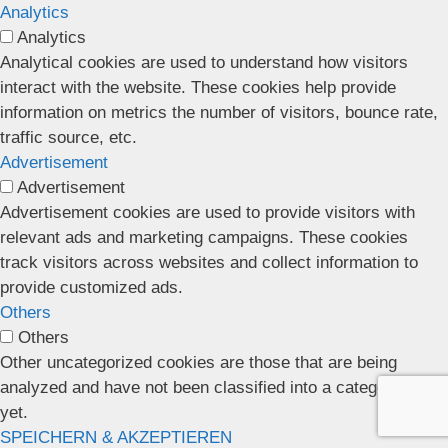
Analytics
Analytics
Analytical cookies are used to understand how visitors
interact with the website. These cookies help provide
information on metrics the number of visitors, bounce rate,
traffic source, etc.
Advertisement
Advertisement
Advertisement cookies are used to provide visitors with
relevant ads and marketing campaigns. These cookies
track visitors across websites and collect information to
provide customized ads.
Others
Others
Other uncategorized cookies are those that are being
analyzed and have not been classified into a category as
yet.
SPEICHERN & AKZEPTIEREN