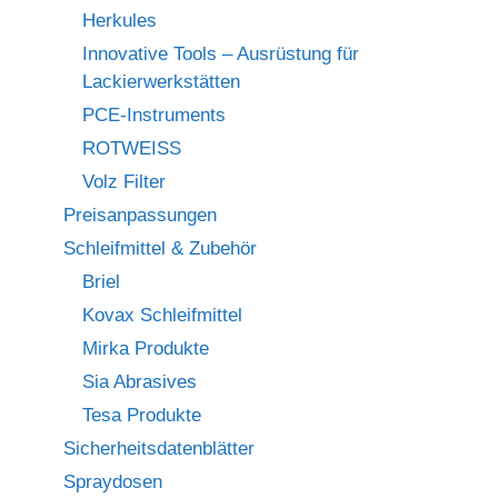
Herkules
Innovative Tools – Ausrüstung für
Lackierwerkstätten
PCE-Instruments
ROTWEISS
Volz Filter
Preisanpassungen
Schleifmittel & Zubehör
Briel
Kovax Schleifmittel
Mirka Produkte
Sia Abrasives
Tesa Produkte
Sicherheitsdatenblätter
Spraydosen