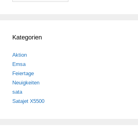
Kategorien
Aktion
Emsa
Feiertage
Neuigkeiten
sata
Satajet X5500