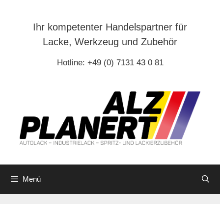
Zum
Inhalt
Ihr kompetenter Handelspartner für
springen
Lacke, Werkzeug und Zubehör
Hotline: +49 (0) 7131 43 0 81
Menü