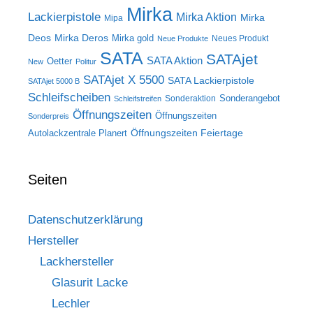
Mirka
Lackierpistole
Mirka Aktion
Mirka
Mipa
Deos
Mirka Deros
Mirka gold
Neues Produkt
Neue Produkte
SATA
SATAjet
SATA Aktion
Oetter
New
Politur
SATAjet X 5500
SATA Lackierpistole
SATAjet 5000 B
Schleifscheiben
Sonderangebot
Sonderaktion
Schleifstreifen
Öffnungszeiten
Öffnungszeiten
Sonderpreis
Öffnungszeiten Feiertage
Autolackzentrale Planert
Seiten
Datenschutzerklärung
Hersteller
Lackhersteller
Glasurit Lacke
Lechler