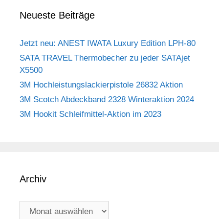
Neueste Beiträge
Jetzt neu: ANEST IWATA Luxury Edition LPH-80
SATA TRAVEL Thermobecher zu jeder SATAjet
X5500
3M Hochleistungslackierpistole 26832 Aktion
3M Scotch Abdeckband 2328 Winteraktion 2024
3M Hookit Schleifmittel-Aktion im 2023
Archiv
Archiv