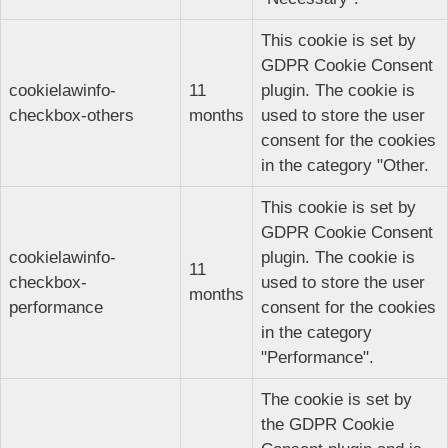
This cookie is set by
GDPR Cookie Consent
cookielawinfo-
11
plugin. The cookie is
checkbox-others
months
used to store the user
consent for the cookies
in the category "Other.
This cookie is set by
GDPR Cookie Consent
cookielawinfo-
plugin. The cookie is
11
checkbox-
used to store the user
months
performance
consent for the cookies
in the category
"Performance".
The cookie is set by
the GDPR Cookie