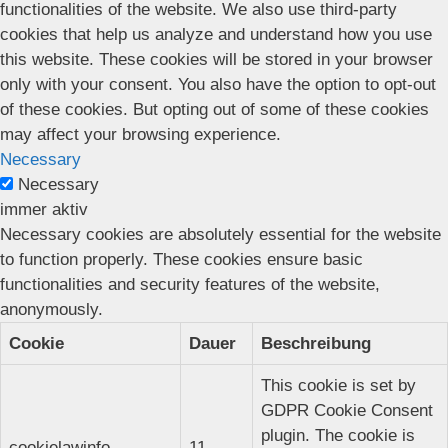
functionalities of the website. We also use third-party
cookies that help us analyze and understand how you use
this website. These cookies will be stored in your browser
only with your consent. You also have the option to opt-out
of these cookies. But opting out of some of these cookies
may affect your browsing experience.
Necessary
Necessary
immer aktiv
Necessary cookies are absolutely essential for the website
to function properly. These cookies ensure basic
functionalities and security features of the website,
anonymously.
Cookie
Dauer
Beschreibung
This cookie is set by
GDPR Cookie Consent
plugin. The cookie is
cookielawinfo-
11