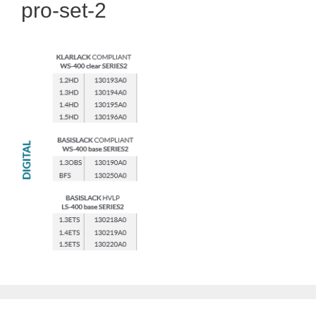
pro-set-2