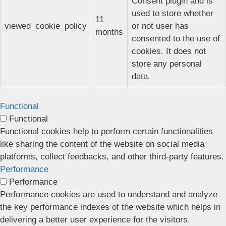
Consent plugin and is
used to store whether
11
viewed_cookie_policy
or not user has
months
consented to the use of
cookies. It does not
store any personal
data.
Functional
Functional
Functional cookies help to perform certain functionalities
like sharing the content of the website on social media
platforms, collect feedbacks, and other third-party features.
Performance
Performance
Performance cookies are used to understand and analyze
the key performance indexes of the website which helps in
delivering a better user experience for the visitors.