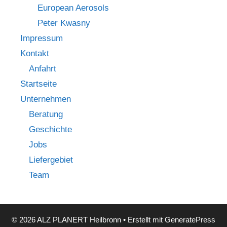
European Aerosols
Peter Kwasny
Impressum
Kontakt
Anfahrt
Startseite
Unternehmen
Beratung
Geschichte
Jobs
Liefergebiet
Team
© 2026 ALZ PLANERT Heilbronn
• Erstellt mit
GeneratePress