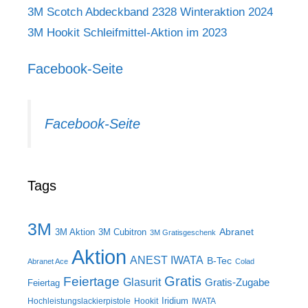
3M Scotch Abdeckband 2328 Winteraktion 2024
3M Hookit Schleifmittel-Aktion im 2023
Facebook-Seite
Facebook-Seite
Tags
3M
Abranet
3M Aktion
3M Cubitron
3M Gratisgeschenk
Aktion
ANEST IWATA
B-Tec
Abranet Ace
Colad
Gratis
Feiertage
Glasurit
Gratis-Zugabe
Feiertag
Iridium
Hochleistungslackierpistole
Hookit
IWATA