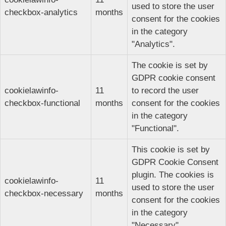
used to store the user
checkbox-analytics
months
consent for the cookies
in the category
"Analytics".
The cookie is set by
GDPR cookie consent
cookielawinfo-
11
to record the user
checkbox-functional
months
consent for the cookies
in the category
"Functional".
This cookie is set by
GDPR Cookie Consent
plugin. The cookies is
cookielawinfo-
11
used to store the user
checkbox-necessary
months
consent for the cookies
in the category
"Necessary".