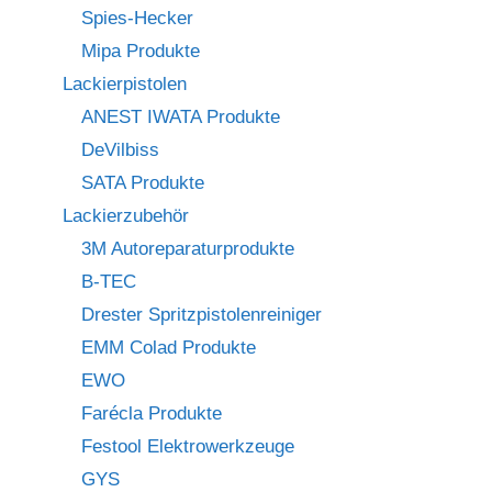
Spies-Hecker
Mipa Produkte
Lackierpistolen
ANEST IWATA Produkte
DeVilbiss
SATA Produkte
Lackierzubehör
3M Autoreparaturprodukte
B-TEC
Drester Spritzpistolenreiniger
EMM Colad Produkte
EWO
Farécla Produkte
Festool Elektrowerkzeuge
GYS