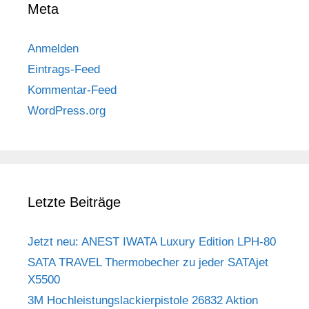
Meta
Anmelden
Eintrags-Feed
Kommentar-Feed
WordPress.org
Letzte Beiträge
Jetzt neu: ANEST IWATA Luxury Edition LPH-80
SATA TRAVEL Thermobecher zu jeder SATAjet
X5500
3M Hochleistungslackierpistole 26832 Aktion