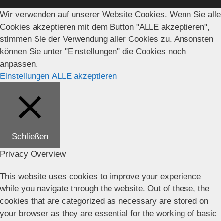
Wir verwenden auf unserer Website Cookies. Wenn Sie alle
Cookies akzeptieren mit dem Button "ALLE akzeptieren",
stimmen Sie der Verwendung aller Cookies zu. Ansonsten
können Sie unter "Einstellungen" die Cookies noch
anpassen.
Einstellungen
ALLE akzeptieren
Schließen
Privacy Overview
This website uses cookies to improve your experience
while you navigate through the website. Out of these, the
cookies that are categorized as necessary are stored on
your browser as they are essential for the working of basic