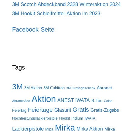
3M Scotch Abdeckband 2328 Winteraktion 2024
3M Hookit Schleifmittel-Aktion im 2023
Facebook-Seite
Tags
3M
Abranet
3M Aktion
3M Cubitron
3M Gratisgeschenk
Aktion
ANEST IWATA
B-Tec
Abranet Ace
Colad
Gratis
Feiertage
Glasurit
Gratis-Zugabe
Feiertag
Iridium
Hochleistungslackierpistole
Hookit
IWATA
Mirka
Lackierpistole
Mirka Aktion
Mirka
Mipa