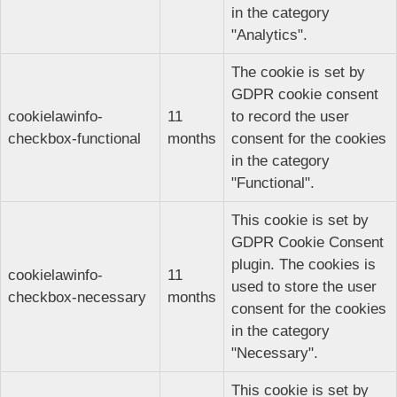
in the category
"Analytics".
The cookie is set by
GDPR cookie consent
cookielawinfo-
11
to record the user
checkbox-functional
months
consent for the cookies
in the category
"Functional".
This cookie is set by
GDPR Cookie Consent
plugin. The cookies is
cookielawinfo-
11
used to store the user
checkbox-necessary
months
consent for the cookies
in the category
"Necessary".
This cookie is set by