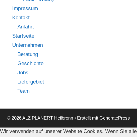
Impressum
Kontakt
Anfahrt
Startseite
Unternehmen
Beratung
Geschichte
Jobs
Liefergebiet
Team
© 2026 ALZ PLANERT Heilbronn
• Erstellt mit
GeneratePress
Wir verwenden auf unserer Website Cookies. Wenn Sie alle