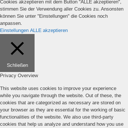
Cookies akzeptieren mit dem Button "ALLE akzeptieren",
stimmen Sie der Verwendung aller Cookies zu. Ansonsten
können Sie unter "Einstellungen" die Cookies noch
anpassen.
Einstellungen
ALLE akzeptieren
Schließen
Privacy Overview
This website uses cookies to improve your experience
while you navigate through the website. Out of these, the
cookies that are categorized as necessary are stored on
your browser as they are essential for the working of basic
functionalities of the website. We also use third-party
cookies that help us analyze and understand how you use