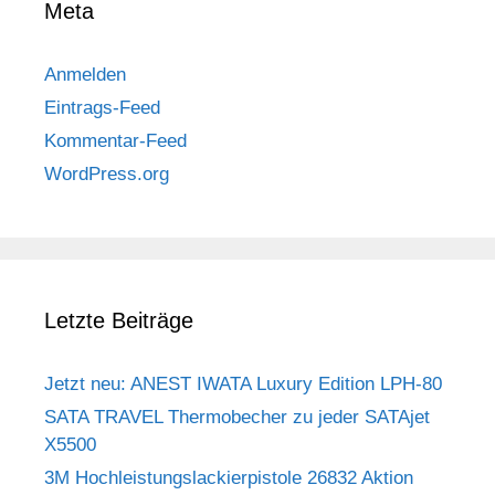
Meta
Anmelden
Eintrags-Feed
Kommentar-Feed
WordPress.org
Letzte Beiträge
Jetzt neu: ANEST IWATA Luxury Edition LPH-80
SATA TRAVEL Thermobecher zu jeder SATAjet
X5500
3M Hochleistungslackierpistole 26832 Aktion