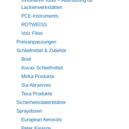
Innovative Tools – Ausrüstung für
Lackierwerkstätten
PCE-Instruments
ROTWEISS
Volz Filter
Preisanpassungen
Schleifmittel & Zubehör
Briel
Kovax Schleifmittel
Mirka Produkte
Sia Abrasives
Tesa Produkte
Sicherheitsdatenblätter
Spraydosen
European Aerosols
Peter Kwasny