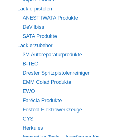
Lackierpistolen
ANEST IWATA Produkte
DeVilbiss
SATA Produkte
Lackierzubehör
3M Autoreparaturprodukte
B-TEC
Drester Spritzpistolenreiniger
EMM Colad Produkte
EWO
Farécla Produkte
Festool Elektrowerkzeuge
GYS
Herkules