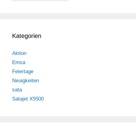
Kategorien
Aktion
Emsa
Feiertage
Neuigkeiten
sata
Satajet X5500