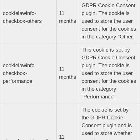
GDPR Cookie Consent
cookielawinfo-
11
plugin. The cookie is
checkbox-others
months
used to store the user
consent for the cookies
in the category "Other.
This cookie is set by
GDPR Cookie Consent
cookielawinfo-
plugin. The cookie is
11
checkbox-
used to store the user
months
performance
consent for the cookies
in the category
"Performance".
The cookie is set by
the GDPR Cookie
Consent plugin and is
used to store whether
11