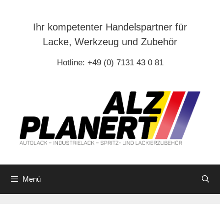
Zum
Inhalt
Ihr kompetenter Handelspartner für
springen
Lacke, Werkzeug und Zubehör
Hotline: +49 (0) 7131 43 0 81
Menü