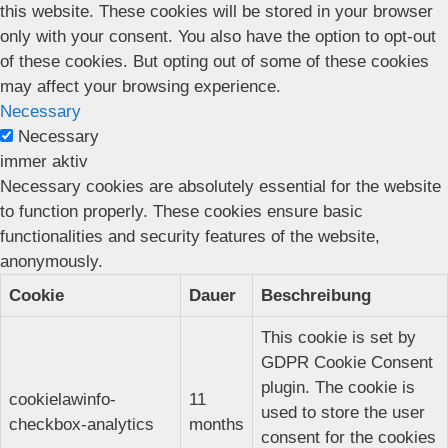
this website. These cookies will be stored in your browser
only with your consent. You also have the option to opt-out
of these cookies. But opting out of some of these cookies
may affect your browsing experience.
Necessary
Necessary
immer aktiv
Necessary cookies are absolutely essential for the website
to function properly. These cookies ensure basic
functionalities and security features of the website,
anonymously.
Cookie
Dauer
Beschreibung
This cookie is set by
GDPR Cookie Consent
plugin. The cookie is
cookielawinfo-
11
used to store the user
checkbox-analytics
months
consent for the cookies