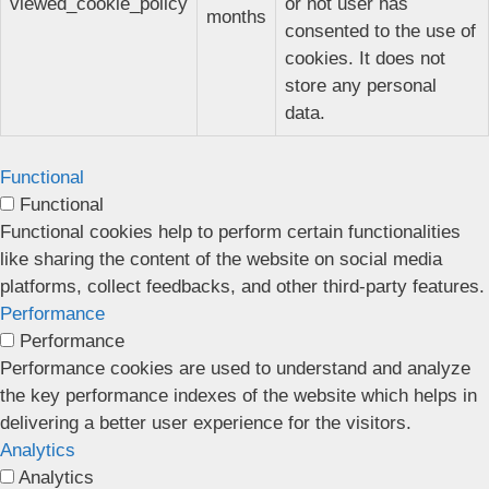
viewed_cookie_policy
or not user has
months
consented to the use of
cookies. It does not
store any personal
data.
Functional
Functional
Functional cookies help to perform certain functionalities
like sharing the content of the website on social media
platforms, collect feedbacks, and other third-party features.
Performance
Performance
Performance cookies are used to understand and analyze
the key performance indexes of the website which helps in
delivering a better user experience for the visitors.
Analytics
Analytics