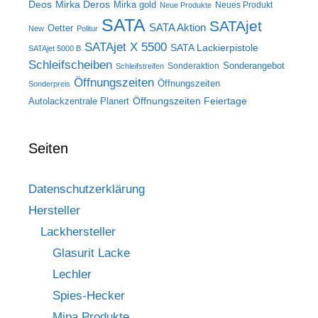
Deos
Mirka Deros
Mirka gold
Neues Produkt
Neue Produkte
SATA
SATAjet
SATA Aktion
Oetter
New
Politur
SATAjet X 5500
SATA Lackierpistole
SATAjet 5000 B
Schleifscheiben
Sonderangebot
Sonderaktion
Schleifstreifen
Öffnungszeiten
Öffnungszeiten
Sonderpreis
Öffnungszeiten Feiertage
Autolackzentrale Planert
Seiten
Datenschutzerklärung
Hersteller
Lackhersteller
Glasurit Lacke
Lechler
Spies-Hecker
Mipa Produkte