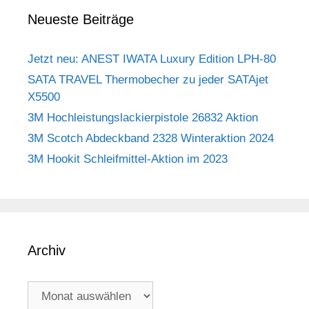
Neueste Beiträge
Jetzt neu: ANEST IWATA Luxury Edition LPH-80
SATA TRAVEL Thermobecher zu jeder SATAjet
X5500
3M Hochleistungslackierpistole 26832 Aktion
3M Scotch Abdeckband 2328 Winteraktion 2024
3M Hookit Schleifmittel-Aktion im 2023
Archiv
Archiv