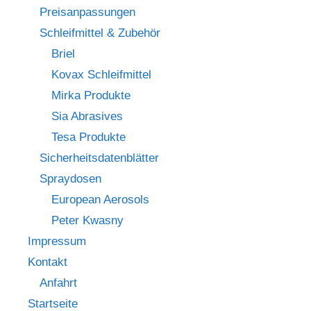
Preisanpassungen
Schleifmittel & Zubehör
Briel
Kovax Schleifmittel
Mirka Produkte
Sia Abrasives
Tesa Produkte
Sicherheitsdatenblätter
Spraydosen
European Aerosols
Peter Kwasny
Impressum
Kontakt
Anfahrt
Startseite