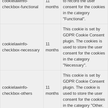
cookielawinfo-
11
to record the user
checkbox-functional
months
consent for the cookies
in the category
"Functional".
This cookie is set by
GDPR Cookie Consent
plugin. The cookies is
cookielawinfo-
11
used to store the user
checkbox-necessary
months
consent for the cookies
in the category
"Necessary".
This cookie is set by
GDPR Cookie Consent
cookielawinfo-
11
plugin. The cookie is
checkbox-others
months
used to store the user
consent for the cookies
in the category "Other.