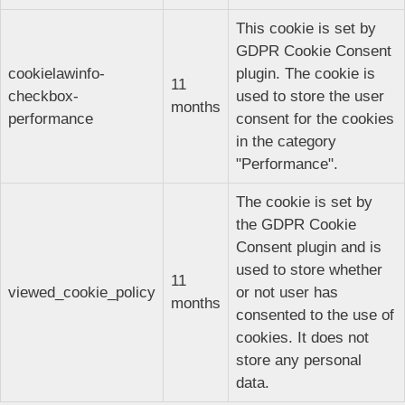
This cookie is set by
GDPR Cookie Consent
cookielawinfo-
plugin. The cookie is
11
checkbox-
used to store the user
months
performance
consent for the cookies
in the category
"Performance".
The cookie is set by
the GDPR Cookie
Consent plugin and is
used to store whether
11
viewed_cookie_policy
or not user has
months
consented to the use of
cookies. It does not
store any personal
data.