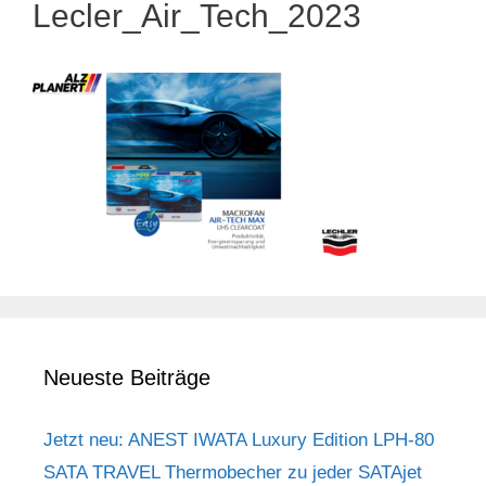
Lecler_Air_Tech_2023
Neueste Beiträge
Jetzt neu: ANEST IWATA Luxury Edition LPH-80
SATA TRAVEL Thermobecher zu jeder SATAjet