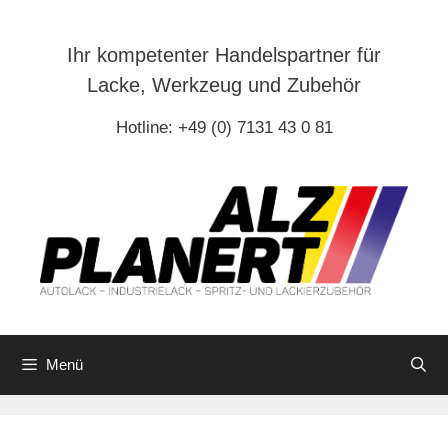
Zum
Inhalt
Ihr kompetenter Handelspartner für
springen
Lacke, Werkzeug und Zubehör
Hotline: +49 (0) 7131 43 0 81
Menü