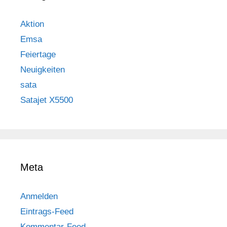
Aktion
Emsa
Feiertage
Neuigkeiten
sata
Satajet X5500
Meta
Anmelden
Eintrags-Feed
Kommentar-Feed