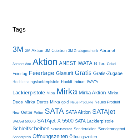
Tags
3M
Abranet
3M Aktion
3M Cubitron
3M Gratisgeschenk
Aktion
ANEST IWATA
B-Tec
Abranet Ace
Colad
Gratis
Feiertage
Glasurit
Gratis-Zugabe
Feiertag
Iridium
Hochleistungslackierpistole
Hookit
IWATA
Mirka
Lackierpistole
Mirka Aktion
Mirka
Mipa
Deos
Mirka Deros
Mirka gold
Neues Produkt
Neue Produkte
SATA
SATAjet
SATA Aktion
Oetter
New
Politur
SATAjet X 5500
SATA Lackierpistole
SATAjet 5000 B
Schleifscheiben
Sonderangebot
Sonderaktion
Schleifstreifen
Öffnungszeiten
Öffnungszeiten
Sonderpreis