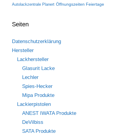
Öffnungszeiten Feiertage
Autolackzentrale Planert
Seiten
Datenschutzerklärung
Hersteller
Lackhersteller
Glasurit Lacke
Lechler
Spies-Hecker
Mipa Produkte
Lackierpistolen
ANEST IWATA Produkte
DeVilbiss
SATA Produkte