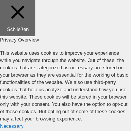
Schließen
Privacy Overview
This website uses cookies to improve your experience
while you navigate through the website. Out of these, the
cookies that are categorized as necessary are stored on
your browser as they are essential for the working of basic
functionalities of the website. We also use third-party
cookies that help us analyze and understand how you use
this website. These cookies will be stored in your browser
only with your consent. You also have the option to opt-out
of these cookies. But opting out of some of these cookies
may affect your browsing experience.
Necessary