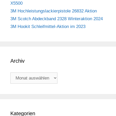
X5500
3M Hochleistungslackierpistole 26832 Aktion
3M Scotch Abdeckband 2328 Winteraktion 2024
3M Hookit Schleifmittel-Aktion im 2023
Archiv
Archiv
Kategorien