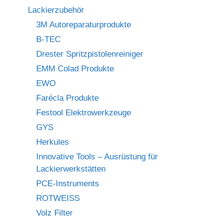
Lackierzubehör
3M Autoreparaturprodukte
B-TEC
Drester Spritzpistolenreiniger
EMM Colad Produkte
EWO
Farécla Produkte
Festool Elektrowerkzeuge
GYS
Herkules
Innovative Tools – Ausrüstung für
Lackierwerkstätten
PCE-Instruments
ROTWEISS
Volz Filter