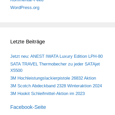
WordPress.org
Letzte Beiträge
Jetzt neu: ANEST IWATA Luxury Edition LPH-80
SATA TRAVEL Thermobecher zu jeder SATAjet
X5500
3M Hochleistungslackierpistole 26832 Aktion
3M Scotch Abdeckband 2328 Winteraktion 2024
3M Hookit Schleifmittel-Aktion im 2023
Facebook-Seite