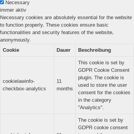
Necessary
immer aktiv
Necessary cookies are absolutely essential for the website
to function properly. These cookies ensure basic
functionalities and security features of the website,
anonymously.
Cookie
Dauer
Beschreibung
This cookie is set by
GDPR Cookie Consent
plugin. The cookie is
cookielawinfo-
11
used to store the user
checkbox-analytics
months
consent for the cookies
in the category
"Analytics".
The cookie is set by
GDPR cookie consent