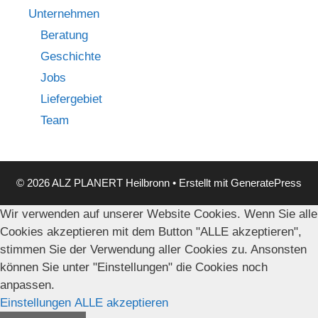
Unternehmen
Beratung
Geschichte
Jobs
Liefergebiet
Team
© 2026 ALZ PLANERT Heilbronn
• Erstellt mit
GeneratePress
Wir verwenden auf unserer Website Cookies. Wenn Sie alle
Cookies akzeptieren mit dem Button "ALLE akzeptieren",
stimmen Sie der Verwendung aller Cookies zu. Ansonsten
können Sie unter "Einstellungen" die Cookies noch
anpassen.
Einstellungen
ALLE akzeptieren