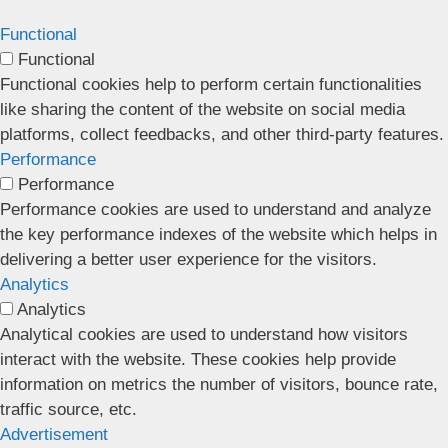
Functional
Functional
Functional cookies help to perform certain functionalities
like sharing the content of the website on social media
platforms, collect feedbacks, and other third-party features.
Performance
Performance
Performance cookies are used to understand and analyze
the key performance indexes of the website which helps in
delivering a better user experience for the visitors.
Analytics
Analytics
Analytical cookies are used to understand how visitors
interact with the website. These cookies help provide
information on metrics the number of visitors, bounce rate,
traffic source, etc.
Advertisement