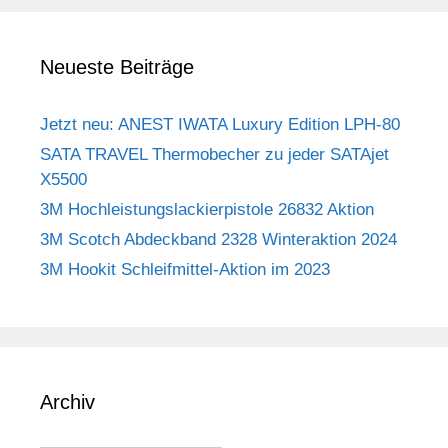
Neueste Beiträge
Jetzt neu: ANEST IWATA Luxury Edition LPH-80
SATA TRAVEL Thermobecher zu jeder SATAjet
X5500
3M Hochleistungslackierpistole 26832 Aktion
3M Scotch Abdeckband 2328 Winteraktion 2024
3M Hookit Schleifmittel-Aktion im 2023
Archiv