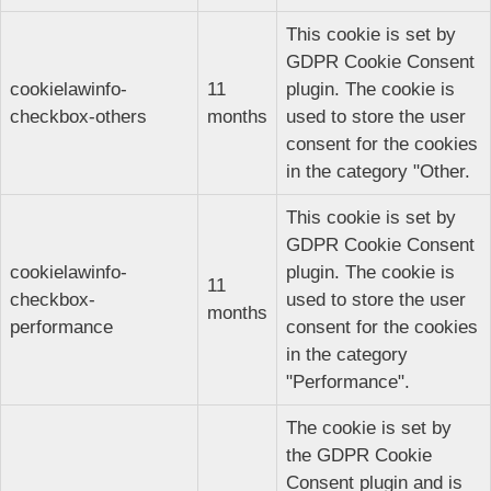
This cookie is set by
GDPR Cookie Consent
cookielawinfo-
11
plugin. The cookie is
checkbox-others
months
used to store the user
consent for the cookies
in the category "Other.
This cookie is set by
GDPR Cookie Consent
cookielawinfo-
plugin. The cookie is
11
checkbox-
used to store the user
months
performance
consent for the cookies
in the category
"Performance".
The cookie is set by
the GDPR Cookie
Consent plugin and is