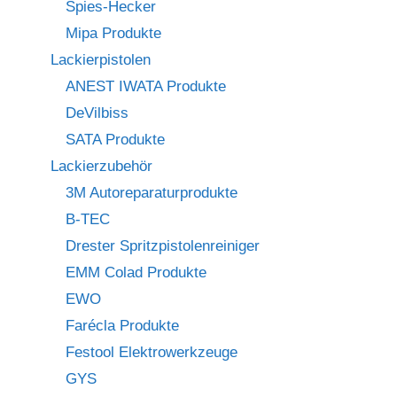
Spies-Hecker
Mipa Produkte
Lackierpistolen
ANEST IWATA Produkte
DeVilbiss
SATA Produkte
Lackierzubehör
3M Autoreparaturprodukte
B-TEC
Drester Spritzpistolenreiniger
EMM Colad Produkte
EWO
Farécla Produkte
Festool Elektrowerkzeuge
GYS