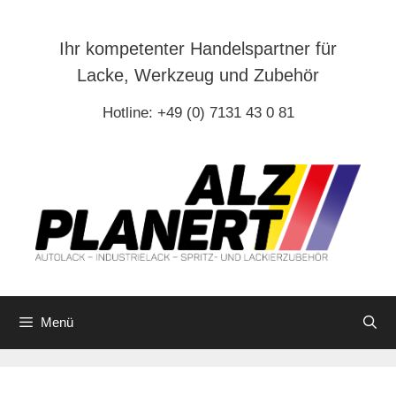
Zum
Inhalt
Ihr kompetenter Handelspartner für
springen
Lacke, Werkzeug und Zubehör
Hotline: +49 (0) 7131 43 0 81
Menü