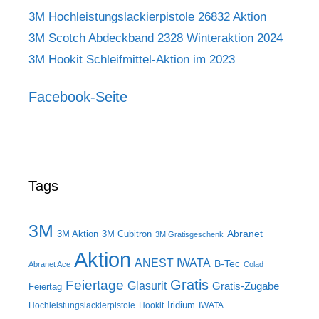
3M Hochleistungslackierpistole 26832 Aktion
3M Scotch Abdeckband 2328 Winteraktion 2024
3M Hookit Schleifmittel-Aktion im 2023
Facebook-Seite
Tags
3M
Abranet
3M Aktion
3M Cubitron
3M Gratisgeschenk
Aktion
ANEST IWATA
B-Tec
Abranet Ace
Colad
Gratis
Feiertage
Glasurit
Gratis-Zugabe
Feiertag
Iridium
Hochleistungslackierpistole
Hookit
IWATA