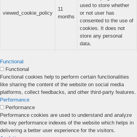
used to store whether
11
viewed_cookie_policy
or not user has
months
consented to the use of
cookies. It does not
store any personal
data.
Functional
Functional
Functional cookies help to perform certain functionalities
like sharing the content of the website on social media
platforms, collect feedbacks, and other third-party features.
Performance
Performance
Performance cookies are used to understand and analyze
the key performance indexes of the website which helps in
delivering a better user experience for the visitors.