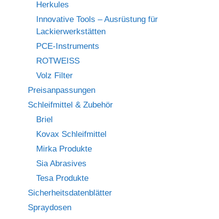
Herkules
Innovative Tools – Ausrüstung für
Lackierwerkstätten
PCE-Instruments
ROTWEISS
Volz Filter
Preisanpassungen
Schleifmittel & Zubehör
Briel
Kovax Schleifmittel
Mirka Produkte
Sia Abrasives
Tesa Produkte
Sicherheitsdatenblätter
Spraydosen