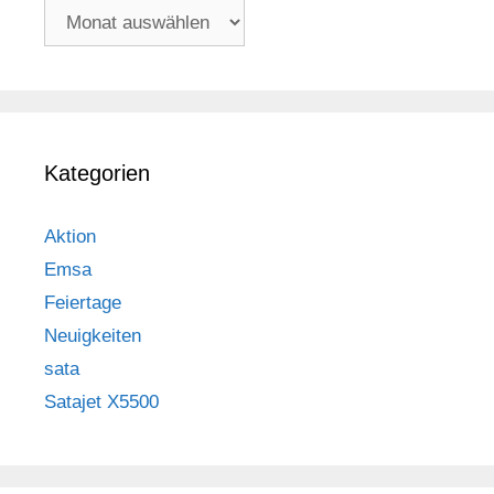
Archiv
Kategorien
Aktion
Emsa
Feiertage
Neuigkeiten
sata
Satajet X5500