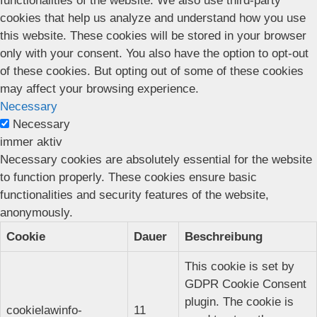
functionalities of the website. We also use third-party
cookies that help us analyze and understand how you use
this website. These cookies will be stored in your browser
only with your consent. You also have the option to opt-out
of these cookies. But opting out of some of these cookies
may affect your browsing experience.
Necessary
Necessary
immer aktiv
Necessary cookies are absolutely essential for the website
to function properly. These cookies ensure basic
functionalities and security features of the website,
anonymously.
Cookie
Dauer
Beschreibung
This cookie is set by
GDPR Cookie Consent
plugin. The cookie is
cookielawinfo-
11