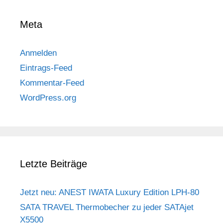
Meta
Anmelden
Eintrags-Feed
Kommentar-Feed
WordPress.org
Letzte Beiträge
Jetzt neu: ANEST IWATA Luxury Edition LPH-80
SATA TRAVEL Thermobecher zu jeder SATAjet
X5500