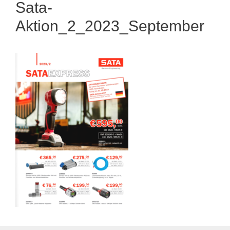
Sata-
Aktion_2_2023_September