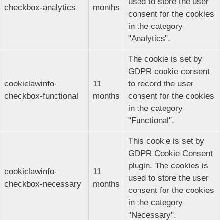
used to store the user
checkbox-analytics
months
consent for the cookies
in the category
"Analytics".
The cookie is set by
GDPR cookie consent
cookielawinfo-
11
to record the user
checkbox-functional
months
consent for the cookies
in the category
"Functional".
This cookie is set by
GDPR Cookie Consent
plugin. The cookies is
cookielawinfo-
11
used to store the user
checkbox-necessary
months
consent for the cookies
in the category
"Necessary".