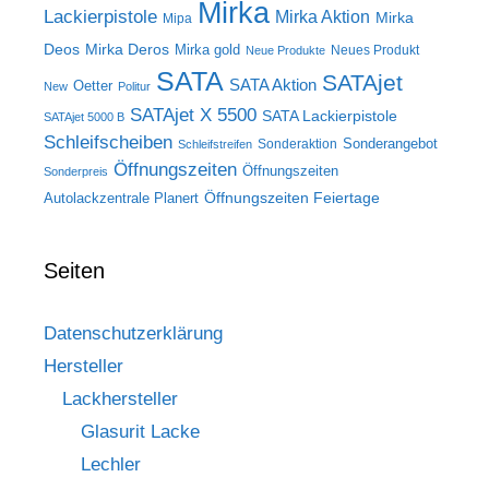
Mirka
Lackierpistole
Mirka Aktion
Mirka
Mipa
Deos
Mirka Deros
Mirka gold
Neues Produkt
Neue Produkte
SATA
SATAjet
SATA Aktion
Oetter
New
Politur
SATAjet X 5500
SATA Lackierpistole
SATAjet 5000 B
Schleifscheiben
Sonderangebot
Sonderaktion
Schleifstreifen
Öffnungszeiten
Öffnungszeiten
Sonderpreis
Öffnungszeiten Feiertage
Autolackzentrale Planert
Seiten
Datenschutzerklärung
Hersteller
Lackhersteller
Glasurit Lacke
Lechler