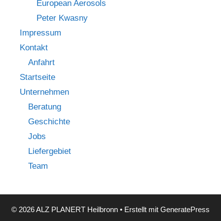
European Aerosols
Peter Kwasny
Impressum
Kontakt
Anfahrt
Startseite
Unternehmen
Beratung
Geschichte
Jobs
Liefergebiet
Team
© 2026 ALZ PLANERT Heilbronn
• Erstellt mit
GeneratePress