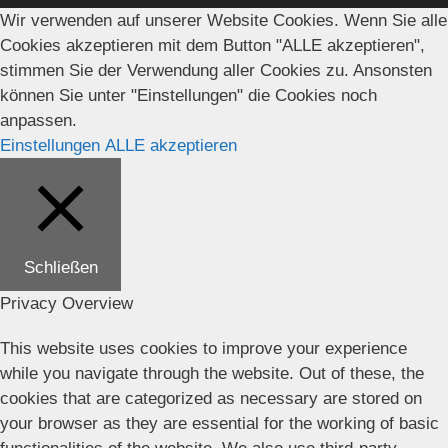
Wir verwenden auf unserer Website Cookies. Wenn Sie alle
Cookies akzeptieren mit dem Button "ALLE akzeptieren",
stimmen Sie der Verwendung aller Cookies zu. Ansonsten
können Sie unter "Einstellungen" die Cookies noch
anpassen.
Einstellungen
ALLE akzeptieren
Schließen
Privacy Overview
This website uses cookies to improve your experience
while you navigate through the website. Out of these, the
cookies that are categorized as necessary are stored on
your browser as they are essential for the working of basic