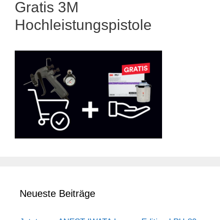
Gratis 3M
Hochleistungspistole
Neueste Beiträge