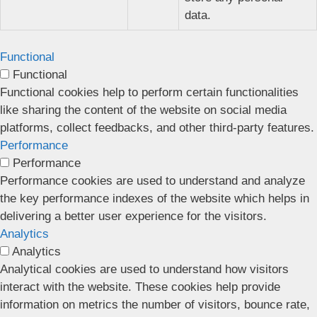
data.
Functional
Functional
Functional cookies help to perform certain functionalities
like sharing the content of the website on social media
platforms, collect feedbacks, and other third-party features.
Performance
Performance
Performance cookies are used to understand and analyze
the key performance indexes of the website which helps in
delivering a better user experience for the visitors.
Analytics
Analytics
Analytical cookies are used to understand how visitors
interact with the website. These cookies help provide
information on metrics the number of visitors, bounce rate,