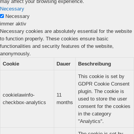
may affect your browsing experience.
Necessary
Necessary
immer aktiv
Necessary cookies are absolutely essential for the website
to function properly. These cookies ensure basic
functionalities and security features of the website,
anonymously.
Cookie
Dauer
Beschreibung
This cookie is set by
GDPR Cookie Consent
plugin. The cookie is
cookielawinfo-
11
used to store the user
checkbox-analytics
months
consent for the cookies
in the category
"Analytics".
The cookie is set by