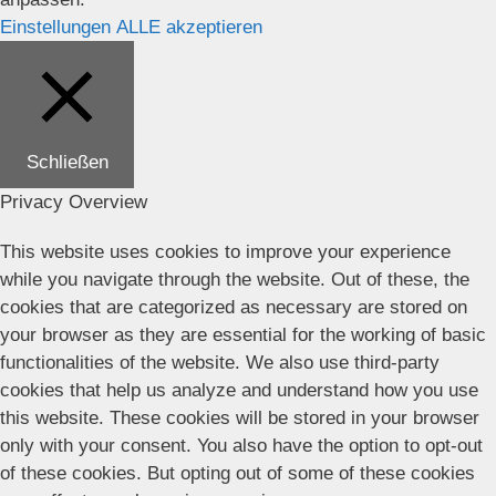
Einstellungen
ALLE akzeptieren
Schließen
Privacy Overview
This website uses cookies to improve your experience
while you navigate through the website. Out of these, the
cookies that are categorized as necessary are stored on
your browser as they are essential for the working of basic
functionalities of the website. We also use third-party
cookies that help us analyze and understand how you use
this website. These cookies will be stored in your browser
only with your consent. You also have the option to opt-out
of these cookies. But opting out of some of these cookies