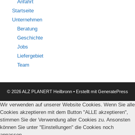
Anfahrt
Startseite
Unternehmen
Beratung
Geschichte
Jobs
Liefergebiet
Team
© 2026 ALZ PLANERT Heilbronn
• Erstellt mit
GeneratePress
Wir verwenden auf unserer Website Cookies. Wenn Sie alle
Cookies akzeptieren mit dem Button "ALLE akzeptieren",
stimmen Sie der Verwendung aller Cookies zu. Ansonsten
können Sie unter "Einstellungen" die Cookies noch
anpassen.