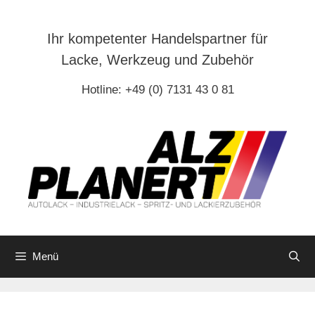
Zum
Inhalt
Ihr kompetenter Handelspartner für
springen
Lacke, Werkzeug und Zubehör
Hotline: +49 (0) 7131 43 0 81
Menü