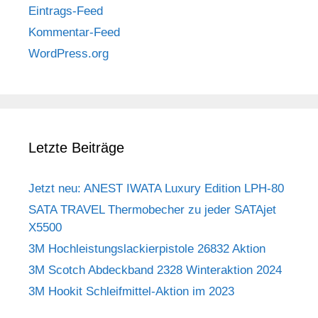
Eintrags-Feed
Kommentar-Feed
WordPress.org
Letzte Beiträge
Jetzt neu: ANEST IWATA Luxury Edition LPH-80
SATA TRAVEL Thermobecher zu jeder SATAjet
X5500
3M Hochleistungslackierpistole 26832 Aktion
3M Scotch Abdeckband 2328 Winteraktion 2024
3M Hookit Schleifmittel-Aktion im 2023