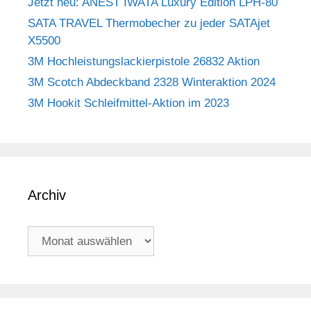
Jetzt neu: ANEST IWATA Luxury Edition LPH-80
SATA TRAVEL Thermobecher zu jeder SATAjet
X5500
3M Hochleistungslackierpistole 26832 Aktion
3M Scotch Abdeckband 2328 Winteraktion 2024
3M Hookit Schleifmittel-Aktion im 2023
Archiv
Archiv