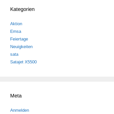
Kategorien
Aktion
Emsa
Feiertage
Neuigkeiten
sata
Satajet X5500
Meta
Anmelden