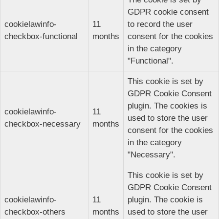
GDPR cookie consent
cookielawinfo-
11
to record the user
checkbox-functional
months
consent for the cookies
in the category
"Functional".
This cookie is set by
GDPR Cookie Consent
plugin. The cookies is
cookielawinfo-
11
used to store the user
checkbox-necessary
months
consent for the cookies
in the category
"Necessary".
This cookie is set by
GDPR Cookie Consent
cookielawinfo-
11
plugin. The cookie is
checkbox-others
months
used to store the user