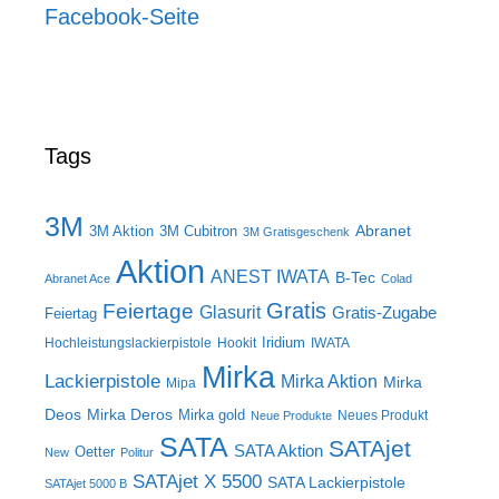
Facebook-Seite
Tags
3M
Abranet
3M Aktion
3M Cubitron
3M Gratisgeschenk
Aktion
ANEST IWATA
B-Tec
Abranet Ace
Colad
Gratis
Feiertage
Glasurit
Gratis-Zugabe
Feiertag
Iridium
Hochleistungslackierpistole
Hookit
IWATA
Mirka
Lackierpistole
Mirka Aktion
Mirka
Mipa
Deos
Mirka Deros
Mirka gold
Neues Produkt
Neue Produkte
SATA
SATAjet
SATA Aktion
Oetter
New
Politur
SATAjet X 5500
SATA Lackierpistole
SATAjet 5000 B