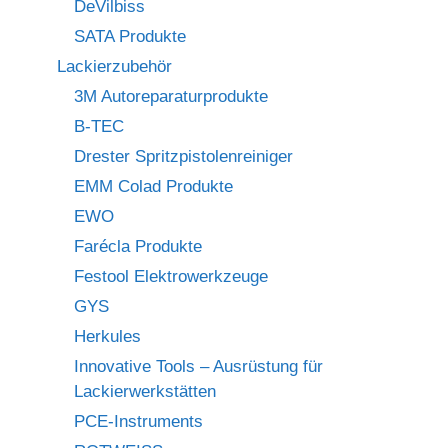
DeVilbiss
SATA Produkte
Lackierzubehör
3M Autoreparaturprodukte
B-TEC
Drester Spritzpistolenreiniger
EMM Colad Produkte
EWO
Farécla Produkte
Festool Elektrowerkzeuge
GYS
Herkules
Innovative Tools – Ausrüstung für
Lackierwerkstätten
PCE-Instruments