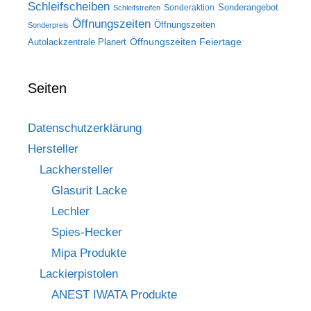
Schleifscheiben
Sonderangebot
Sonderaktion
Schleifstreifen
Öffnungszeiten
Öffnungszeiten
Sonderpreis
Öffnungszeiten Feiertage
Autolackzentrale Planert
Seiten
Datenschutzerklärung
Hersteller
Lackhersteller
Glasurit Lacke
Lechler
Spies-Hecker
Mipa Produkte
Lackierpistolen
ANEST IWATA Produkte