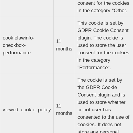
consent for the cookies
in the category "Other.
This cookie is set by
GDPR Cookie Consent
cookielawinfo-
plugin. The cookie is
11
checkbox-
used to store the user
months
performance
consent for the cookies
in the category
"Performance".
The cookie is set by
the GDPR Cookie
Consent plugin and is
used to store whether
11
viewed_cookie_policy
or not user has
months
consented to the use of
cookies. It does not
store any personal