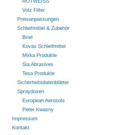
ROTWEISS
Volz Filter
Preisanpassungen
Schleifmittel & Zubehör
Briel
Kovax Schleifmittel
Mirka Produkte
Sia Abrasives
Tesa Produkte
Sicherheitsdatenblätter
Spraydosen
European Aerosols
Peter Kwasny
Impressum
Kontakt