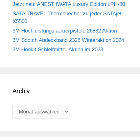
Jetzt neu: ANEST IWATA Luxury Edition LPH-80
SATA TRAVEL Thermobecher zu jeder SATAjet
X5500
3M Hochleistungslackierpistole 26832 Aktion
3M Scotch Abdeckband 2328 Winteraktion 2024
3M Hookit Schleifmittel-Aktion im 2023
Archiv
Archiv