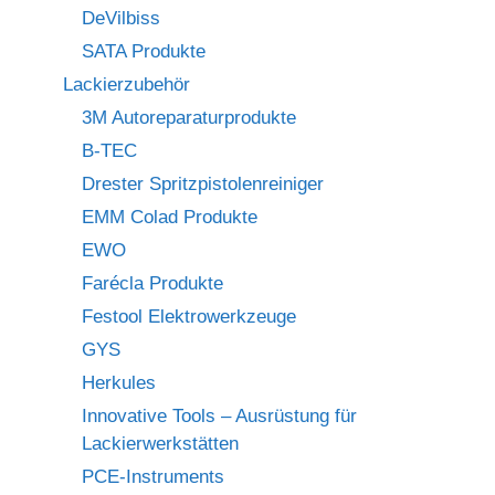
DeVilbiss
SATA Produkte
Lackierzubehör
3M Autoreparaturprodukte
B-TEC
Drester Spritzpistolenreiniger
EMM Colad Produkte
EWO
Farécla Produkte
Festool Elektrowerkzeuge
GYS
Herkules
Innovative Tools – Ausrüstung für
Lackierwerkstätten
PCE-Instruments