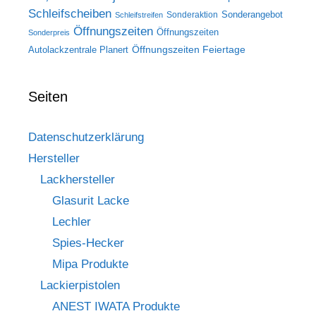
Schleifscheiben
Sonderangebot
Sonderaktion
Schleifstreifen
Öffnungszeiten
Öffnungszeiten
Sonderpreis
Öffnungszeiten Feiertage
Autolackzentrale Planert
Seiten
Datenschutzerklärung
Hersteller
Lackhersteller
Glasurit Lacke
Lechler
Spies-Hecker
Mipa Produkte
Lackierpistolen
ANEST IWATA Produkte