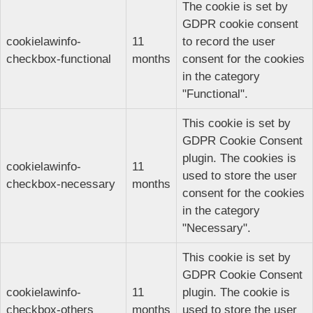
The cookie is set by
GDPR cookie consent
cookielawinfo-
11
to record the user
checkbox-functional
months
consent for the cookies
in the category
"Functional".
This cookie is set by
GDPR Cookie Consent
plugin. The cookies is
cookielawinfo-
11
used to store the user
checkbox-necessary
months
consent for the cookies
in the category
"Necessary".
This cookie is set by
GDPR Cookie Consent
cookielawinfo-
11
plugin. The cookie is
checkbox-others
months
used to store the user