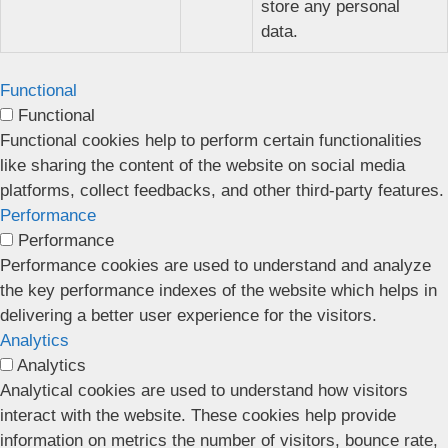
store any personal
data.
Functional
Functional
Functional cookies help to perform certain functionalities
like sharing the content of the website on social media
platforms, collect feedbacks, and other third-party features.
Performance
Performance
Performance cookies are used to understand and analyze
the key performance indexes of the website which helps in
delivering a better user experience for the visitors.
Analytics
Analytics
Analytical cookies are used to understand how visitors
interact with the website. These cookies help provide
information on metrics the number of visitors, bounce rate,