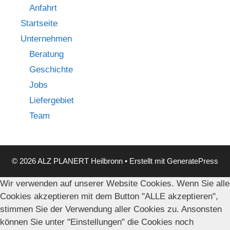
Anfahrt
Startseite
Unternehmen
Beratung
Geschichte
Jobs
Liefergebiet
Team
© 2026 ALZ PLANERT Heilbronn
• Erstellt mit
GeneratePress
Wir verwenden auf unserer Website Cookies. Wenn Sie alle
Cookies akzeptieren mit dem Button "ALLE akzeptieren",
stimmen Sie der Verwendung aller Cookies zu. Ansonsten
können Sie unter "Einstellungen" die Cookies noch