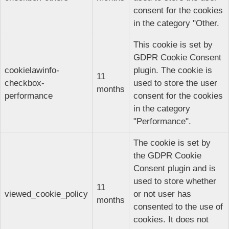
consent for the cookies
in the category "Other.
This cookie is set by
GDPR Cookie Consent
cookielawinfo-
plugin. The cookie is
11
checkbox-
used to store the user
months
performance
consent for the cookies
in the category
"Performance".
The cookie is set by
the GDPR Cookie
Consent plugin and is
used to store whether
11
viewed_cookie_policy
or not user has
months
consented to the use of
cookies. It does not