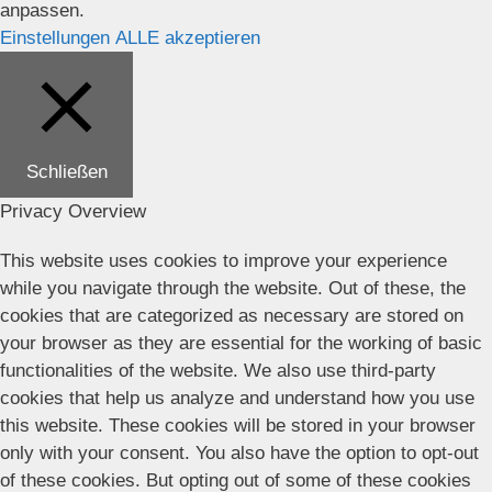
anpassen.
Einstellungen
ALLE akzeptieren
Schließen
Privacy Overview
This website uses cookies to improve your experience
while you navigate through the website. Out of these, the
cookies that are categorized as necessary are stored on
your browser as they are essential for the working of basic
functionalities of the website. We also use third-party
cookies that help us analyze and understand how you use
this website. These cookies will be stored in your browser
only with your consent. You also have the option to opt-out
of these cookies. But opting out of some of these cookies