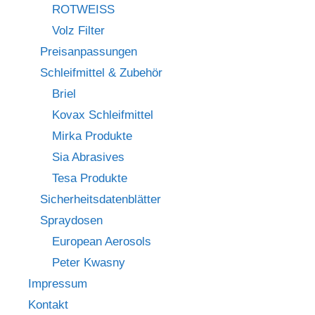
ROTWEISS
Volz Filter
Preisanpassungen
Schleifmittel & Zubehör
Briel
Kovax Schleifmittel
Mirka Produkte
Sia Abrasives
Tesa Produkte
Sicherheitsdatenblätter
Spraydosen
European Aerosols
Peter Kwasny
Impressum
Kontakt