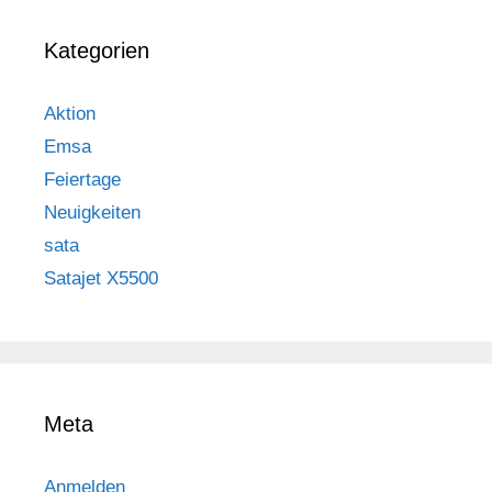
Kategorien
Aktion
Emsa
Feiertage
Neuigkeiten
sata
Satajet X5500
Meta
Anmelden