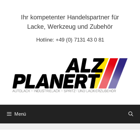
Zum
Inhalt
Ihr kompetenter Handelspartner für
springen
Lacke, Werkzeug und Zubehör
Hotline: +49 (0) 7131 43 0 81
Menü