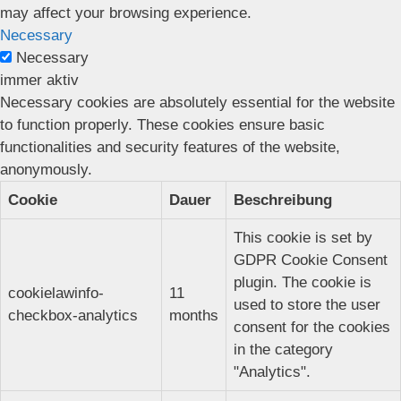
may affect your browsing experience.
Necessary
Necessary
immer aktiv
Necessary cookies are absolutely essential for the website
to function properly. These cookies ensure basic
functionalities and security features of the website,
anonymously.
Cookie
Dauer
Beschreibung
This cookie is set by
GDPR Cookie Consent
plugin. The cookie is
cookielawinfo-
11
used to store the user
checkbox-analytics
months
consent for the cookies
in the category
"Analytics".