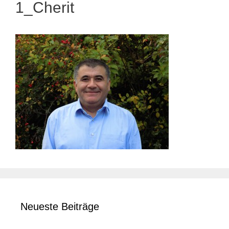
1_Cherit
Neueste Beiträge