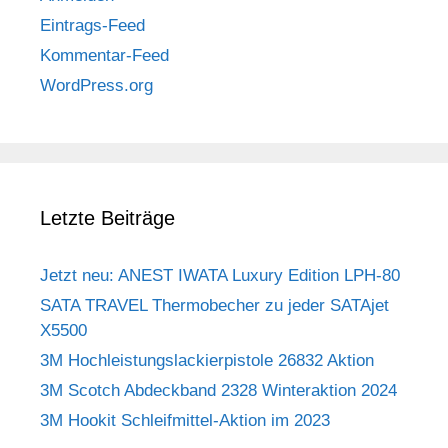
Eintrags-Feed
Kommentar-Feed
WordPress.org
Letzte Beiträge
Jetzt neu: ANEST IWATA Luxury Edition LPH-80
SATA TRAVEL Thermobecher zu jeder SATAjet
X5500
3M Hochleistungslackierpistole 26832 Aktion
3M Scotch Abdeckband 2328 Winteraktion 2024
3M Hookit Schleifmittel-Aktion im 2023