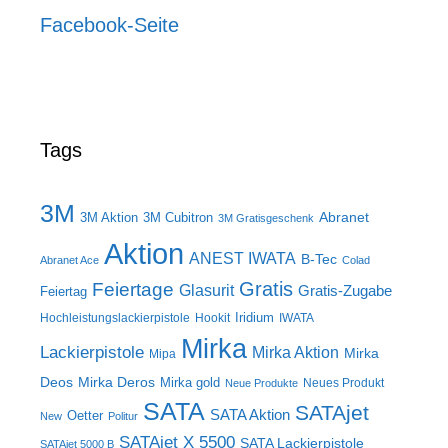
Facebook-Seite
Tags
3M
Abranet
3M Aktion
3M Cubitron
3M Gratisgeschenk
Aktion
ANEST IWATA
B-Tec
Abranet Ace
Colad
Gratis
Feiertage
Glasurit
Gratis-Zugabe
Feiertag
Iridium
Hochleistungslackierpistole
Hookit
IWATA
Mirka
Lackierpistole
Mirka Aktion
Mirka
Mipa
Deos
Mirka Deros
Mirka gold
Neues Produkt
Neue Produkte
SATA
SATAjet
SATA Aktion
Oetter
New
Politur
SATAjet X 5500
SATA Lackierpistole
SATAjet 5000 B